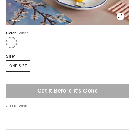
Color:
White
Size
ONE SIZE
Get It Before It's Gone
Add to Wish List