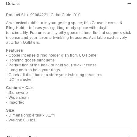
Details
Product Sku:
90064221;
Color Code:
010
A whimsical addition to your getting space, this Goose Incense &
Ring Holder infuses your getting-ready space with playful
functionality. Features an itty bitty goose silhouette that supports stick
incense and your favorite twinkling treasures. Available exclusively
at Urban Outfitters.
Features
- Goose incense & ring holder dish from UO Home
- Honking goose silhouette
- Perforation at the beak to hold your stick incense
- Long neck to hold your rings
- Catch-all dish base to store your twinkling treasures
- UO exclusive
Content + Care
- Stoneware
- Wipe clean
- Imported
Size
- Dimensions: 4"dia x 3.1"h
- Weight: 0.3 lbs