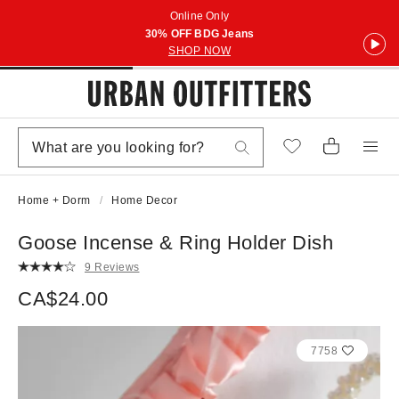
Online Only
30% OFF BDG Jeans
SHOP NOW
Home + Dorm
Home Decor
Goose Incense & Ring Holder Dish
9 Reviews
CA$24.00
7758