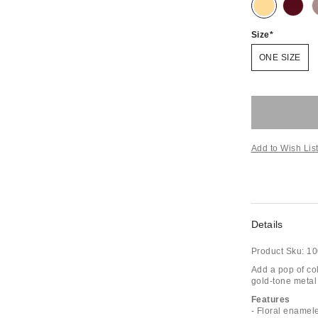
Size
ONE SIZE
Add to Wish Lis
Details
Product Sku:
10
Add a pop of co
gold-tone metal 
Features
- Floral enamel