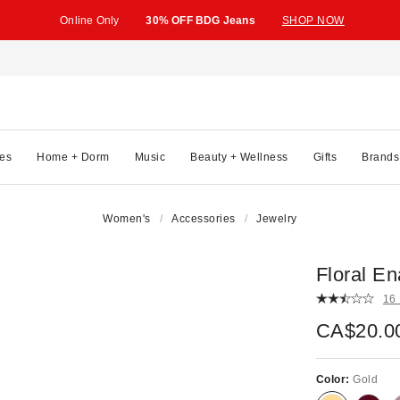
Online Only
30% OFF BDG Jeans
SHOP NOW
es
Home + Dorm
Music
Beauty + Wellness
Gifts
Brands
Women's
Accessories
Jewelry
Floral E
16
CA$20.0
Color:
Gold