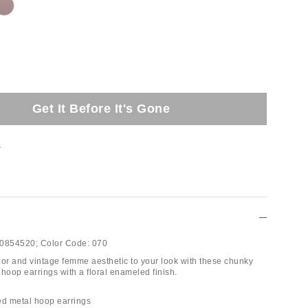
Get It Before It's Gone
t
0854520;
Color Code:
070
lor and vintage femme aesthetic to your look with these chunky
hoop earrings with a floral enameled finish.
ed metal hoop earrings