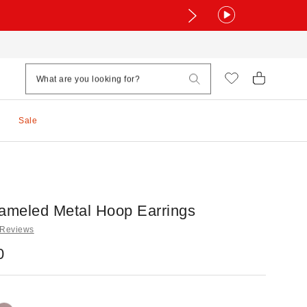
Sale
nameled Metal Hoop Earrings
 Reviews
0