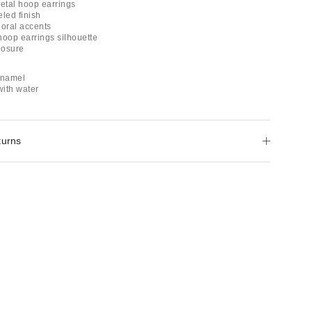
etal hoop earrings
led finish
floral accents
hoop earrings silhouette
losure
enamel
with water
turns