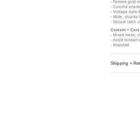
- Femme gold m
- Colorful ename
- Vintage-style 
- Wide, chunky 
- Secure latch c
Content + Care
- Mixed metal, 
- Avoid contact 
- Imported
Shipping + Re