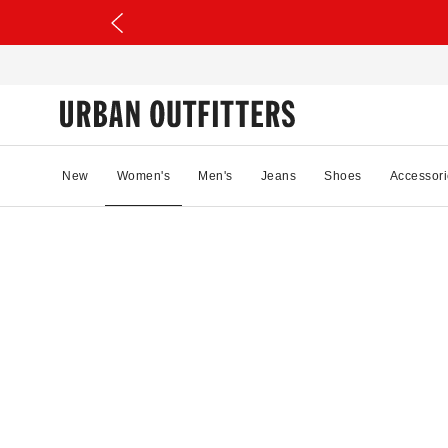
New
Women's
Men's
Jeans
Shoes
Accessori
05