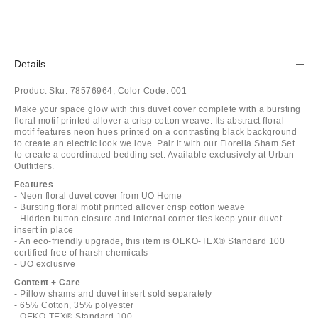
Details
Product Sku:
78576964;
Color Code:
001
Make your space glow with this duvet cover complete with a bursting
floral motif printed allover a crisp cotton weave. Its abstract floral
motif features neon hues printed on a contrasting black background
to create an electric look we love. Pair it with our Fiorella Sham Set
to create a coordinated bedding set. Available exclusively at Urban
Outfitters.
Features
- Neon floral duvet cover from UO Home
- Bursting floral motif printed allover crisp cotton weave
- Hidden button closure and internal corner ties keep your duvet
insert in place
- An eco-friendly upgrade, this item is OEKO-TEX® Standard 100
certified free of harsh chemicals
- UO exclusive
Content + Care
- Pillow shams and duvet insert sold separately
- 65% Cotton, 35% polyester
- OEKO-TEX® Standard 100