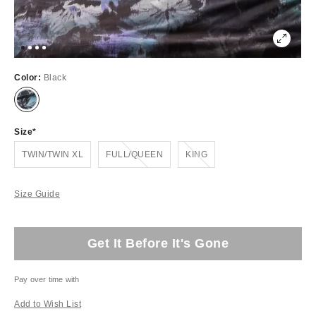
Color:
Black
Size
Out of Stock
Out of Stock
TWIN/TWIN XL
FULL/QUEEN
KING
Size Guide
Get It Before It's Gone
Pay over time with
Add to Wish List