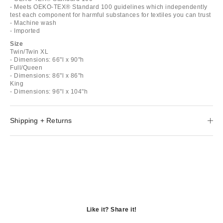
- Meets OEKO-TEX® Standard 100 guidelines which independently
test each component for harmful substances for textiles you can trust
- Machine wash
- Imported
Size
Twin/Twin XL
- Dimensions: 66"l x 90"h
Full/Queen
- Dimensions: 86"l x 86"h
King
- Dimensions: 96"l x 104"h
Shipping + Returns
Like it? Share it!
Opens