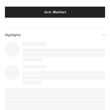
Join Waitlist
Highlights