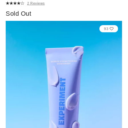
2 Reviews
Sold Out
93