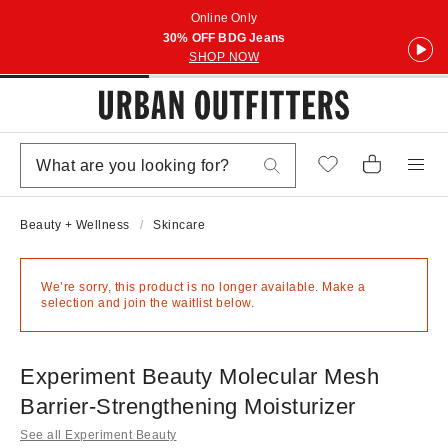
Online Only
30% OFF BDG Jeans
SHOP NOW
Beauty + Wellness
Skincare
We’re sorry, this product is no longer available. Make a
selection and join the waitlist below.
Experiment Beauty Molecular Mesh
Barrier-Strengthening Moisturizer
See all Experiment Beauty