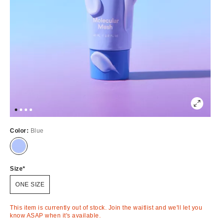
Color:
Blue
Out
of
Stock
Size
ONE SIZE
This item is currently out of stock. Join the waitlist and we'll let you
know ASAP when it's available.