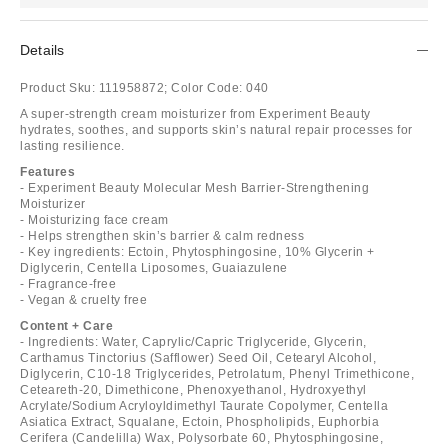
Details
Product Sku:
111958872;
Color Code:
040
A super-strength cream moisturizer from Experiment Beauty
hydrates, soothes, and supports skin’s natural repair processes for
lasting resilience.
Features
- Experiment Beauty Molecular Mesh Barrier-Strengthening
Moisturizer
- Moisturizing face cream
- Helps strengthen skin’s barrier & calm redness
- Key ingredients: Ectoin, Phytosphingosine, 10% Glycerin +
Diglycerin, Centella Liposomes, Guaiazulene
- Fragrance-free
- Vegan & cruelty free
Content + Care
- Ingredients: Water, Caprylic/Capric Triglyceride, Glycerin,
Carthamus Tinctorius (Safflower) Seed Oil, Cetearyl Alcohol,
Diglycerin, C10-18 Triglycerides, Petrolatum, Phenyl Trimethicone,
Ceteareth-20, Dimethicone, Phenoxyethanol, Hydroxyethyl
Acrylate/Sodium Acryloyldimethyl Taurate Copolymer, Centella
Asiatica Extract, Squalane, Ectoin, Phospholipids, Euphorbia
Cerifera (Candelilla) Wax, Polysorbate 60, Phytosphingosine,