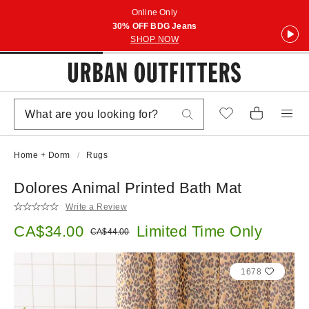
Online Only
30% OFF BDG Jeans
SHOP NOW
Home + Dorm
Rugs
Dolores Animal Printed Bath Mat
Write a Review
Sale price:
CA$34.00
Limited Time Only
Original price:
CA$44.00
1678