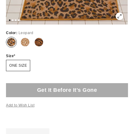
Color:
Leopard
Size
ONE SIZE
Get It Before It's Gone
Add to Wish List