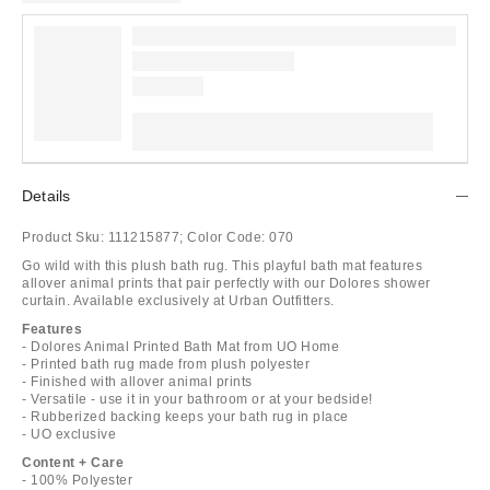
Details
Product Sku:
111215877;
Color Code:
070
Go wild with this plush bath rug. This playful bath mat features
allover animal prints that pair perfectly with our Dolores shower
curtain. Available exclusively at Urban Outfitters.
Features
- Dolores Animal Printed Bath Mat from UO Home
- Printed bath rug made from plush polyester
- Finished with allover animal prints
- Versatile - use it in your bathroom or at your bedside!
- Rubberized backing keeps your bath rug in place
- UO exclusive
Content + Care
- 100% Polyester