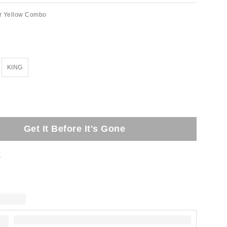
r Yellow Combo
KING
Get It Before It's Gone
t