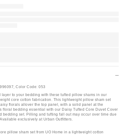
996097;
Color Code:
053
 layer to your bedding with these tufted pillow shams in our
weight core cotton fabrication. This lightweight pillow sham set
aisy florals allover the top panel, with a solid panel at the
is floral bedding essential with our Daisy Tufted Core Duvet Cover
d bedding set. Pilling and tufting fall out may occur over time due
 Available exclusively at Urban Outfitters.
Core pillow sham set from UO Home in a lightweight cotton