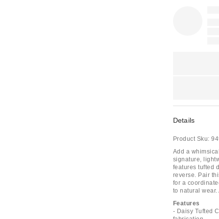
Details
Product Sku:
94
Add a whimsical
signature, light
features tufted d
reverse. Pair th
for a coordinate
to natural wear.
Features
- Daisy Tufted 