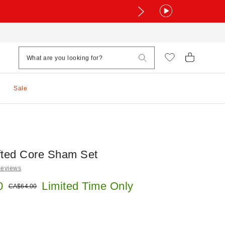
Sale
fted Core Sham Set
Reviews
e:
0
Limited Time Only
Original price:
CA$64.00