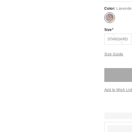
Color:
Lavende
Size
Out of Stock
STANDARD
Size Guide
Add to Wish Lis