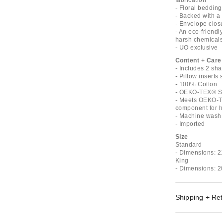
fabrication
- Floral bedding
- Backed with a 
- Envelope clos
- An eco-friend
harsh chemical
- UO exclusive
Content + Care
- Includes 2 sh
- Pillow inserts
- 100% Cotton
- OEKO-TEX® St
- Meets OEKO-T
component for ha
- Machine wash 
- Imported
Size
Standard
- Dimensions: 2
King
- Dimensions: 2
Shipping + Re