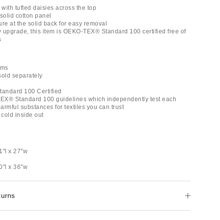
 with tufted daisies across the top
solid cotton panel
ure at the solid back for easy removal
ly upgrade, this item is OEKO-TEX® Standard 100 certified free of
s
ams
 sold separately
andard 100 Certified
EX® Standard 100 guidelines which independently test each
rmful substances for textiles you can trust
cold inside out
1"l x 27"w
0"l x 36"w
turns