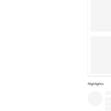
Highlights