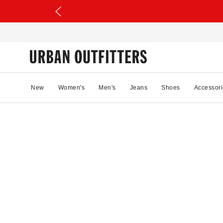
New
Women's
Men's
Jeans
Shoes
Accessori
70