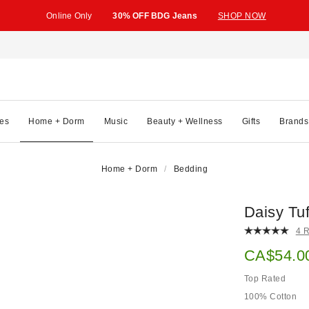
Online Only
30% OFF BDG Jeans
SHOP NOW
es
Home + Dorm
Music
Beauty + Wellness
Gifts
Brands
Home + Dorm
Bedding
Daisy Tu
4 
Sale pric
CA$54.0
Top Rated
100% Cotton