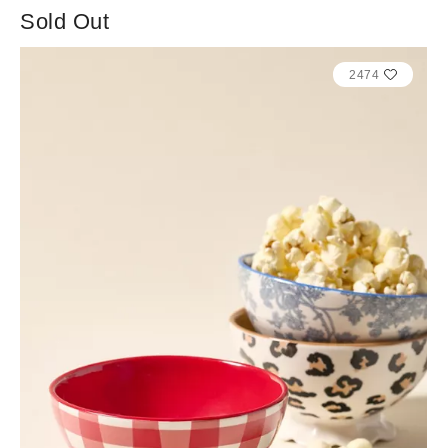
Sold Out
2474