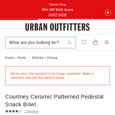
Online Only
30% OFF BDG Jeans
SHOP NOW
Home + Dorm
Kitchen + Dining
We’re sorry, this product is no longer available. Make a
selection and join the waitlist below.
Courtney Ceramic Patterned Pedestal
Snack Bowl
1 Review