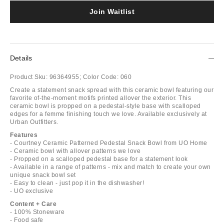
Join Waitlist
Details
Product Sku:
96364955;
Color Code:
060
Create a statement snack spread with this ceramic bowl featuring our
favorite of-the-moment motifs printed allover the exterior. This
ceramic bowl is propped on a pedestal-style base with scalloped
edges for a femme finishing touch we love. Available exclusively at
Urban Outfitters.
Features
- Courtney Ceramic Patterned Pedestal Snack Bowl from UO Home
- Ceramic bowl with allover patterns we love
- Propped on a scalloped pedestal base for a statement look
- Available in a range of patterns - mix and match to create your own
unique snack bowl set
- Easy to clean - just pop it in the dishwasher!
- UO exclusive
Content + Care
- 100% Stoneware
- Food safe