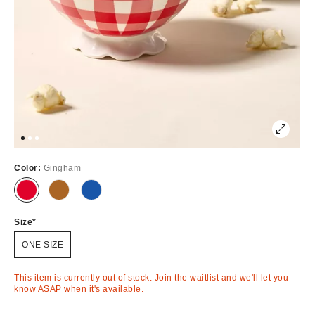
Color:
Gingham
Out
Out
Out
of
of
of
Stock
Stock
Stock
Size
ONE SIZE
This item is currently out of stock. Join the waitlist and we'll let you
know ASAP when it's available.