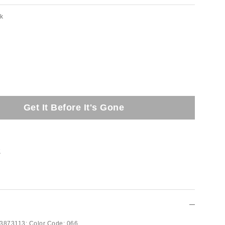
nk
Get It Before It's Gone
t
3873113;
Color Code:
066