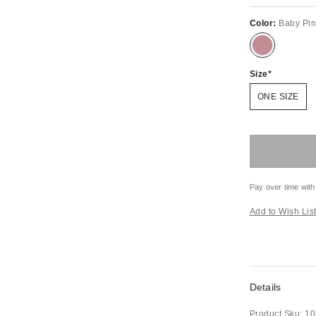
Color:
Baby Pi
Size
ONE SIZE
Pay over time with
Add to Wish Lis
Details
Product Sku:
10