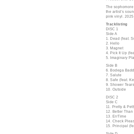
The sophomore 
the artist’s sou
pink vinyl. 2025
Tracklisting
DISC 1
Side A
1. Dead (feat. 
2. Hello
3. Magnet
4. Pick It Up (f
5. Imaginary Pl
Side B
6. Bodega Badd
7. Salute
8. Safe (feat. K
9. Shower Tears
10. Outside
DISC 2
Side C
11. Pretty & Pet
12. Better Than
13. ErrTime
14. Check Plea
15. Principal (f
Side D