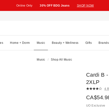
Online Only
30% OFF BDG Jeans
SHOP NOW
es
Home + Dorm
Music
Beauty + Wellness
Gifts
Brands
Music
Shop All Music
Cardi B 
2XLP
4 
CA$54.9
UO Exclusive