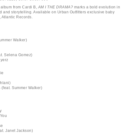
album from Cardi B,
AM I THE DRAMA?
marks a bold evolution in
nd and storytelling. Available on Urban Outfitters exclusive baby
, Atlantic Records.
Summer Walker)
eat. Selena Gomez)
ayerz
ie
ehlani)
 (feat. Summer Walker)
ty
 You
se
eat. Janet Jackson)