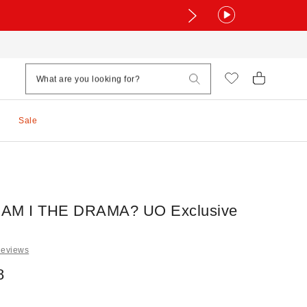
Sale
- AM I THE DRAMA? UO Exclusive
Reviews
8