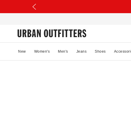
New
Women's
Men's
Jeans
Shoes
Accessori
32