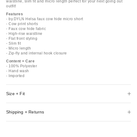
waistline, slim fit and micro length perfect for your next going out
outfit!
Features
- by.DYLN Helsa faux cow hide micro short
- Cow print shorts
- Faux cow hide fabric
- High-rise waistline
- Flat front styling
- Slim fit
- Micro length
- Zip-fly and internal hook closure
Content + Care
- 100% Polyester
- Hand wash
- Imported
Size + Fit
Shipping + Returns