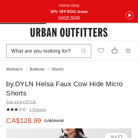
Online Only
30% OFF BDG Jeans
SHOP NOW
Women's
Bottoms
Shorts
by.DYLN Helsa Faux Cow Hide Micro
Shorts
See all by.DYLN
1 Review
Sale price:
CA$128.99
Original price:
CA$154.00
364