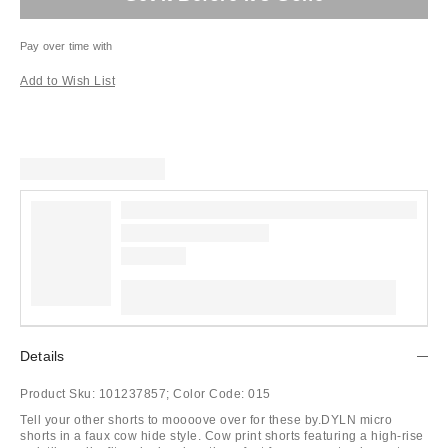
Pay over time with
Add to Wish List
Details
Product Sku:
101237857;
Color Code:
015
Tell your other shorts to moooove over for these by.DYLN micro
shorts in a faux cow hide style. Cow print shorts featuring a high-rise