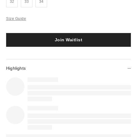
32
33
34
Size Guide
Join Waitlist
Highlights