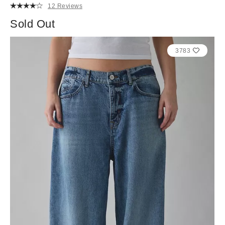
12 Reviews
Sold Out
3783