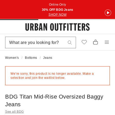
Online Only
30% OFF BDG Jeans
SHOP NOW
Women's
Bottoms
Jeans
We’re sorry, this product is no longer available. Make a
selection and join the waitlist below.
BDG Titan Mid-Rise Oversized Baggy
Jeans
See all BDG