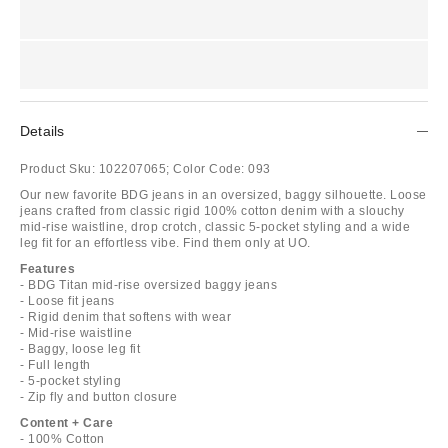
Details
Product Sku:
102207065;
Color Code:
093
Our new favorite BDG jeans in an oversized, baggy silhouette. Loose
jeans crafted from classic rigid 100% cotton denim with a slouchy
mid-rise waistline, drop crotch, classic 5-pocket styling and a wide
leg fit for an effortless vibe. Find them only at UO.
Features
- BDG Titan mid-rise oversized baggy jeans
- Loose fit jeans
- Rigid denim that softens with wear
- Mid-rise waistline
- Baggy, loose leg fit
- Full length
- 5-pocket styling
- Zip fly and button closure
Content + Care
- 100% Cotton