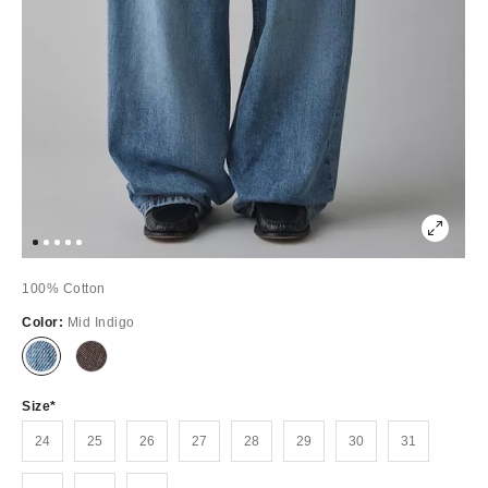
100% Cotton
Color:
Mid Indigo
Out
Out
of
of
Stock
Stock
Size
24
25
26
27
28
29
30
31