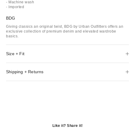
- Machine wash
- Imported
BDG
Giving classics an original twist, BDG by Urban Outfitters offers an
exclusive collection of premium denim and elevated wardrobe
basics.
Size + Fit
Shipping + Returns
Like it? Share it!
Opens