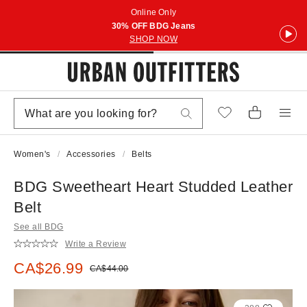
Online Only
30% OFF BDG Jeans
SHOP NOW
Women's
Accessories
Belts
BDG Sweetheart Heart Studded Leather
Belt
See all BDG
Write a Review
Sale price:
CA$26.99
Original price:
CA$44.00