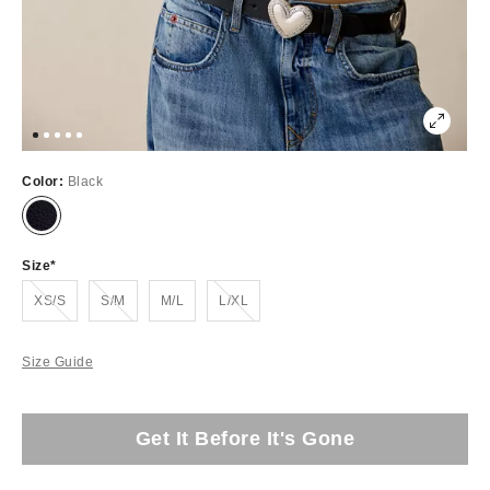
Color:
Black
Size
Out of Stock
Out of Stock
Out of Stock
XS/S
S/M
M/L
L/XL
Size Guide
Get It Before It's Gone