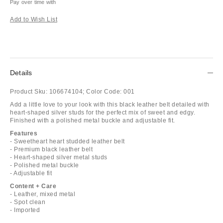
Pay over time with
Add to Wish List
Details
Product Sku:
106674104;
Color Code:
001
Add a little love to your look with this black leather belt detailed with
heart-shaped silver studs for the perfect mix of sweet and edgy.
Finished with a polished metal buckle and adjustable fit.
Features
- Sweetheart heart studded leather belt
- Premium black leather belt
- Heart-shaped silver metal studs
- Polished metal buckle
- Adjustable fit
Content + Care
- Leather, mixed metal
- Spot clean
- Imported