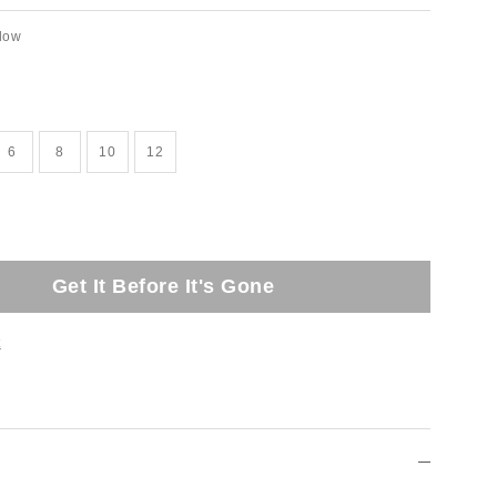
llow
6
8
10
12
Get It Before It's Gone
t