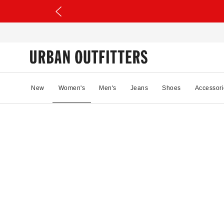
New
Women's
Men's
Jeans
Shoes
Accessori
12