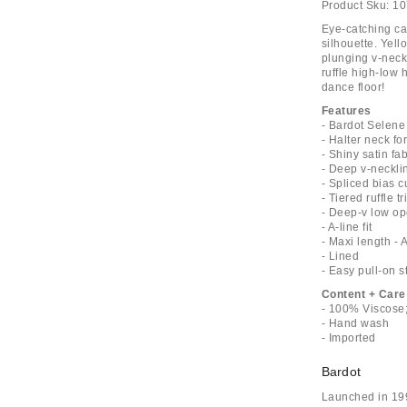
Product Sku:
10
Eye-catching ca
silhouette. Yel
plunging v-neck
ruffle high-low
dance floor!
Features
- Bardot Selene
- Halter neck fo
- Shiny satin fab
- Deep v-necklin
- Spliced bias 
- Tiered ruffle 
- Deep-v low o
- A-line fit
- Maxi length - 
- Lined
- Easy pull-on s
Content + Care
- 100% Viscose;
- Hand wash
- Imported
Bardot
Launched in 199