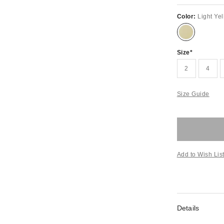
Color:
Light Ye
Size
2
4
Size Guide
Add to Wish Lis
Details