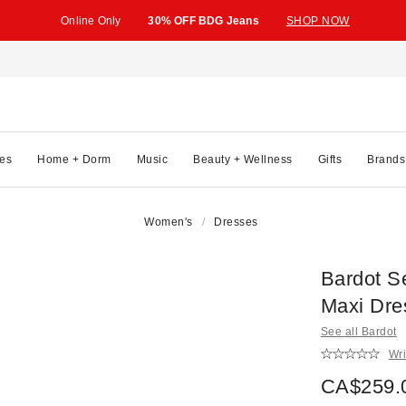
Online Only
30% OFF BDG Jeans
SHOP NOW
es
Home + Dorm
Music
Beauty + Wellness
Gifts
Brands
Women's
Dresses
Bardot S
Maxi Dre
See all Bardot
Wri
CA$259.