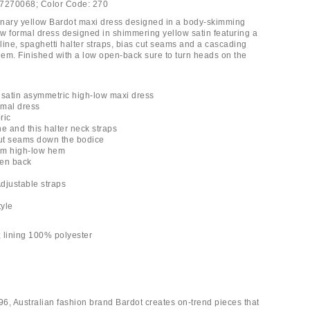
7270068;
Color Code:
270
nary yellow Bardot maxi dress designed in a body-skimming
low formal dress designed in shimmering yellow satin featuring a
line, spaghetti halter straps, bias cut seams and a cascading
 hem. Finished with a low open-back sure to turn heads on the
 satin asymmetric high-low maxi dress
rmal dress
ric
e and this halter neck straps
cut seams down the bodice
trim high-low hem
pen back
Adjustable straps
tyle
 lining 100% polyester
6, Australian fashion brand Bardot creates on-trend pieces that