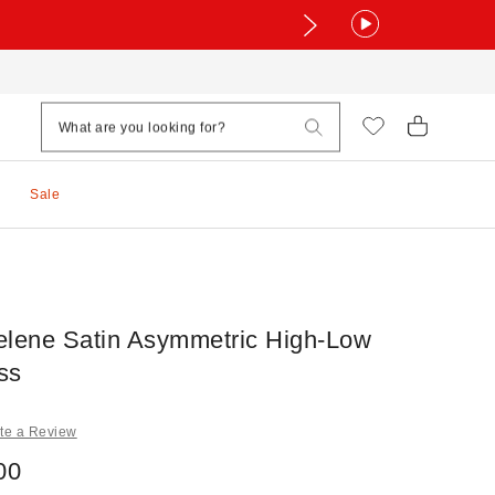
Sale
elene Satin Asymmetric High-Low
ss
te a Review
00