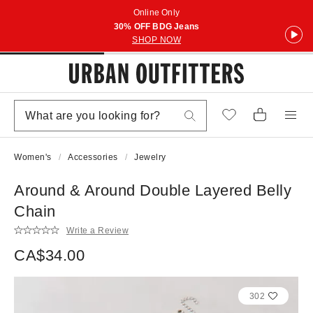
Online Only
30% OFF BDG Jeans
SHOP NOW
Women's
Accessories
Jewelry
Around & Around Double Layered Belly
Chain
Write a Review
CA$34.00
302