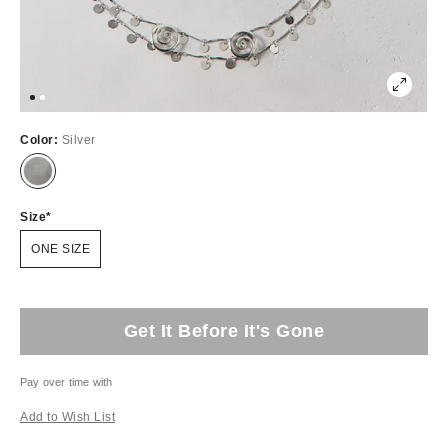
Color:
Silver
Size
ONE SIZE
Get It Before It's Gone
Pay over time with
Add to Wish List