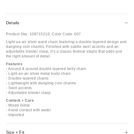
Details
Product Sku:
108715210;
Color Code:
007
Light-as-air silver waist chain featuring a double-layered design and
dangling coin charms. Finished with subtle swirl accents and an
adjustable lobster clasp, it’s a classic festival staple that adds just
the right amount of detail.
Features
- Around & around double layered belly chain
- Light-as-air silver metal body chain
- Double-layered chains
- Lightweight with dangling coin charms
- Swirl accents
- Adjustable lobster clasp
Content + Care
- Mixed metal
- Avoid contact with water
- Imported
Size + Fit