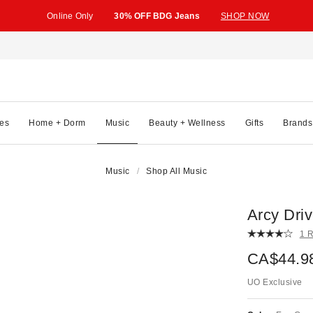
Online Only
30% OFF BDG Jeans
SHOP NOW
es
Home + Dorm
Music
Beauty + Wellness
Gifts
Brands
Music
Shop All Music
Arcy Dri
1 
CA$44.9
UO Exclusive