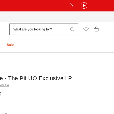
Sale
ve - The Pit UO Exclusive LP
Review
8