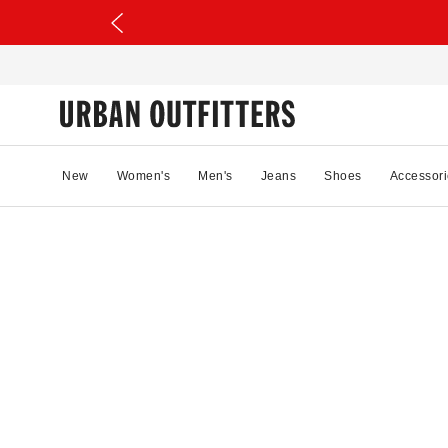
New
Women's
Men's
Jeans
Shoes
Accessori
51