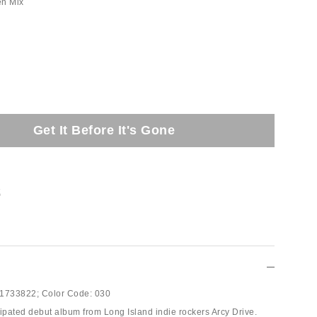
en Mix
Get It Before It's Gone
t
1733822;
Color Code:
030
cipated debut album from Long Island indie rockers Arcy Drive.