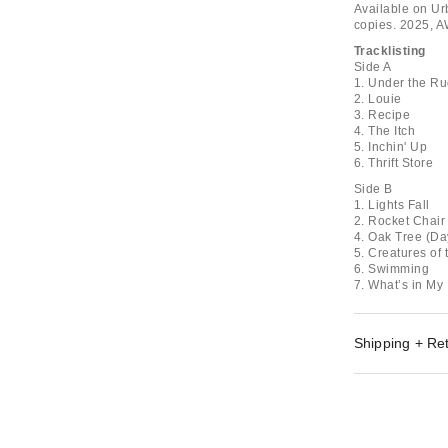
Available on Urb
copies. 2025, 
Tracklisting
Side A
1. Under the R
2. Louie
3. Recipe
4. The Itch
5. Inchin' Up
6. Thrift Store
Side B
1. Lights Fall
2. Rocket Chair
4. Oak Tree (D
5. Creatures of 
6. Swimming
7. What’s in My
Shipping + Re