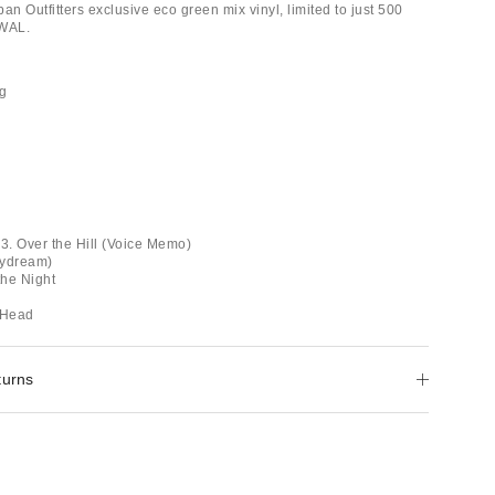
an Outfitters exclusive eco green mix vinyl, limited to just 500
AWAL.
ug
 3. Over the Hill (Voice Memo)
aydream)
the Night
 Head
turns