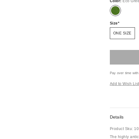
Color:
Eco Gre
Size
ONE SIZE
Pay over time with
Add to Wish Lis
Details
Product Sku:
10
The highly anti