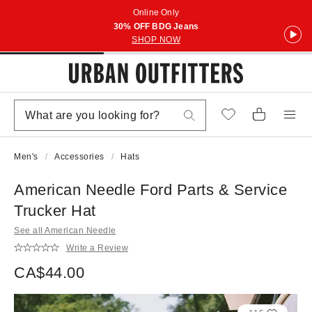
Online Only
30% OFF BDG Jeans
SHOP NOW
Men's
Accessories
Hats
American Needle Ford Parts & Service
Trucker Hat
See all American Needle
Write a Review
CA$44.00