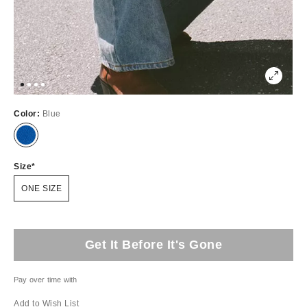
Color:
Blue
Size
ONE SIZE
Get It Before It's Gone
Pay over time with
Add to Wish List