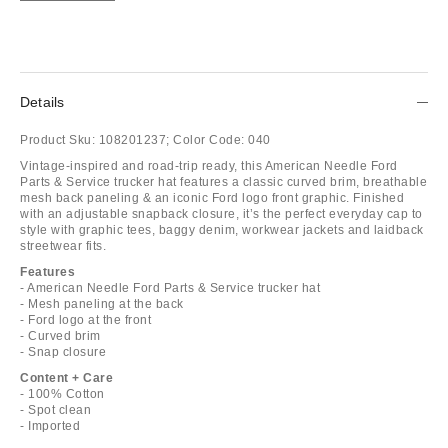
Details
Product Sku:
108201237;
Color Code:
040
Vintage-inspired and road-trip ready, this American Needle Ford
Parts & Service trucker hat features a classic curved brim, breathable
mesh back paneling & an iconic Ford logo front graphic. Finished
with an adjustable snapback closure, it’s the perfect everyday cap to
style with graphic tees, baggy denim, workwear jackets and laidback
streetwear fits.
Features
- American Needle Ford Parts & Service trucker hat
- Mesh paneling at the back
- Ford logo at the front
- Curved brim
- Snap closure
Content + Care
- 100% Cotton
- Spot clean
- Imported