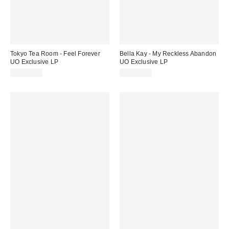
Tokyo Tea Room - Feel Forever
Bella Kay - My Reckless Abandon
UO Exclusive LP
UO Exclusive LP
CA$50.00
CA$43.00