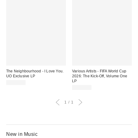
The Neighbourhood - I Love You.
Various Artists - FIFA World Cup
UO Exclusive LP
2026: The Kick-Off, Volume One
LP
CA$57.00
CA$57.00
1
1
New in Music