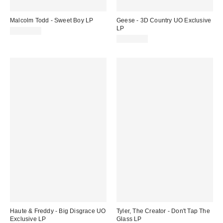
Malcolm Todd - Sweet Boy LP
Geese - 3D Country UO Exclusive
LP
CA$47.00
CA$42.00
Haute & Freddy - Big Disgrace UO
Tyler, The Creator - Don't Tap The
Exclusive LP
Glass LP