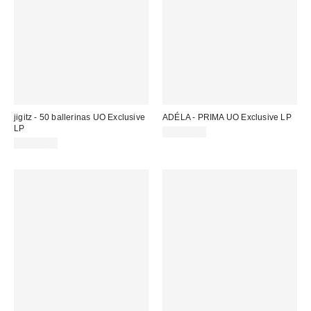
jigitz - 50 ballerinas UO Exclusive
ADÉLA - PRIMA UO Exclusive LP
LP
CA$50.00
CA$41.00