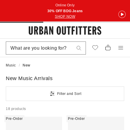
Online Only
30% OFF BDG Jeans
SHOP NOW
Music
New
New Music Arrivals
Filter and Sort
18 products
Pre-Order
Pre-Order