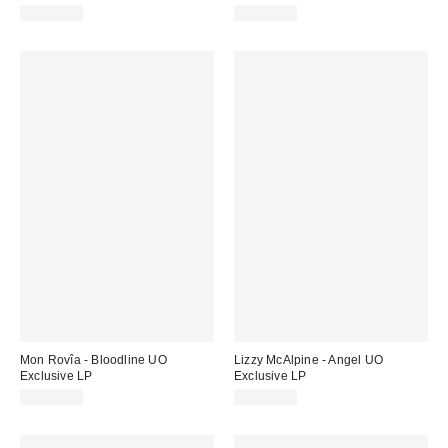
CA$43.00
CA$69.00
Mon Rovîa - Bloodline UO
Lizzy McAlpine - Angel UO
Exclusive LP
Exclusive LP
CA$42.00
CA$64.00