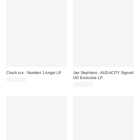
Charli xcx - Number 1 Angel LP
Jae Stephens - AUDACITY Signed
UO Exclusive LP
CA$47.00
CA$53.00