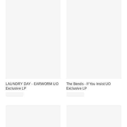
LAUNDRY DAY - EARWORM UO
The Bends - If You Insist UO
Exclusive LP
Exclusive LP
CA$65.00
CA$43.00