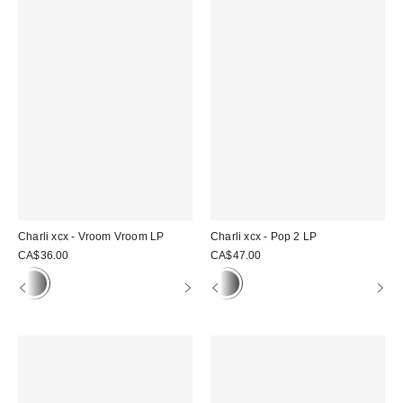
Charli xcx - Vroom Vroom LP
Charli xcx - Pop 2 LP
CA$36.00
CA$47.00