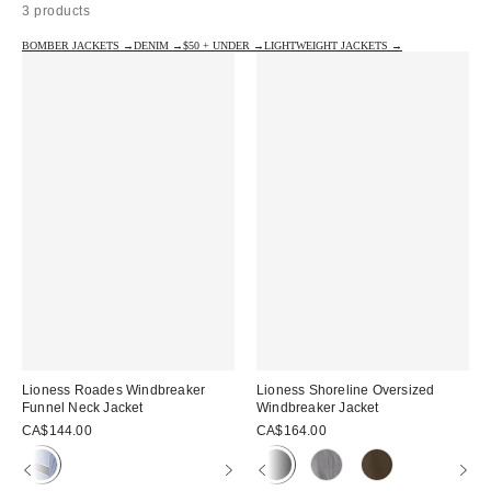
3 products
BOMBER JACKETS →
DENIM →
$50 + UNDER →
LIGHTWEIGHT JACKETS →
Lioness Roades Windbreaker
Lioness Shoreline Oversized
Funnel Neck Jacket
Windbreaker Jacket
CA$144.00
CA$164.00