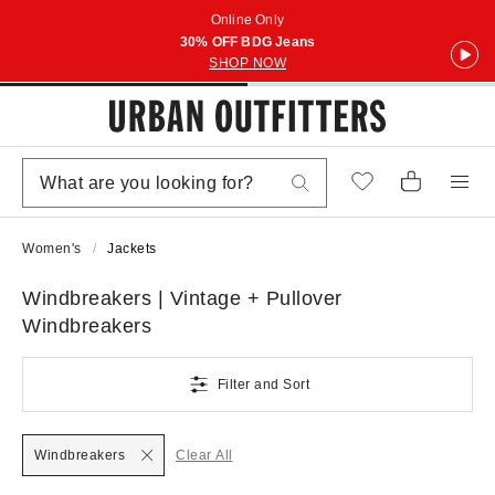
Online Only
30% OFF BDG Jeans
SHOP NOW
Women's
Jackets
Windbreakers | Vintage + Pullover
Windbreakers
Filter and Sort
Windbreakers
Clear All