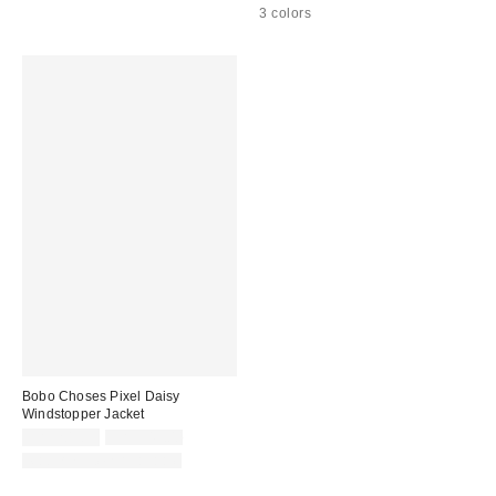
3 colors
Bobo Choses Pixel Daisy
Windstopper Jacket
Sale
Original
CA$203.99
CA$349.00
price:
price:
Matching Item Available