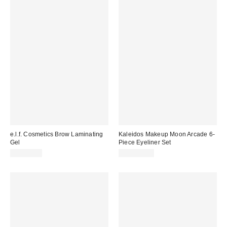
e.l.f. Cosmetics Brow Laminating
Kaleidos Makeup Moon Arcade 6-
Gel
Piece Eyeliner Set
CA$12.00
CA$124.00