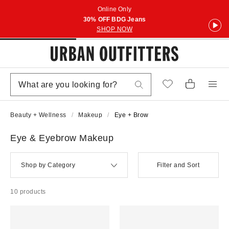
Online Only
30% OFF BDG Jeans
SHOP NOW
Beauty + Wellness
Makeup
Eye + Brow
Eye & Eyebrow Makeup
Shop by Category
Filter and Sort
10 products