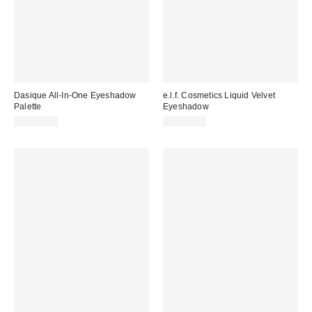
Dasique All-In-One Eyeshadow
e.l.f. Cosmetics Liquid Velvet
Palette
Eyeshadow
CA$39.00
CA$11.00