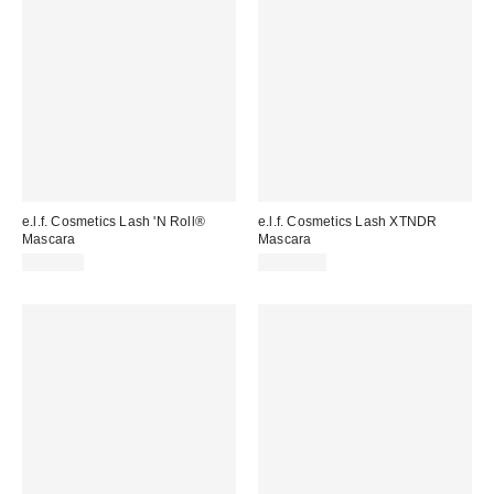
e.l.f. Cosmetics Lash 'N Roll®
e.l.f. Cosmetics Lash XTNDR
Mascara
Mascara
CA$9.00
CA$11.00