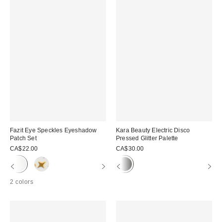
Fazit Eye Speckles Eyeshadow
Kara Beauty Electric Disco
Patch Set
Pressed Glitter Palette
CA$22.00
CA$30.00
2 colors