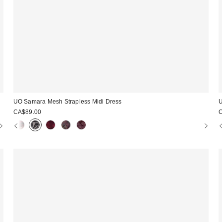
UO Samara Mesh Strapless Midi Dress
U
CA$89.00