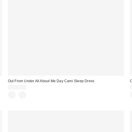
Out From Under All About Me Day Cami Sleep Dress
O
CA$64.00