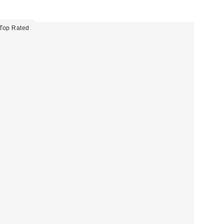
Top Rated