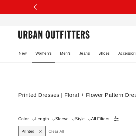
New
Women's
Men's
Jeans
Shoes
Accessori
Printed Dresses | Floral + Flower Pattern Dre
Color
Length
Sleeve
Style
All Filters
Selected
Printed
Clear All