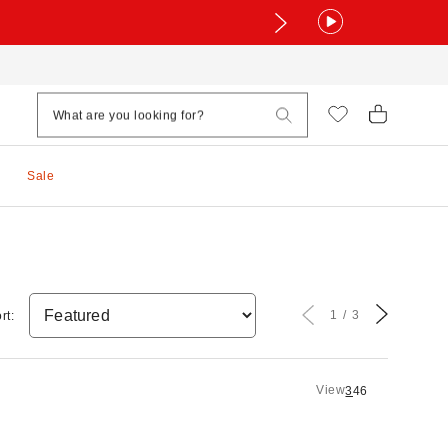
Sale
1
3
rt:
View
3
4
6