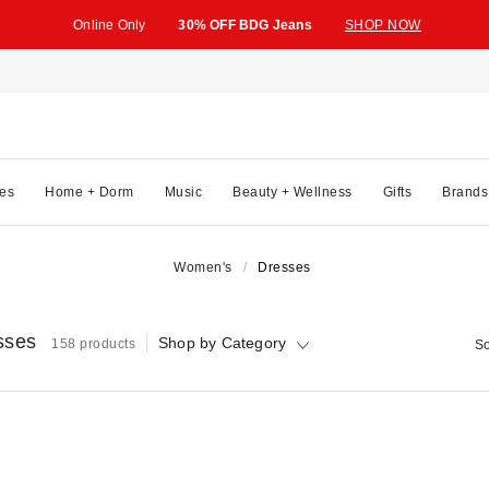
Online Only
30% OFF BDG Jeans
SHOP NOW
es
Home + Dorm
Music
Beauty + Wellness
Gifts
Brands
Women's
Dresses
sses
Shop by Category
158 products
So