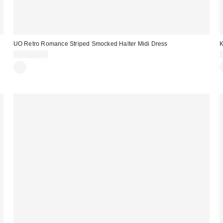
UO Retro Romance Striped Smocked Halter Midi Dress
K
CA$114.00