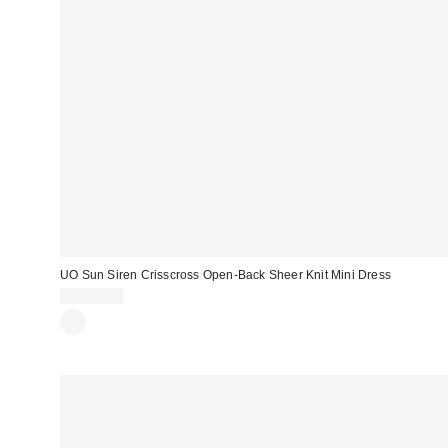
UO Sun Siren Crisscross Open-Back Sheer Knit Mini Dress
CA$89.00