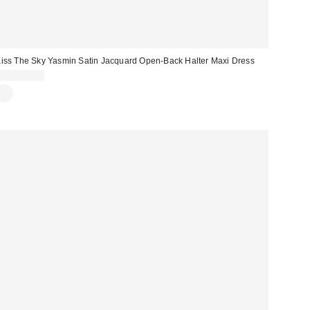
iss The Sky Yasmin Satin Jacquard Open-Back Halter Maxi Dress
CA$124.00