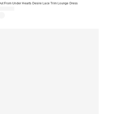
ut From Under Hearts Desire Lace Trim Lounge Dress
CA$79.00