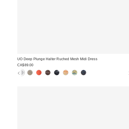
UO Deep Plunge Halter Ruched Mesh Midi Dress
CA$89.00