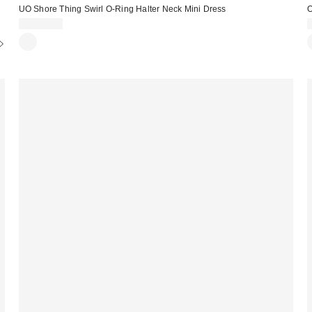
UO Shore Thing Swirl O-Ring Halter Neck Mini Dress
O
CA$79.00