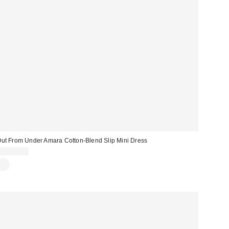
ut From Under Amara Cotton-Blend Slip Mini Dress
CA$64.00