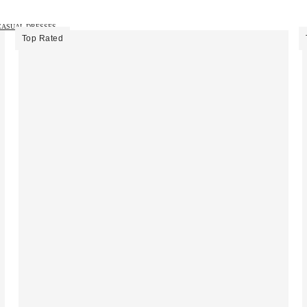
CASUAL DRESSES →
Top Rated