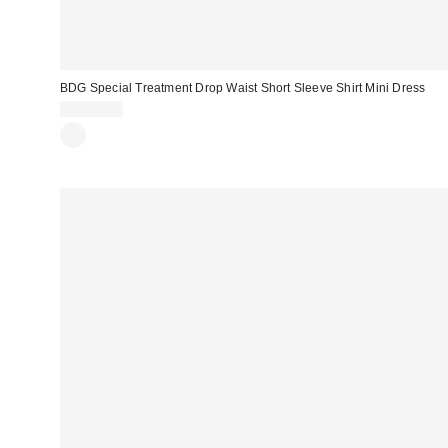
BDG Special Treatment Drop Waist Short Sleeve Shirt Mini Dress
CA$89.00