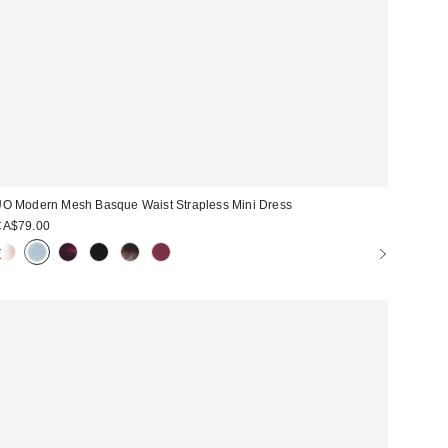
O Modern Mesh Basque Waist Strapless Mini Dress
CA$79.00