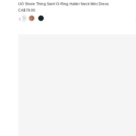
UO Shore Thing Swirl O-Ring Halter Neck Mini Dress
CA$79.00