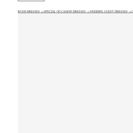
RUSH DRESSES →
SPECIAL OCCASION DRESSES →
WEDDING GUEST DRESSES →