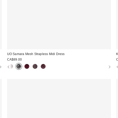
UO Samara Mesh Strapless Midi Dress
K
CA$89.00