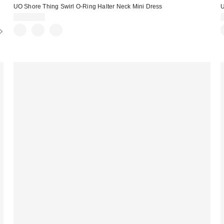
UO Shore Thing Swirl O-Ring Halter Neck Mini Dress
U
CA$79.00