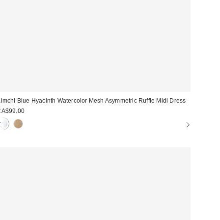
imchi Blue Hyacinth Watercolor Mesh Asymmetric Ruffle Midi Dress
CA$99.00