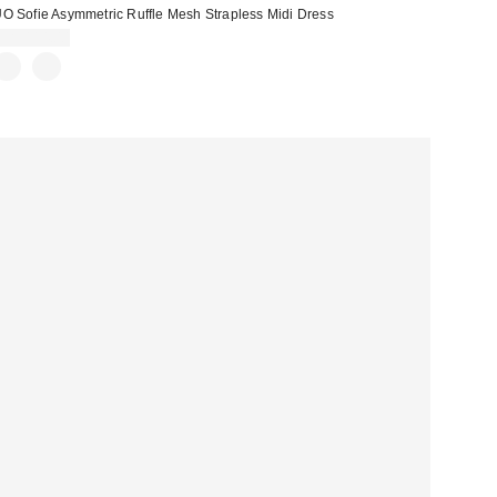
O Sofie Asymmetric Ruffle Mesh Strapless Midi Dress
CA$114.00