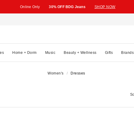
Online Only
30% OFF BDG Jeans
SHOP NOW
es
Home + Dorm
Music
Beauty + Wellness
Gifts
Brands
Women's
Dresses
So