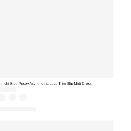
imchi Blue Posey Asymmetric Lace Trim Slip Midi Dress
CA$99.00
New Colors Available