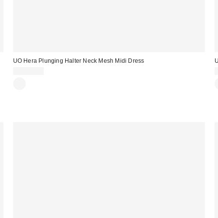
UO Hera Plunging Halter Neck Mesh Midi Dress
U
CA$89.00