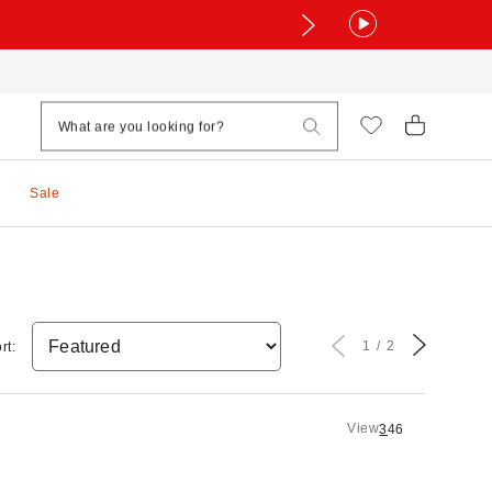
Sale
1
2
rt:
View
3
4
6