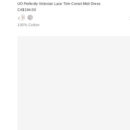
UO Perfectly Victorian Lace Trim Corset Midi Dress
CA$194.00
100% Cotton