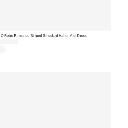
O Retro Romance Striped Smocked Halter Midi Dress
CA$114.00