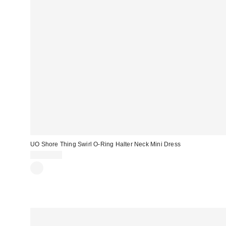
UO Shore Thing Swirl O-Ring Halter Neck Mini Dress
CA$79.00