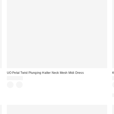
UO Petal Twist Plunging Halter Neck Mesh Midi Dress
K
CA$89.00