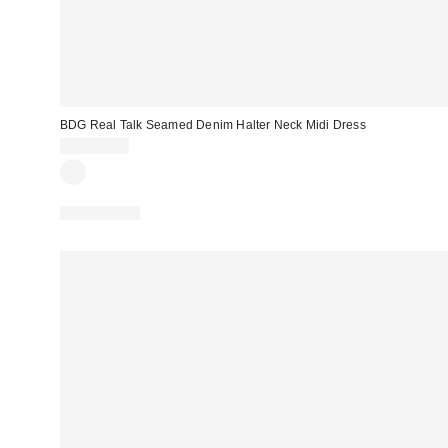
BDG Real Talk Seamed Denim Halter Neck Midi Dress
CA$114.00
100% Cotton