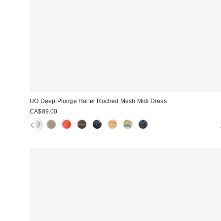
UO Deep Plunge Halter Ruched Mesh Midi Dress
CA$89.00