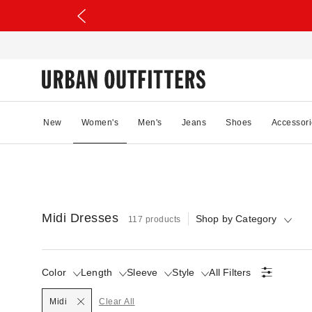
New
Women's
Men's
Jeans
Shoes
Accessori
Midi Dresses
Shop by Category
117 products
Color
Length
Sleeve
Style
All Filters
Selected
Midi
Clear All