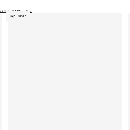
GOING OUT DRESSES →
Top Rated