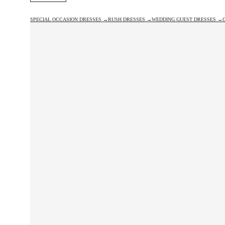
SPECIAL OCCASION DRESSES →
RUSH DRESSES →
WEDDING GUEST DRESSES →