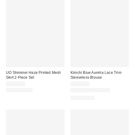
UO Shimmer Haze Printed Mesh
Kimchi Blue Aurelia Lace Trim
Skirt 2-Piece Set
Sleeveless Blouse
CA$89.00
CA$59.00
Two-Piece Set
New Colors Available
100% Cotton