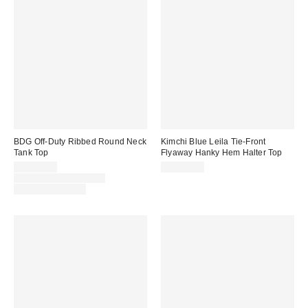
BDG Off-Duty Ribbed Round Neck
Kimchi Blue Leila Tie-Front
Tank Top
Flyaway Hanky Hem Halter Top
Sale
CA$20.00
CA$64.00
price:
Original
CA$24.00 – CA$34.00
price:
Limited Time Only