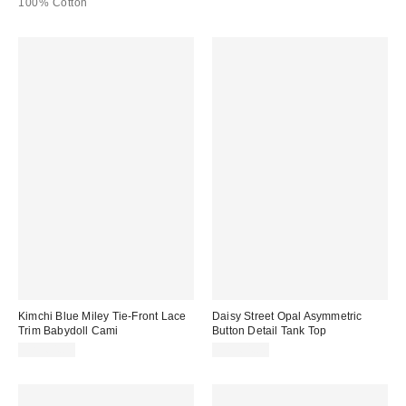
100% Cotton
Kimchi Blue Miley Tie-Front Lace
Daisy Street Opal Asymmetric
Trim Babydoll Cami
Button Detail Tank Top
CA$64.00
CA$64.00