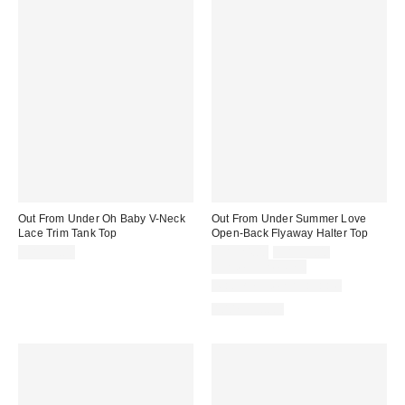
Out From Under Oh Baby V-Neck
Out From Under Summer Love
Lace Trim Tank Top
Open-Back Flyaway Halter Top
Sale
Original
CA$39.00
CA$24.00
CA$39.00
price:
price:
Limited Time Only
Matching Item Available
100% Cotton