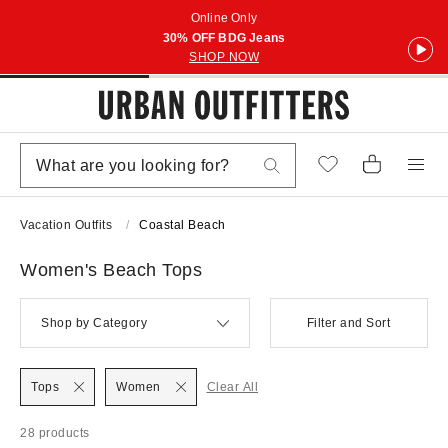
Online Only
30% OFF BDG Jeans
SHOP NOW
Vacation Outfits
Coastal Beach
Women's Beach Tops
Shop by Category
Filter and Sort
Tops
Women
Clear All
28 products