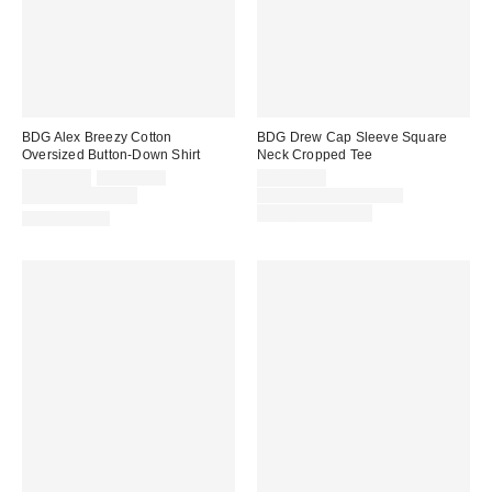
BDG Alex Breezy Cotton
BDG Drew Cap Sleeve Square
Oversized Button-Down Shirt
Neck Cropped Tee
Sale
Original
Sale
CA$39.00
CA$64.00
CA$20.00
price:
price:
price:
Original
Limited Time Only
CA$24.00 – CA$34.00
price:
Limited Time Only
100% Cotton