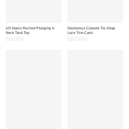
UO Alanis Ruched Plunging V-
Glamorous Cutwork Tie-Strap
Neck Tank Top
Lace Trim Cami
CA$24.00
CA$114.00