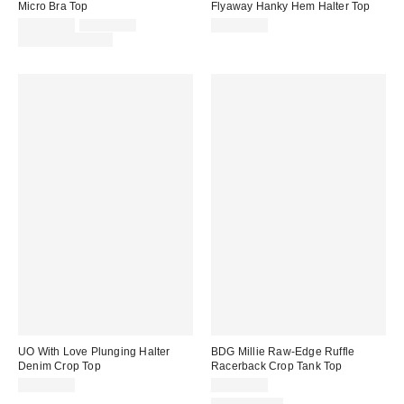
Micro Bra Top
Flyaway Hanky Hem Halter Top
Sale
Original
CA$34.00
CA$54.00
CA$64.00
price:
price:
Limited Time Only
UO With Love Plunging Halter
BDG Millie Raw-Edge Ruffle
Denim Crop Top
Racerback Crop Tank Top
CA$64.00
CA$54.00