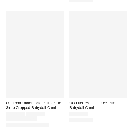
100% Cotton
Out From Under Golden Hour Tie-
UO Luckiest One Lace Trim
Strap Cropped Babydoll Cami
Babydoll Cami
Sale
Original
CA$24.00
CA$39.00
CA$54.00
price:
price:
Limited Time Only
100% Cotton
Matching Item Available