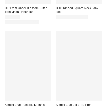
Out From Under Blossom Ruffle
BDG Ribbed Square Neck Tank
Trim Mesh Halter Top
Top
CA$44.00
CA$24.00 – CA$34.00
Matching Item Available
Kimchi Blue Pointelle Dreams
Kimchi Blue Leila Tie-Front