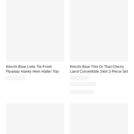
Kimchi Blue Leila Tie-Front
Kimchi Blue This Or That Cherry
Flyaway Hanky Hem Halter Top
Land Convertible Skirt 2-Piece Set
CA$64.00
CA$99.00
Two-Piece Set
100% Cotton