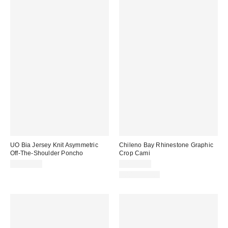
UO Bia Jersey Knit Asymmetric
Chileno Bay Rhinestone Graphic
Off-The-Shoulder Poncho
Crop Cami
CA$39.00
CA$39.00
100% Cotton