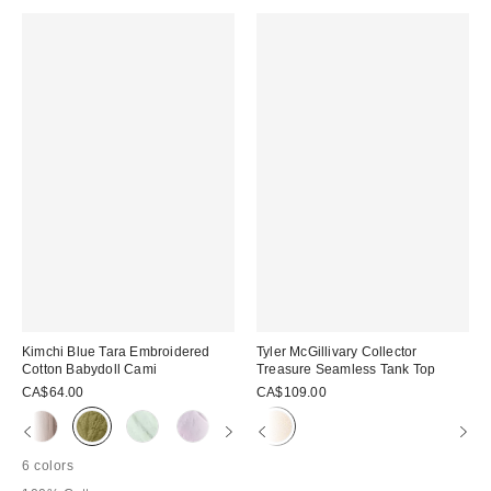
Kimchi Blue Tara Embroidered
Tyler McGillivary Collector
Cotton Babydoll Cami
Treasure Seamless Tank Top
CA$64.00
CA$109.00
6 colors