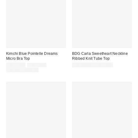
Kimchi Blue Pointelle Dreams
BDG Carla Sweetheart Neckline
Micro Bra Top
Ribbed Knit Tube Top
Sale
Original
CA$34.00
CA$54.00
CA$24.00 – CA$34.00
price:
price:
Limited Time Only