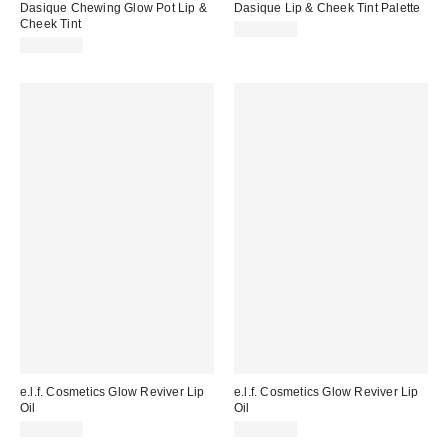
Dasique Chewing Glow Pot Lip &
Dasique Lip & Cheek Tint Palette
Cheek Tint
CA$34.00
CA$24.00
e.l.f. Cosmetics Glow Reviver Lip
e.l.f. Cosmetics Glow Reviver Lip
Oil
Oil
CA$12.00
CA$12.00