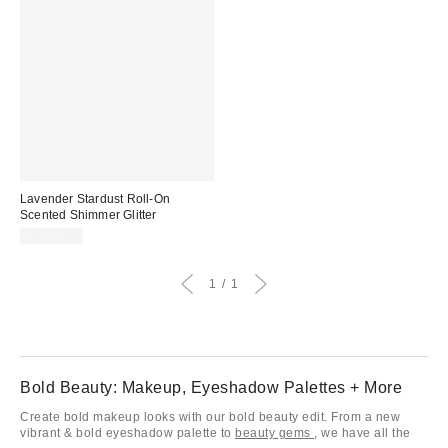
Lavender Stardust Roll-On
Scented Shimmer Glitter
CA$14.00
1
1
Bold Beauty: Makeup, Eyeshadow Palettes + More
Create bold makeup looks with our bold beauty edit. From a new
vibrant & bold eyeshadow palette to
beauty gems
, we have all the