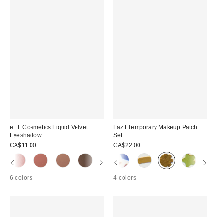
e.l.f. Cosmetics Liquid Velvet
Fazit Temporary Makeup Patch
Eyeshadow
Set
CA$11.00
CA$22.00
6 colors
4 colors