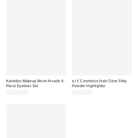
Kaleidos Makeup Moon Arcade 6-
e.l.f. Cosmetics Halo Glow Silky
Piece Eyeliner Set
Powder Highlighter
CA$124.00
CA$12.00