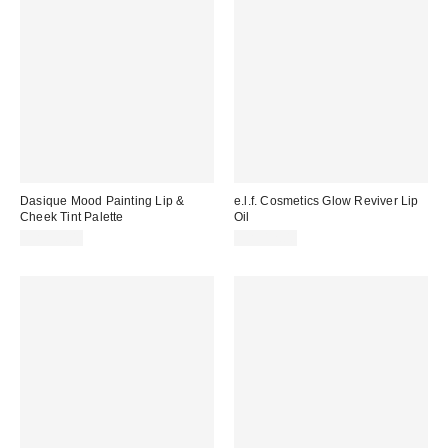
Dasique Mood Painting Lip &
e.l.f. Cosmetics Glow Reviver Lip
Cheek Tint Palette
Oil
CA$35.00
CA$12.00