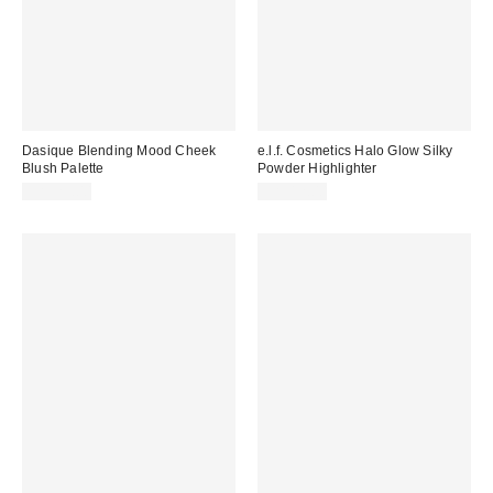
Dasique Blending Mood Cheek
e.l.f. Cosmetics Halo Glow Silky
Blush Palette
Powder Highlighter
CA$29.00
CA$12.00