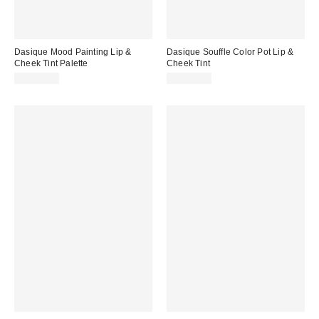
Dasique Mood Painting Lip &
Dasique Souffle Color Pot Lip &
Cheek Tint Palette
Cheek Tint
CA$35.00
CA$22.00