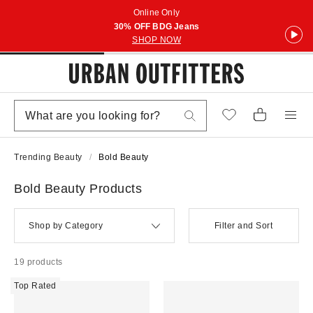
Online Only
30% OFF BDG Jeans
SHOP NOW
Trending Beauty
Bold Beauty
Bold Beauty Products
Shop by Category
Filter and Sort
19 products
Top Rated