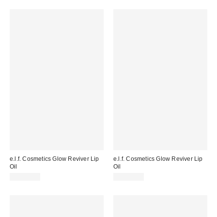
e.l.f. Cosmetics Glow Reviver Lip
e.l.f. Cosmetics Glow Reviver Lip
Oil
Oil
CA$12.00
CA$12.00