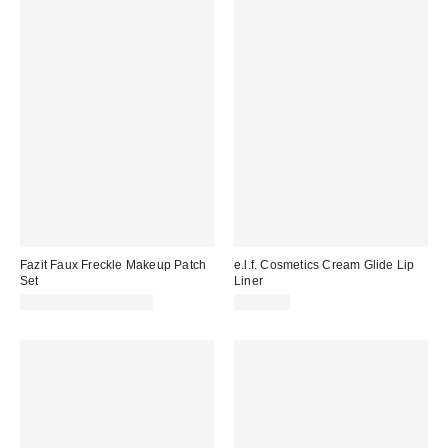
Fazit Faux Freckle Makeup Patch
e.l.f. Cosmetics Cream Glide Lip
Set
Liner
CA$22.00 – CA$23.00
CA$4.00