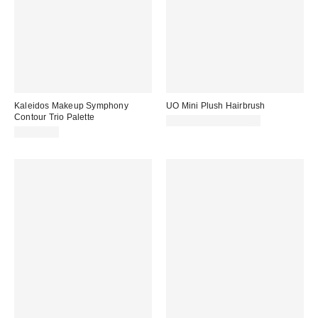
Kaleidos Makeup Symphony
UO Mini Plush Hairbrush
Contour Trio Palette
CA$14.00 – CA$20.00
CA$34.00