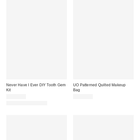
Never Have I Ever DIY Tooth Gem
UO Patterned Quilted Makeup
Kit
Bag
CA$39.00
CA$29.00
New Colors Available