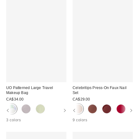
UO Patterned Large Travel
Celebritips Press-On Faux Nail
Makeup Bag
Set
CA$34.00
CA$29.00
3 colors
9 colors