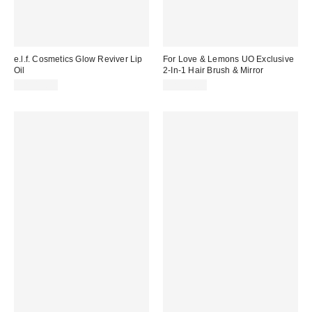
e.l.f. Cosmetics Glow Reviver Lip
For Love & Lemons UO Exclusive
Oil
2-In-1 Hair Brush & Mirror
CA$12.00
CA$34.00