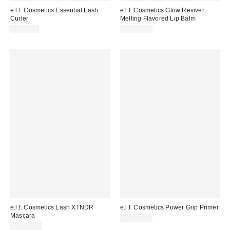
e.l.f. Cosmetics Essential Lash
e.l.f. Cosmetics Glow Reviver
Curler
Melting Flavored Lip Balm
CA$5.00
CA$12.00
e.l.f. Cosmetics Lash XTNDR
e.l.f. Cosmetics Power Grip Primer
Mascara
CA$14.00
CA$11.00