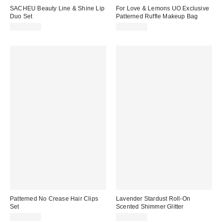
SACHEU Beauty Line & Shine Lip
For Love & Lemons UO Exclusive
Duo Set
Patterned Ruffle Makeup Bag
CA$29.00
CA$29.00
Patterned No Crease Hair Clips
Lavender Stardust Roll-On
Set
Scented Shimmer Glitter
CA$14.00
CA$14.00