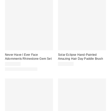
Never Have I Ever Face
Solar Eclipse Hand-Painted
Adornments Rhinestone Gem Set
Amazing Hair Day Paddle Brush
CA$20.00
CA$74.00
New Colors Available