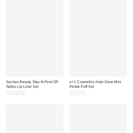
Sacheu Beauty Stay-N Peel Off
e.l.f. Cosmetics Halo Glow Mini
Tattoo Lip Liner Set
Pinkie Puff Set
CA$44.00
CA$9.00