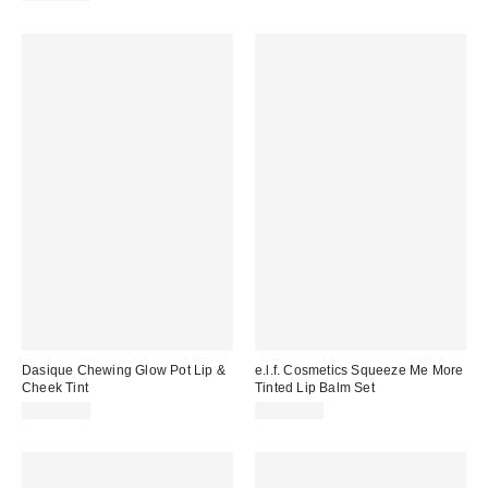
Dasique Chewing Glow Pot Lip &
e.l.f. Cosmetics Squeeze Me More
Cheek Tint
Tinted Lip Balm Set
CA$24.00
CA$12.00