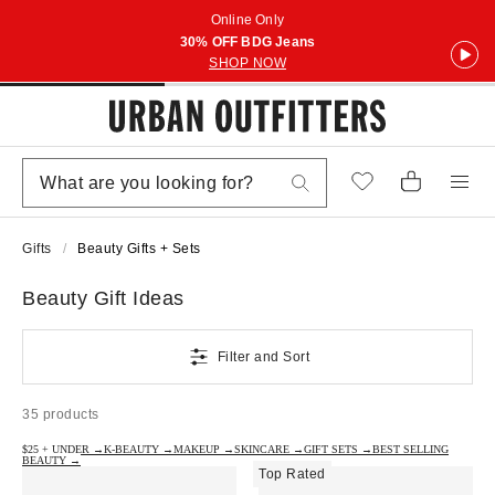
Online Only
30% OFF BDG Jeans
SHOP NOW
Gifts
Beauty Gifts + Sets
Beauty Gift Ideas
Filter and Sort
35 products
$25 + UNDER →
K-BEAUTY →
MAKEUP →
SKINCARE →
GIFT SETS →
BEST SELLING
BEAUTY →
Top Rated