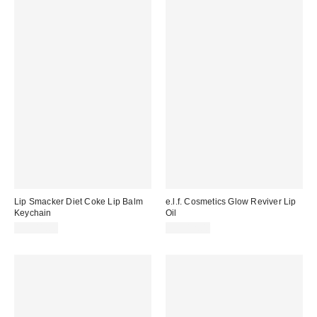
Lip Smacker Diet Coke Lip Balm
e.l.f. Cosmetics Glow Reviver Lip
Keychain
Oil
CA$11.00
CA$12.00