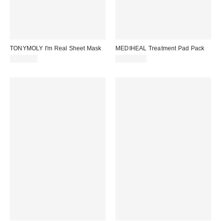
TONYMOLY I'm Real Sheet Mask
MEDIHEAL Treatment Pad Pack
CA$4.00
CA$34.00