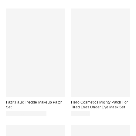
Fazit Faux Freckle Makeup Patch
Hero Cosmetics Mighty Patch For
Set
Tired Eyes Under Eye Mask Set
CA$22.00 – CA$23.00
CA$20.00