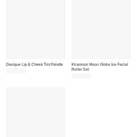
Dasique Lip & Cheek Tint Palette
Kiramoon Moon Globe Ice Facial
Roller Set
CA$34.00
CA$54.00