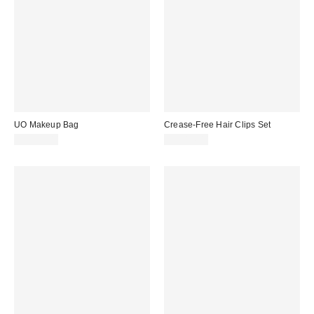
UO Makeup Bag
Crease-Free Hair Clips Set
CA$29.00
CA$14.00