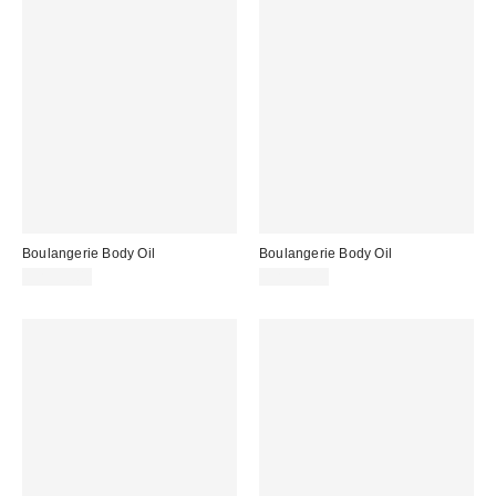
Boulangerie Body Oil
Boulangerie Body Oil
CA$39.00
CA$39.00