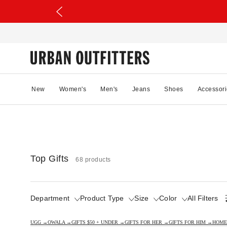
New
Women's
Men's
Jeans
Shoes
Accessori
Top Gifts
68 products
Department
Product Type
Size
Color
All Filters
UGG →
OWALA →
GIFTS $50 + UNDER →
GIFTS FOR HER →
GIFTS FOR HIM →
HOME