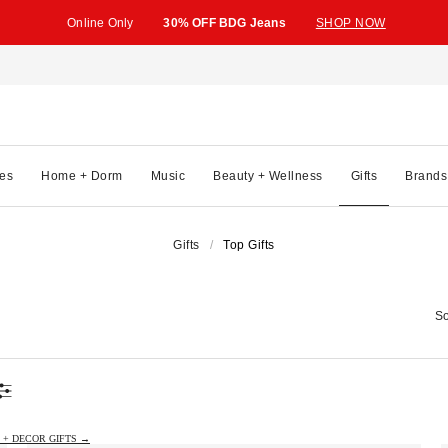
Online Only
30% OFF BDG Jeans
SHOP NOW
es
Home + Dorm
Music
Beauty + Wellness
Gifts
Brands
Gifts
Top Gifts
So
 + DECOR GIFTS →