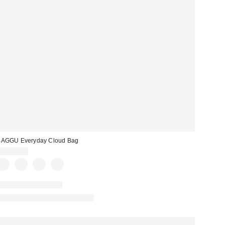
BAGGU Everyday Cloud Bag
CA$89.00
New Colors Available
Made with Responsible Material