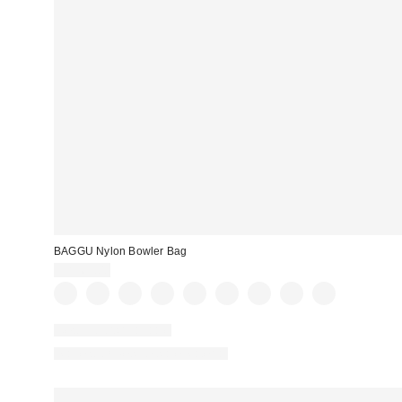
BAGGU Nylon Bowler Bag
CA$69.00
New Colors Available
Made with Responsible Material