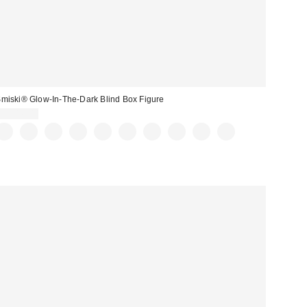
miski® Glow-In-The-Dark Blind Box Figure
CA$16.00