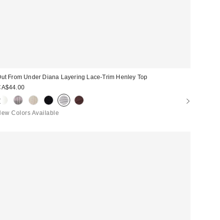
ut From Under Diana Layering Lace-Trim Henley Top
CA$44.00
ew Colors Available