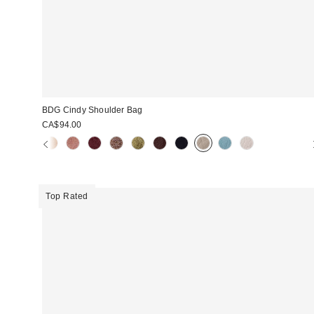
BDG Cindy Shoulder Bag
CA$94.00
Top Rated