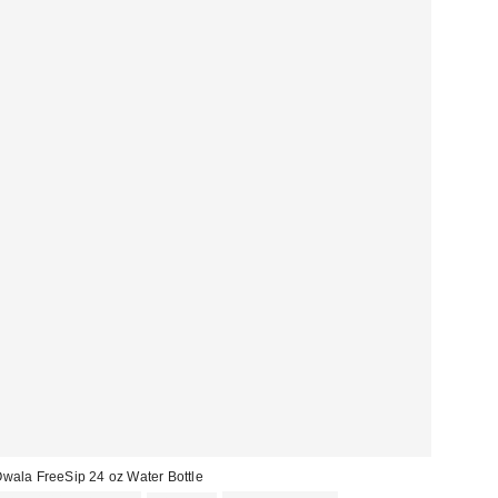
wala FreeSip 24 oz Water Bottle