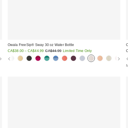
Owala FreeSip® Sway 30 oz Water Bottle
O
Sale
Original
CA$38.00 – CA$44.99
CA$44.99
Limited Time Only
price:
price:
N