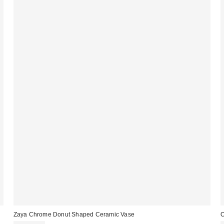
Zaya Chrome Donut Shaped Ceramic Vase
O