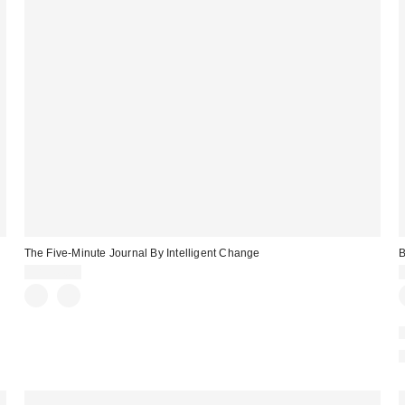
The Five-Minute Journal By Intelligent Change
CA$44.00