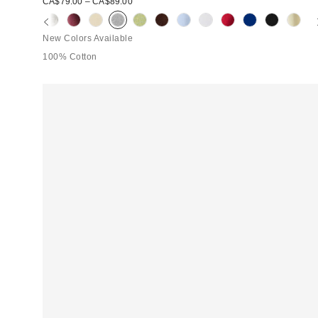
CA$79.00 – CA$89.00
New Colors Available
100% Cotton