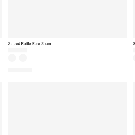
Striped Ruffle Euro Sham
S
CA$54.00
100% Cotton