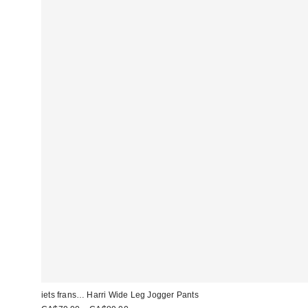
iets frans… Harri Wide Leg Jogger Pants