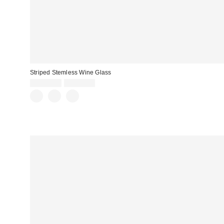
Striped Stemless Wine Glass
CA$20.00
2 for C$28