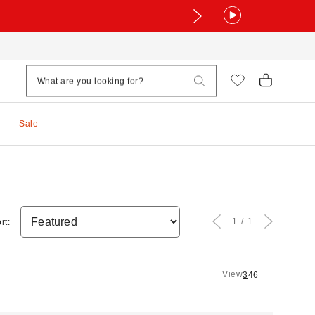
Sale
1
1
rt:
View
3
4
6