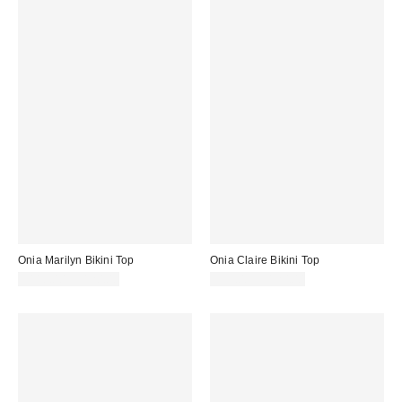
Onia Marilyn Bikini Top
Onia Claire Bikini Top
$110.00 – $120.00
$95.00 – $120.00