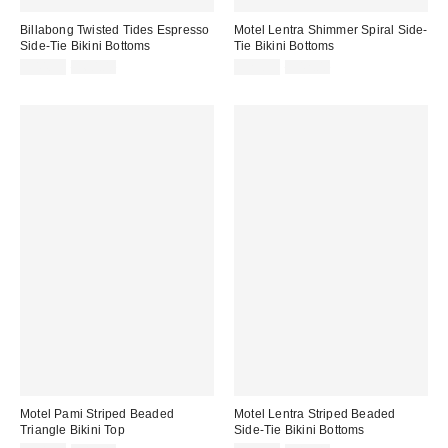
Billabong Twisted Tides Espresso
Motel Lentra Shimmer Spiral Side-
Side-Tie Bikini Bottoms
Tie Bikini Bottoms
Sale
Original
Sale
Original
$44.99
$60.00
$29.99
$42.00
price:
price:
price:
price:
Motel Pami Striped Beaded
Motel Lentra Striped Beaded
Triangle Bikini Top
Side-Tie Bikini Bottoms