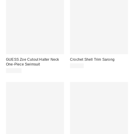
GUESS Zoe Cutout Halter Neck
Crochet Shell Trim Sarong
One-Piece Swimsuit
$25.00
$118.00