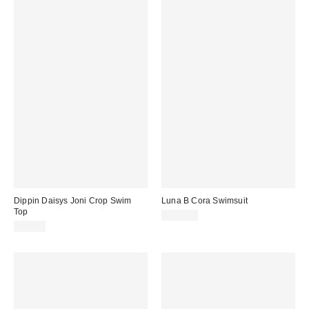
Dippin Daisys Joni Crop Swim
Luna B Cora Swimsuit
Top
$207.00
$50.00