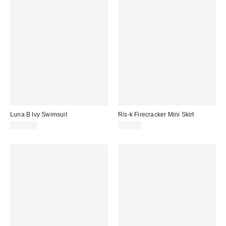
Luna B Ivy Swimsuit
Ris-k Firecracker Mini Skirt
$228.00
$38.00