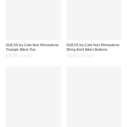
GUESS Ivy Cafe Noir Rhinestone
GUESS Ivy Cafe Noir Rhinestone
Triangle Bikini Top
String Brief Bikini Bottoms
Sale
Original
Sale
Original
$54.99
$69.00
$39.99
$59.00
price:
price:
price:
price: