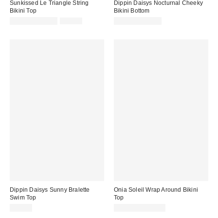
Sunkissed Le Triangle String
Dippin Daisys Nocturnal Cheeky
Bikini Top
Bikini Bottom
Sale
Original
$69.00 – $79.00
$99.00
$50.00 – $56.00
price:
price:
Dippin Daisys Sunny Bralette
Onia Soleil Wrap Around Bikini
Swim Top
Top
$48.00
$95.00 – $125.00