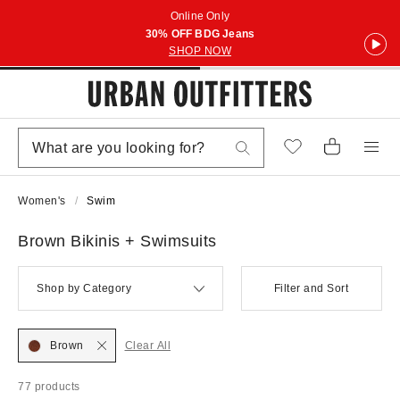
Online Only
30% OFF BDG Jeans
SHOP NOW
Women's
Swim
Brown Bikinis + Swimsuits
Shop by Category
Filter and Sort
Brown
Clear All
77 products