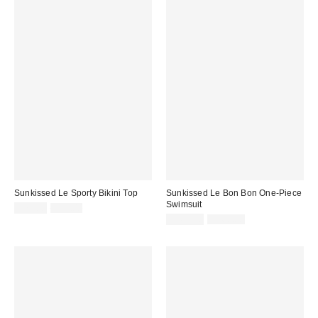
Sunkissed Le Sporty Bikini Top
Sunkissed Le Bon Bon One-Piece
Swimsuit
Sale
Original
$79.00
$99.00
price:
price:
Sale
Original
$160.00
$168.00
price:
price: