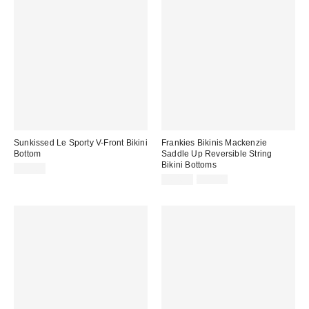
Sunkissed Le Sporty V-Front Bikini
Frankies Bikinis Mackenzie
Bottom
Saddle Up Reversible String
Bikini Bottoms
$79.00
Sale
Original
$64.99
$95.00
price:
price: