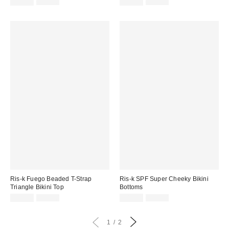
Sale
Original
Sale
Original
$34.99
$46.00
$29.99
$42.00
price:
price:
price:
price:
Ris-k Fuego Beaded T-Strap
Ris-k SPF Super Cheeky Bikini
Triangle Bikini Top
Bottoms
Sale
Original
Sale
Original
$44.99
$56.00
$44.99
$56.00
price:
price:
price:
price:
1
2