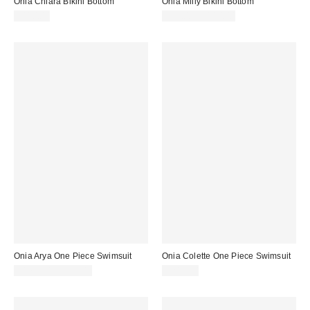
Onia Chiara Bikini Bottom
Onia Milly Bikini Bottom
$110.00
$95.00 – $110.00
Onia Arya One Piece Swimsuit
Onia Colette One Piece Swimsuit
$175.00 – $195.00
$245.00