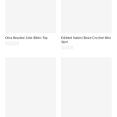
Onia Beaded Jolie Bikini Top
Edikted Naleni Bead Crochet Mini
Skirt
$120.00
$57.60