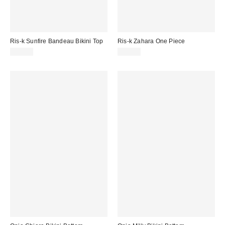
Ris-k Sunfire Bandeau Bikini Top
Ris-k Zahara One Piece
$56.00
$80.00