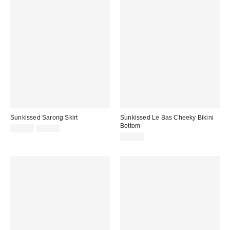
Sunkissed Sarong Skirt
Sunkissed Le Bas Cheeky Bikini
Bottom
Sale
Original
$68.00
$98.00
price:
price:
$79.00