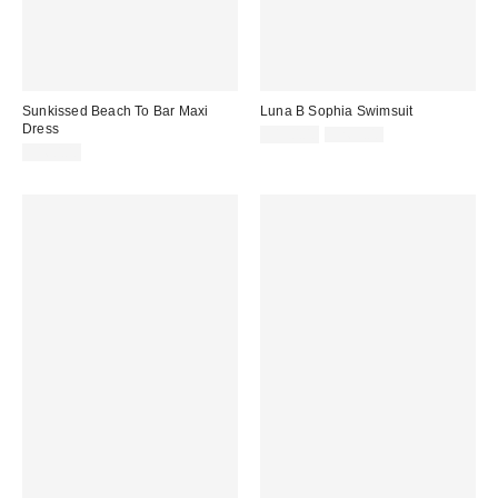
Sunkissed Beach To Bar Maxi
Luna B Sophia Swimsuit
Dress
Sale
Original
$150.00
$265.00
price:
price:
$160.00