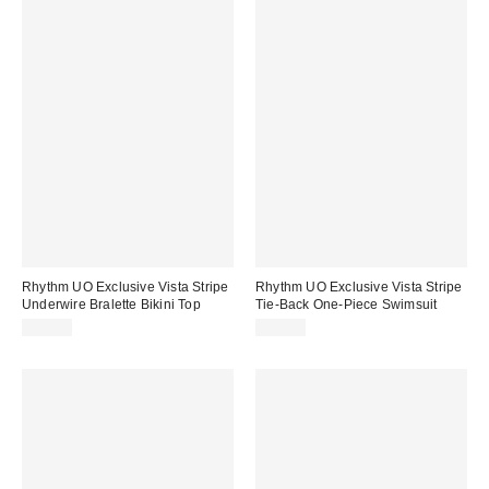
Rhythm UO Exclusive Vista Stripe
Rhythm UO Exclusive Vista Stripe
Underwire Bralette Bikini Top
Tie-Back One-Piece Swimsuit
$60.00
$95.00