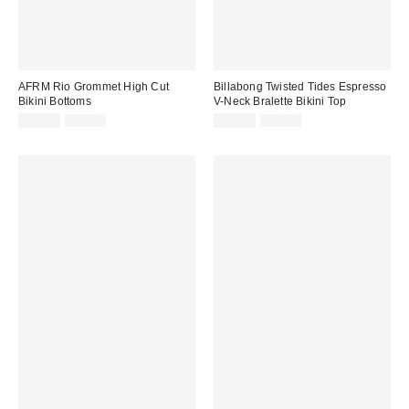
AFRM Rio Grommet High Cut
Billabong Twisted Tides Espresso
Bikini Bottoms
V-Neck Bralette Bikini Top
Sale
Original
Sale
Original
$69.99
$88.00
$54.99
$70.00
price:
price:
price:
price: