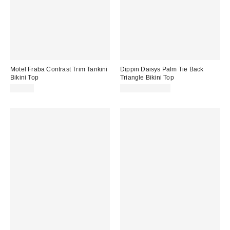
Motel Fraba Contrast Trim Tankini
Dippin Daisys Palm Tie Back
Bikini Top
Triangle Bikini Top
$49.00
$52.00 – $56.00