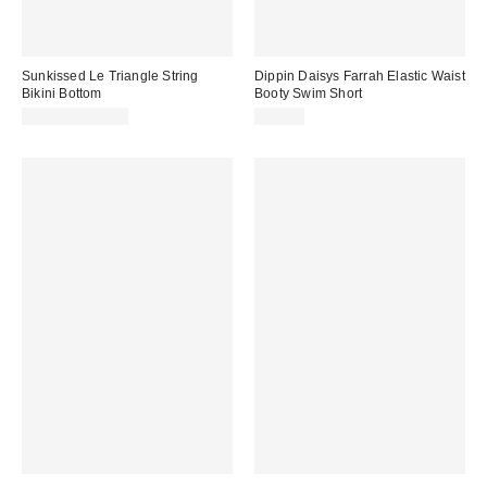
Sunkissed Le Triangle String
Dippin Daisys Farrah Elastic Waist
Bikini Bottom
Booty Swim Short
$69.00 – $79.00
$52.00