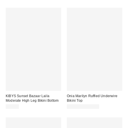
KIBYS Sunset Bazaar Laila
Onia Marilyn Ruffled Underwire
Moderate High Leg Bikini Bottom
Bikini Top
$78.00
$110.00 – $145.00