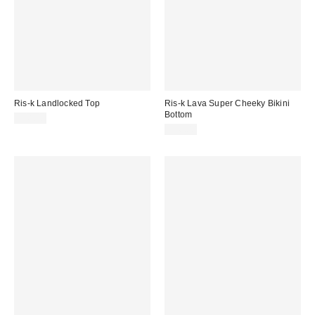
Ris-k Landlocked Top
Ris-k Lava Super Cheeky Bikini
Bottom
$48.00
$56.00