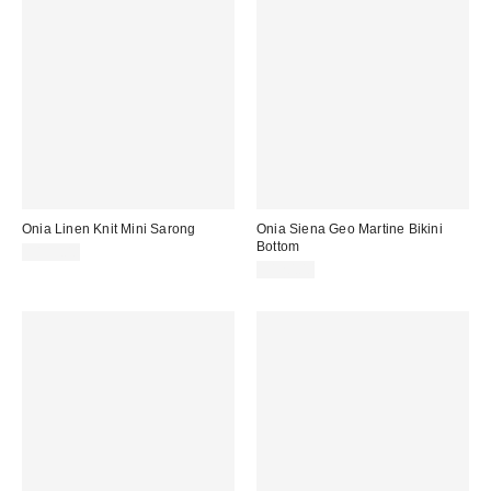
Onia Linen Knit Mini Sarong
Onia Siena Geo Martine Bikini
Bottom
$195.00
$120.00