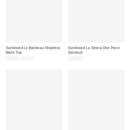
Sunkissed Le Bandeau Strapless
Sunkissed La Sirena One Piece
Bikini Top
Swimsuit
Sale
Original
$79.00
$99.00
$175.00
price:
price: