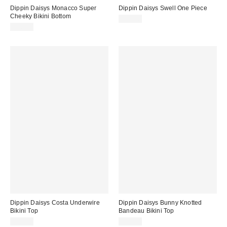
Dippin Daisys Monacco Super
Dippin Daisys Swell One Piece
Cheeky Bikini Bottom
$80.00
$56.00
Dippin Daisys Costa Underwire
Dippin Daisys Bunny Knotted
Bikini Top
Bandeau Bikini Top
$62.00
$56.00