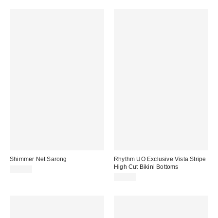
Shimmer Net Sarong
Rhythm UO Exclusive Vista Stripe
High Cut Bikini Bottoms
$25.00
$55.00