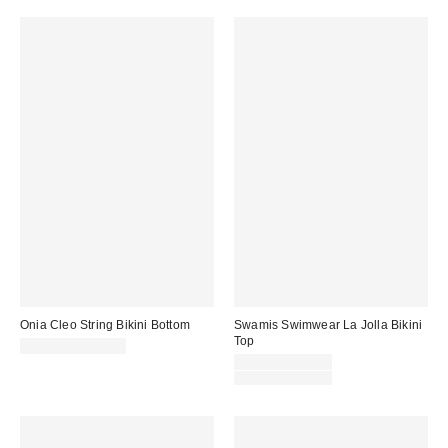
Onia Cleo String Bikini Bottom
Swamis Swimwear La Jolla Bikini
Top
$95.00 – $125.00
Sale
$30.00 – $45.00
price:
Original
$60.00 – $65.00
price: