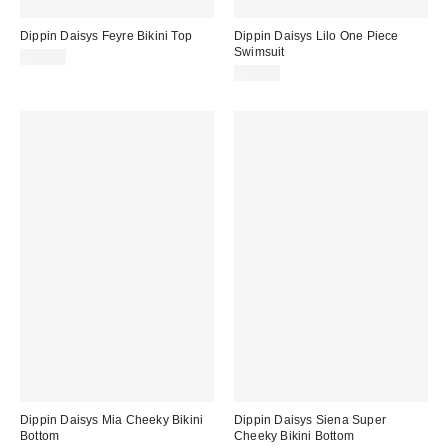
Dippin Daisys Feyre Bikini Top
Dippin Daisys Lilo One Piece
Swimsuit
$60.00
$78.00
Dippin Daisys Mia Cheeky Bikini
Dippin Daisys Siena Super
Bottom
Cheeky Bikini Bottom