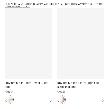
ONE PIECE →
VACATION BEAUTY →
COVER UPS →
BIKINI TOPS →
VACATION OUTFITS
→
BIKINI BOTTOMS →
Rhythm Melia Floral Twist Bikini
Rhythm Melina Floral High Cut
Top
Bikini Bottoms
$55.00
$50.00