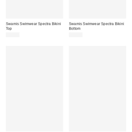
Swamis Swimwear Spectra Bikini
Swamis Swimwear Spectra Bikini
Top
Bottom
$65.00
$60.00