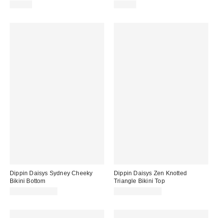
$52.00
$52.00
Dippin Daisys Sydney Cheeky
Dippin Daisys Zen Knotted
Bikini Bottom
Triangle Bikini Top
$50.00 – $56.00
$46.00 – $56.00