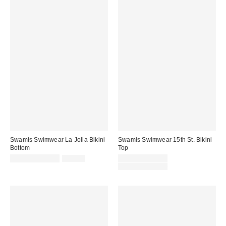
Swamis Swimwear La Jolla Bikini
Swamis Swimwear 15th St. Bikini
Bottom
Top
Sale
Original
Sale
$30.00 – $45.00
$60.00
$30.00 – $45.00
price:
price:
price:
Original
$50.00 – $60.00
price: