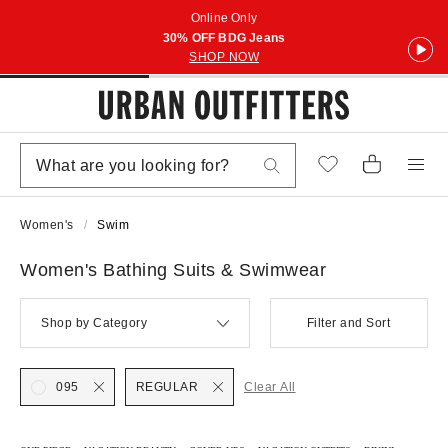
Online Only
30% OFF BDG Jeans
SHOP NOW
Women's
Swim
Women's Bathing Suits & Swimwear
Shop by Category
Filter and Sort
095
REGULAR
Clear All