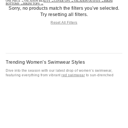
ONE PIECE →
VACATION BEAUTY →
COVER UPS →
VACATION OUTFITS →
BIKINI
BOTTOMS →
BIKINI TOPS →
Sorry, no products match the filters you've selected.
Try resetting all filters.
Reset All Filters
Trending Women’s Swimwear Styles
Dive into the season with our latest drop of women’s swimwear,
featuring everything from vibrant
red swimwear
to sun-drenched
yellow swimwear
for women. Whether you’re leaning into the classic
nostalgia of
one-piece bathing suits
women love or searching for
cute swimsuits for your next getaway, our collection of women
swimsuits has the aesthetic covered. These bathing suits are
designed for all-day lounging and making a statement from the pool
deck to the shoreline.
Bikinis for Every Fit Preference
Our curated selection of bikinis offers endless ways to mix and match
your favorite cute bathing suits for a look that’s entirely your own.