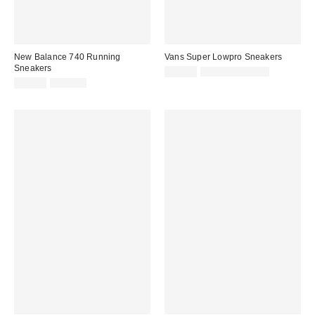
New Balance 740 Running
Vans Super Lowpro Sneakers
Sneakers
Sale
Original
$64.99
$80.00 – $85.00
price:
Sale
Original
price:
$79.99
$115.00
price:
price: