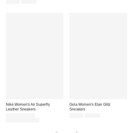
price:
Sale
Original
price:
$59.99
$100.00
price:
price:
Nike Women's Air Superfly
Gola Women's Elan Glitz
Leather Sneakers
Sneakers
Sale
Sale
Original
$69.99 – $74.99
$59.99
$115.00
price:
price:
Original
price:
$100.00 – $105.00
price: