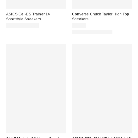
ASICS Gel-DS Trainer 14
Converse Chuck Taylor High Top
Sportstyle Sneakers
Sneakers
$99.95 – $120.00
$65.00
New Colors Available