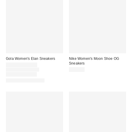
Gola Women's Elan Sneakers
Nike Women's Moon Shoe OG
Sneakers
Sale
$92.00 – $120.00
price:
Original
$115.00 – $120.00
$105.00
price:
Limited Time Only
New Colors Available