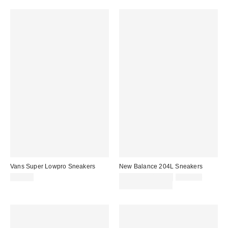
Vans Super Lowpro Sneakers
New Balance 204L Sneakers
Sale
Original
$85.00
$89.95 – $120.00
$120.00
price:
price:
Limited Time Only