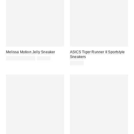
Melissa Motion Jelly Sneaker
ASICS Tiger Runner II Sportstyle
Sneakers
Sale
Original
$47.52 – $99.00
$99.00
price:
price:
$85.00