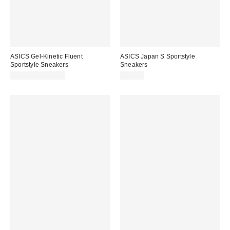
ASICS Gel-Kinetic Fluent
ASICS Japan S Sportstyle
Sportstyle Sneakers
Sneakers
$99.95 – $180.00
$75.00