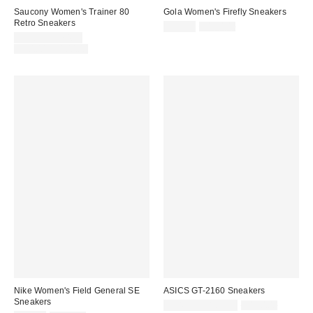
Saucony Women's Trainer 80
Gola Women's Firefly Sneakers
Retro Sneakers
Sale
Original
$59.99
$100.00
price:
Sale
price:
$59.95 – $74.99
price:
Original
$90.00 – $100.00
price:
Nike Women's Field General SE
ASICS GT-2160 Sneakers
Sneakers
Sale
Original
$94.99 – $109.99
$130.00