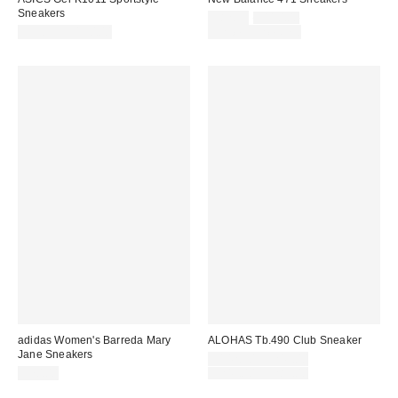
Sneakers
Sale
Original
$82.95
$110.00
price:
price:
$99.95 – $130.00
Limited Time Only
adidas Women's Barreda Mary
ALOHAS Tb.490 Club Sneaker
Jane Sneakers
Sale
$142.50 – $245.00
price:
Original
$70.00
$245.00 – $285.00
price: