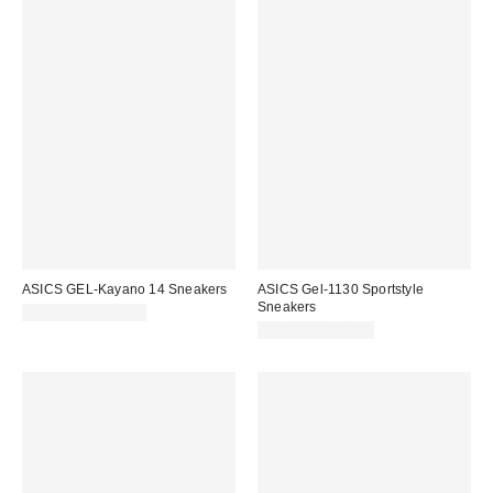
ASICS GEL-Kayano 14 Sneakers
ASICS Gel-1130 Sportstyle
Sneakers
$150.00 – $165.00
$94.95 – $110.00