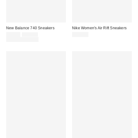
New Balance 740 Sneakers
Nike Women's Air Rift Sneakers
Sale
Original
$86.95
$115.00
$125.00
price:
price:
Limited Time Only