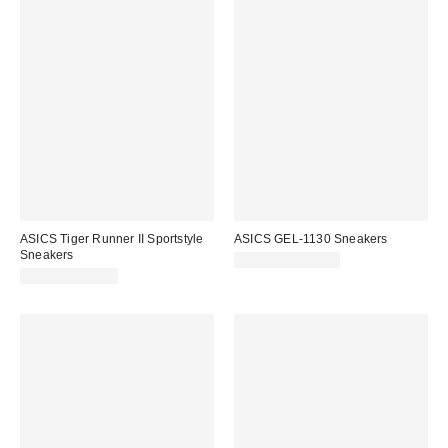
ASICS Tiger Runner II Sportstyle
ASICS GEL-1130 Sneakers
Sneakers
$94.95 – $100.00
$69.95 – $85.00