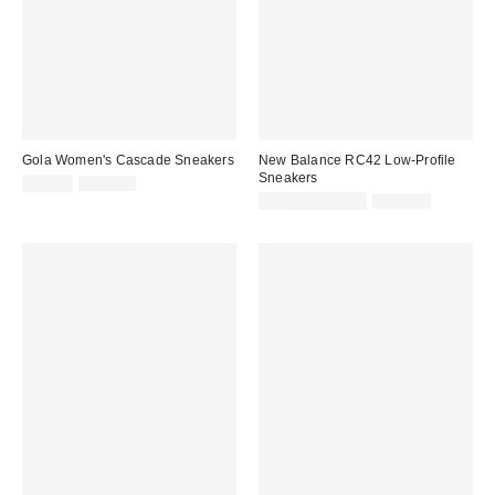
Gola Women's Cascade Sneakers
New Balance RC42 Low-Profile
Sneakers
Sale
Original
$84.99
$115.00
price:
price:
Sale
Original
$69.99 – $79.99
$100.00
price:
price: