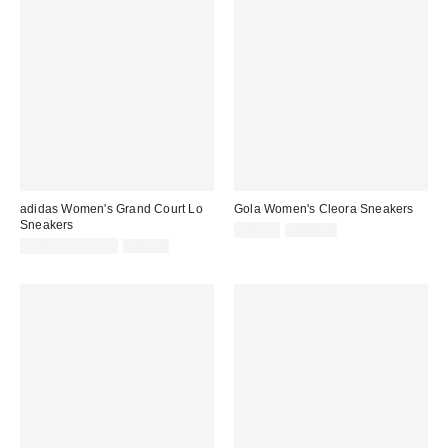
adidas Women's Grand Court Lo
Gola Women's Cleora Sneakers
Sneakers
Sale
Original
$89.99
$120.00
price:
Sale
Original
price:
$54.99 – $59.99
$75.00
price:
price: