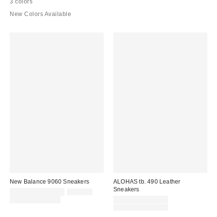
3 colors
New Colors Available
New Balance 9060 Sneakers
ALOHAS tb. 490 Leather
Sneakers
Sale
Original
$119.95 – $160.00
$160.00
price:
price:
Sale
Limited Time Only
$117.00 – $240.00
price:
Original
$190.00 – $295.00
price: