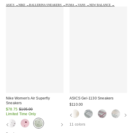
ASICS →
NIKE →
BALLERINA SNEAKERS →
PUMA →
VANS →
NEW BALANCE →
Nike Women's Air Superfly
ASICS Gel-1130 Sneakers
Sneakers
$110.00
Sale
Original
$78.75
$105.00
price:
price:
Limited Time Only
11 colors