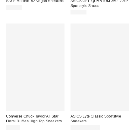
SAYE Modelo '92 Vegan Sneakers
ASICS GEL-QUANTUM 360 I AMP
Sportstyle Shoes
$215.00
$180.00
Converse Chuck Taylor All Star
ASICS Lyte Classic Sportstyle
Floral Ruffles High Top Sneakers
Sneakers
$75.00
$74.95 – $85.00