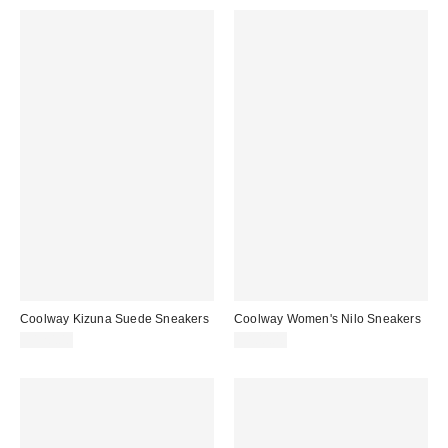
Coolway Kizuna Suede Sneakers
Coolway Women's Nilo Sneakers
$120.00
$100.00