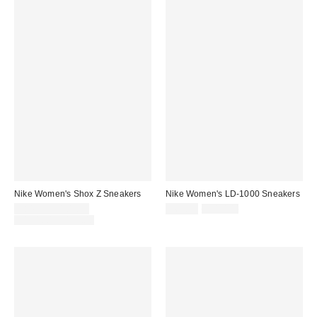
Nike Women's Shox Z Sneakers
Nike Women's LD-1000 Sneakers
Sale
Sale
Original
$84.99 – $104.99
$69.99
$110.00
price:
price:
Original
price:
$130.00 – $135.00
price: