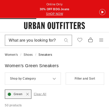
Online Only
30% OFF BDG Jeans
SHOP NOW
Women's
Shoes
Sneakers
Women's Green Sneakers
Shop by Category
Filter and Sort
Green
Clear All
50 products