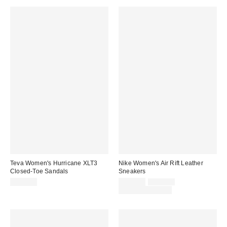
Teva Women's Hurricane XLT3
Nike Women's Air Rift Leather
Closed-Toe Sandals
Sneakers
Sale
Original
$130.00
$101.25
$135.00
price:
price:
Limited Time Only