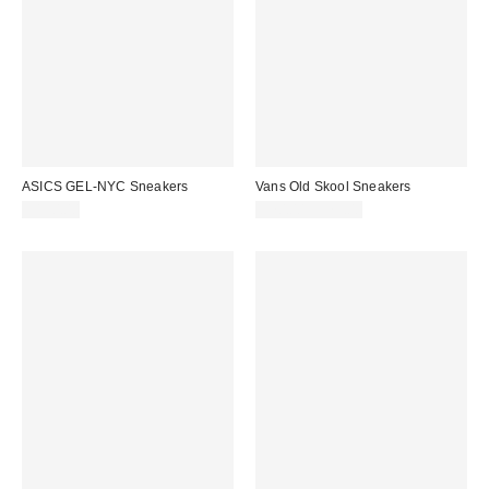
ASICS GEL-NYC Sneakers
Vans Old Skool Sneakers
$150.00
$70.00 – $75.00