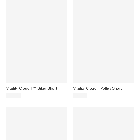
Vitality Cloud II™ Biker Short
Vitality Cloud II Volley Short
$68.00
$62.00