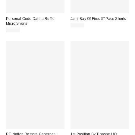
Personal Code Dahlia Ruffle
Janji Bay Of Fires 5" Pace Shorts
Micro Shorts
$82.00
$52.00
P.E Nation Restore Cabernet +
1st Position By Tinashe UO