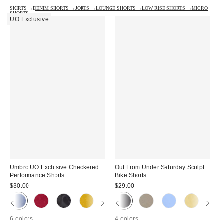
SKIRTS →
DENIM SHORTS →
JORTS →
LOUNGE SHORTS →
LOW RISE SHORTS →
MICRO
SHORTS →
UO Exclusive
Umbro UO Exclusive Checkered
Out From Under Saturday Sculpt
Performance Shorts
Bike Shorts
$30.00
$29.00
6 colors
4 colors