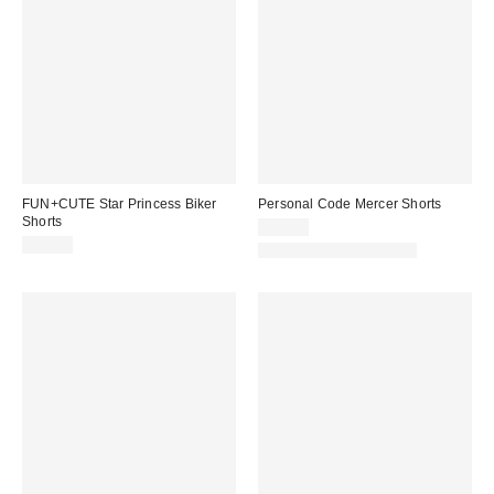
FUN+CUTE Star Princess Biker
Personal Code Mercer Shorts
Shorts
$49.00
$60.00
Matching Item Available