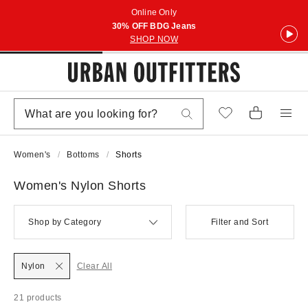
Online Only
30% OFF BDG Jeans
SHOP NOW
Women's
Bottoms
Shorts
Women's Nylon Shorts
Shop by Category
Filter and Sort
Nylon
Clear All
21 products