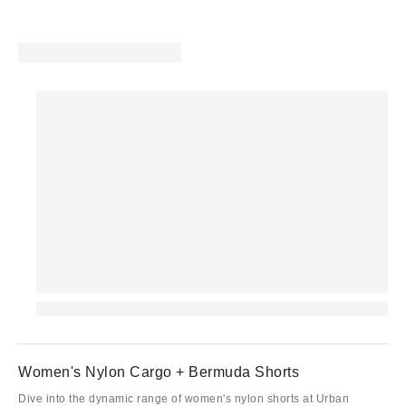
Women's Nylon Cargo + Bermuda Shorts
Dive into the dynamic range of women's nylon shorts at Urban