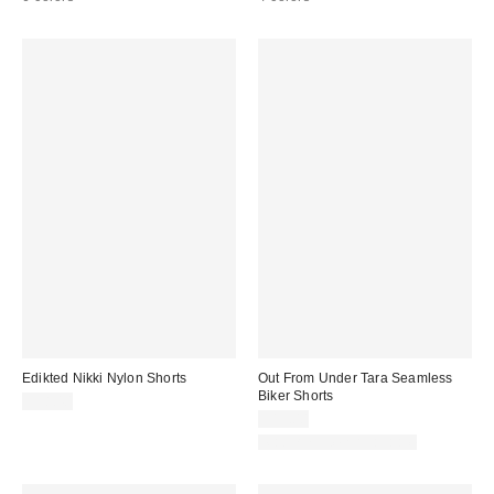
Edikted Nikki Nylon Shorts
Out From Under Tara Seamless
Biker Shorts
$38.40
$19.00
Matching Item Available