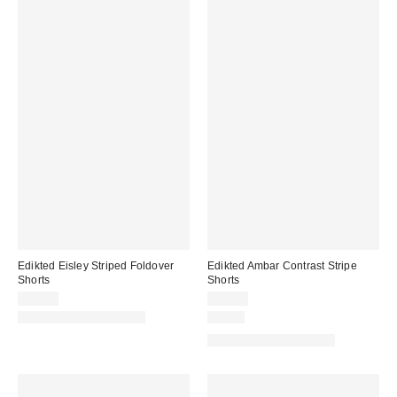
Edikted Eisley Striped Foldover
Edikted Ambar Contrast Stripe
Shorts
Shorts
$36.80
$28.80
Matching Item Available
Just In
Matching Item Available