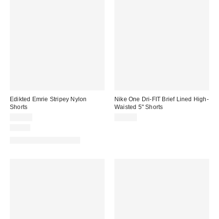
Edikted Emrie Stripey Nylon
Nike One Dri-FIT Brief Lined High-
Shorts
Waisted 5" Shorts
$40.00
$50.00
Just In
Matching Item Available