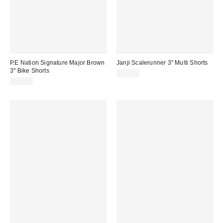
P.E Nation Signature Major Brown
Janji Scalerunner 3" Multi Shorts
3" Bike Shorts
$96.00
$50.00