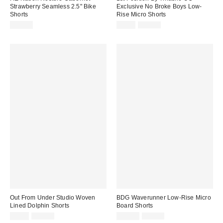
Strawberry Seamless 2.5" Bike
Exclusive No Broke Boys Low-
Shorts
Rise Micro Shorts
Sale
Original
$52.00
$9.99
$19.00
price:
price:
Out From Under Studio Woven
BDG Waverunner Low-Rise Micro
Lined Dolphin Shorts
Board Shorts
Sale
Original
Sale
Original
$9.99
$35.00
$19.99
$39.00
price:
price: