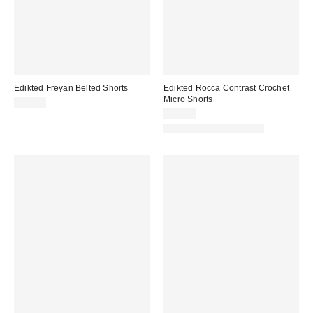
Edikted Freyan Belted Shorts
Edikted Rocca Contrast Crochet
Micro Shorts
$54.40
$41.60
Matching Item Available