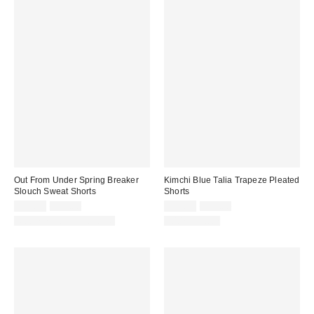
Out From Under Spring Breaker
Kimchi Blue Talia Trapeze Pleated
Slouch Sweat Shorts
Shorts
Sale
Original
Sale
Original
$19.99
$29.00
$19.95
$49.00
price:
price:
price:
price:
Matching Item Available
100% Cotton