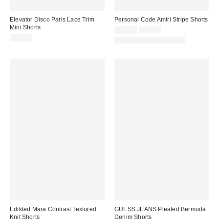
Elevator Disco Paris Lace Trim
Personal Code Amiri Stripe Shorts
Mini Shorts
Sale
Original
$34.30
$49.00
price:
price:
$68.00
Matching Item Available
Edikted Mara Contrast Textured
GUESS JEANS Pleated Bermuda
Knit Shorts
Denim Shorts