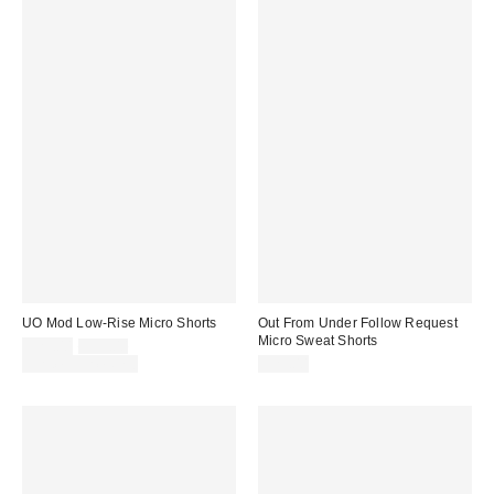
UO Mod Low-Rise Micro Shorts
Out From Under Follow Request
Micro Sweat Shorts
Sale
Original
$29.00
$39.00
price:
price:
Limited Time Only
$29.00