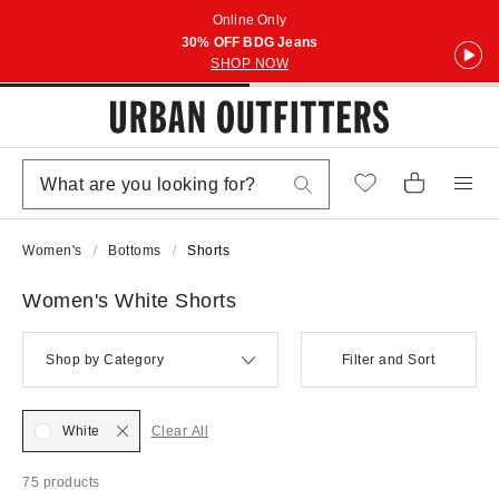
Online Only
30% OFF BDG Jeans
SHOP NOW
Women's
Bottoms
Shorts
Women's White Shorts
Shop by Category
Filter and Sort
White
Clear All
75 products