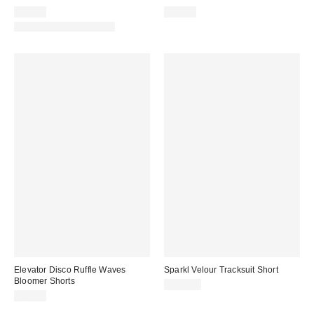
$41.60
$79.00
Matching Item Available
Elevator Disco Ruffle Waves
Sparkl Velour Tracksuit Short
Bloomer Shorts
$108.00
$68.00