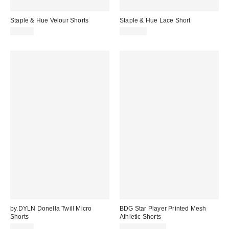
Staple & Hue Velour Shorts
Staple & Hue Lace Short
$79.00
$109.00
by.DYLN Donella Twill Micro
BDG Star Player Printed Mesh
Shorts
Athletic Shorts
Sale
$85.00
$9.95 – $29.99