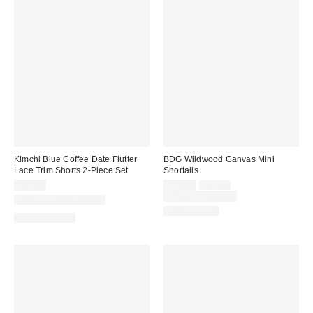
Kimchi Blue Coffee Date Flutter
BDG Wildwood Canvas Mini
Lace Trim Shorts 2-Piece Set
Shortalls
Sale
Original
$79.00
$59.00
$79.00
price:
price:
Limited Time Only
New Colors Available
100% Cotton
Two-Piece Set