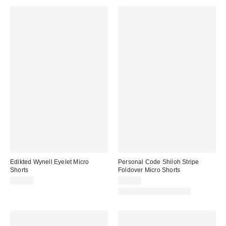
Edikted Wynell Eyelet Micro
Personal Code Shiloh Stripe
Shorts
Foldover Micro Shorts
$46.40
$49.00
Matching Item Available