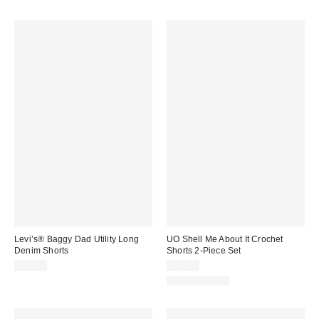
Levi’s® Baggy Dad Utility Long
UO Shell Me About It Crochet
Denim Shorts
Shorts 2-Piece Set
$75.00
$69.00
Two-Piece Set