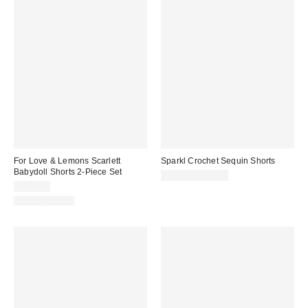
For Love & Lemons Scarlett
Sparkl Crochet Sequin Shorts
Babydoll Shorts 2-Piece Set
$60.00 – $65.00
$249.00
Two-Piece Set