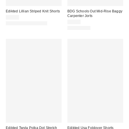
Edikted Lillian Striped Knit Shorts
BDG Schools Out Mid-Rise Baggy
Carpenter Jorts
$28.80
$69.00
Matching Item Available
100% Cotton
Edikted Twyla Polka Dot Stretch
Edikted Usa Foldover Shorts