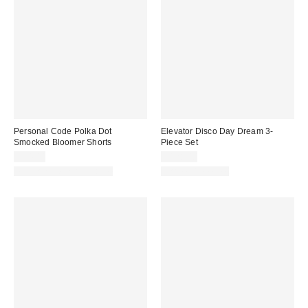
Personal Code Polka Dot
Elevator Disco Day Dream 3-
Smocked Bloomer Shorts
Piece Set
$54.00
$128.00
Matching Item Available
Three-Piece Set