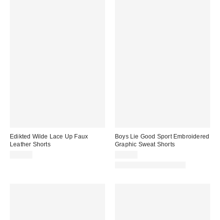
Edikted Wilde Lace Up Faux
Boys Lie Good Sport Embroidered
Leather Shorts
Graphic Sweat Shorts
$46.40
$64.00
Matching Item Available