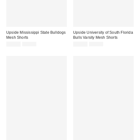
Upside Mississippi State Bulldogs
Upside University of South Florida
Mesh Shorts
Bulls Varsity Mesh Shorts
Sale
Original
Sale
Original
$35.00
$65.00
$60.00
$80.00
price:
price:
price:
price: