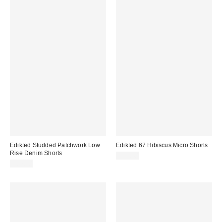
Edikted Studded Patchwork Low
Edikted 67 Hibiscus Micro Shorts
Rise Denim Shorts
$38.40
$67.20