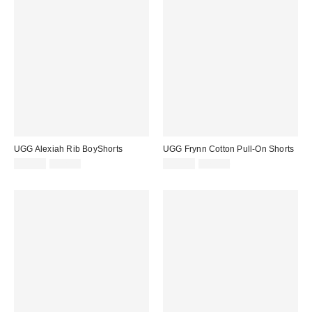
UGG Alexiah Rib BoyShorts
UGG Frynn Cotton Pull-On Shorts
Sale
Original
Sale
Original
$34.99
$42.00
$59.99
$78.00
price:
price:
price:
price: