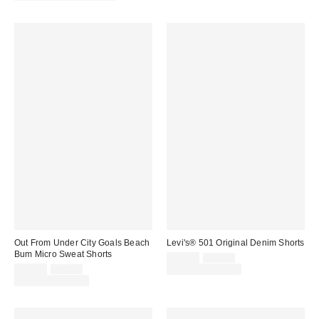
Out From Under City Goals Beach
Levi's® 501 Original Denim Shorts
Bum Micro Sweat Shorts
Sale
Original
$49.00
$75.00
price:
Sale
Original
price:
$19.00
$25.00
Limited Time Only
price:
price:
Limited Time Only