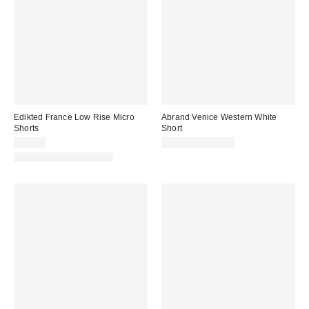
Edikted France Low Rise Micro
Abrand Venice Western White
Shorts
Short
$28.80
$88.00 – $108.00
Matching Item Available