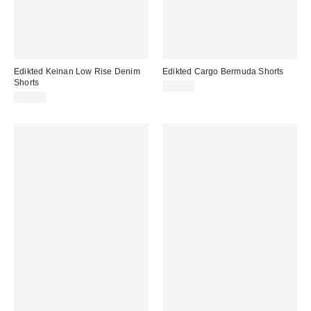
Edikted Keinan Low Rise Denim
Edikted Cargo Bermuda Shorts
Shorts
$75.20
$59.20