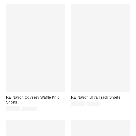
P.E Nation Odyssey Waffle Knit
P.E Nation Ultra Track Shorts
Shorts
Sale
Original
$69.99
$87.00
price:
Sale
Original
price:
$94.99
$115.00
price:
price: