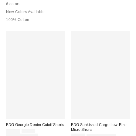
6 colors
New Colors Available
100% Cotton
BDG Georgie Denim Cutoff Shorts
BDG Sunkissed Cargo Low-Rise
Micro Shorts
Sale
Original
$29.00
$49.00
price:
price:
Sale
Original