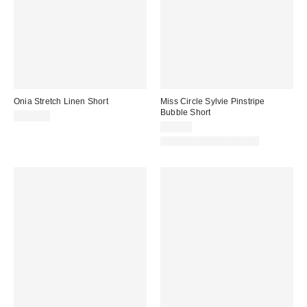
Onia Stretch Linen Short
Miss Circle Sylvie Pinstripe
Bubble Short
$195.00
$95.00
Matching Item Available