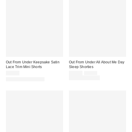
Out From Under Keepsake Satin
Out From Under All About Me Day
Lace Trim Mini Shorts
Sleep Shorties
Sale
Original
$29.00
$15.00
$19.00
price:
price:
Limited Time Only
New Colors Available