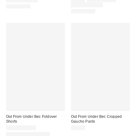
Limited Time Only
$39.00
$59.00 – $79.00
price:
price:
Limited Time Only
100% Cotton
100% Cotton
Out From Under Bec Foldover
Out From Under Bec Cropped
Shorts
Gaucho Pants
$19.00 – $25.00
$39.00
Matching Item Available