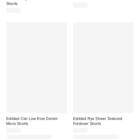
Shorts
$36.80
$52.80
Edikted Ciel Low Rise Denim
Edikted Rye Sheer Textured
Micro Shorts
Foldover Shorts
$65.60
$32.00
Matching Item Available
Matching Item Available