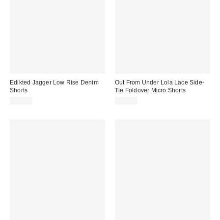
Edikted Jagger Low Rise Denim
Out From Under Lola Lace Side-
Shorts
Tie Foldover Micro Shorts
$62.40
$29.00