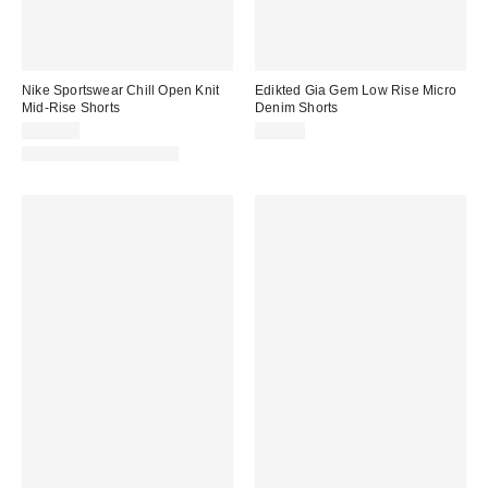
Nike Sportswear Chill Open Knit
Edikted Gia Gem Low Rise Micro
Mid-Rise Shorts
Denim Shorts
$105.00
$67.20
Matching Item Available