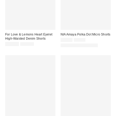
For Love & Lemons Heart Eyelet
NIA Amaya Polka Dot Micro Shorts
High-Waisted Denim Shorts
Sale
Original
$69.99
$88.00
price:
Sale
Original
price:
$174.99
$219.00
Matching Item Available
price:
price: