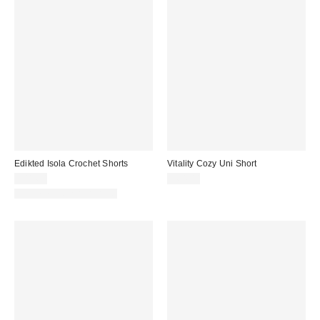
Edikted Isola Crochet Shorts
Vitality Cozy Uni Short
$41.60
$64.00
Matching Item Available