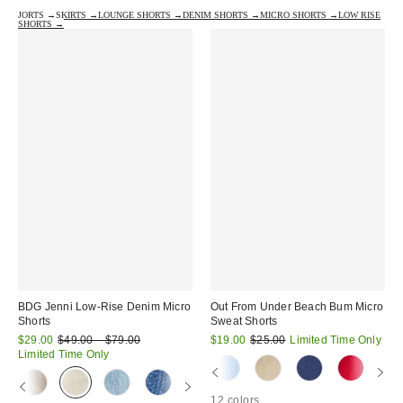
JORTS →
SKIRTS →
LOUNGE SHORTS →
DENIM SHORTS →
MICRO SHORTS →
LOW RISE
SHORTS →
BDG Jenni Low-Rise Denim Micro
Out From Under Beach Bum Micro
Shorts
Sweat Shorts
Sale
Original
Sale
Original
$29.00
$49.00 – $79.00
$19.00
$25.00
Limited Time Only
price:
price:
price:
price:
Limited Time Only
12 colors