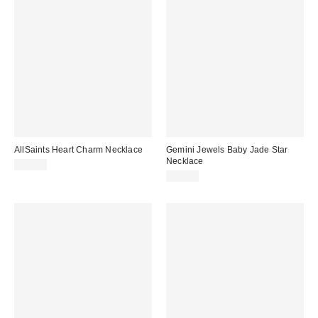
AllSaints Heart Charm Necklace
Gemini Jewels Baby Jade Star
Necklace
$85.00
$42.00