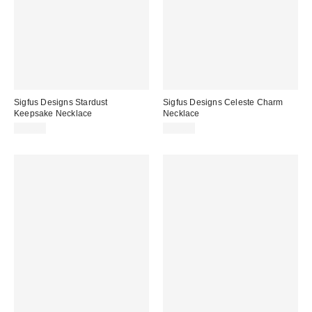
Sigfus Designs Stardust
Sigfus Designs Celeste Charm
Keepsake Necklace
Necklace
$36.00
$62.00