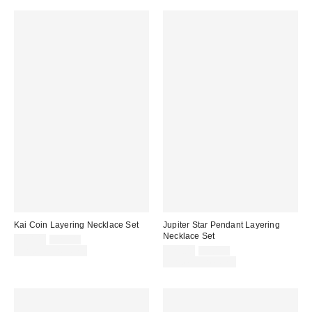
Kai Coin Layering Necklace Set
Jupiter Star Pendant Layering
Necklace Set
Sale
Original
$20.00
$25.00
price:
price:
Sale
Original
Limited Time Only
$25.00
$30.00
price:
price:
Limited Time Only