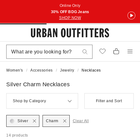
Online Only
30% OFF BDG Jeans
SHOP NOW
Women's
Accessories
Jewelry
Necklaces
Silver Charm Necklaces
Shop by Category
Filter and Sort
Silver
Charm
Clear All
14 products