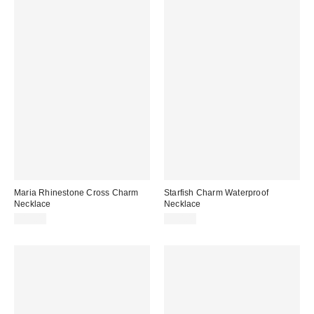
Maria Rhinestone Cross Charm
Starfish Charm Waterproof
Necklace
Necklace
$15.00
$20.00