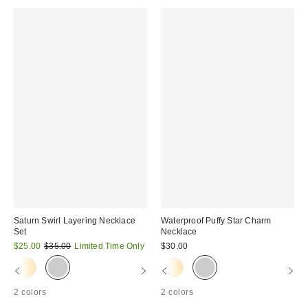
Saturn Swirl Layering Necklace
Waterproof Puffy Star Charm
Set
Necklace
Sale
Original
$25.00
$35.00
Limited Time Only
$30.00
price:
price:
2 colors
2 colors