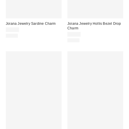
Joiana Jewelry Sardine Charm
Joiana Jewelry Hollis Bezel Drop
Charm
$35.00
$38.00
Just In
Just In