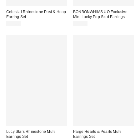
Celestial Rhinestone Post & Hoop
BONBONWHIMS UO Exclusive
Earring Set
Mini Lucky Pop Stud Earrings
$25.00
$50.00
Lucy Stars Rhinestone Multi
Paige Hearts & Pearls Multi
Earrings Set
Earrings Set