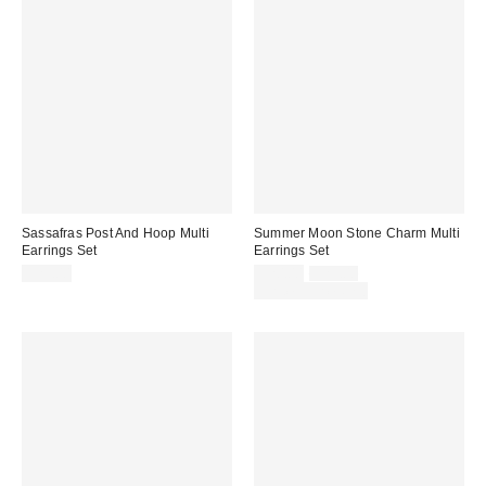
Sassafras Post And Hoop Multi
Summer Moon Stone Charm Multi
Earrings Set
Earrings Set
Sale
Original
$25.00
$20.00
$25.00
price:
price:
Limited Time Only