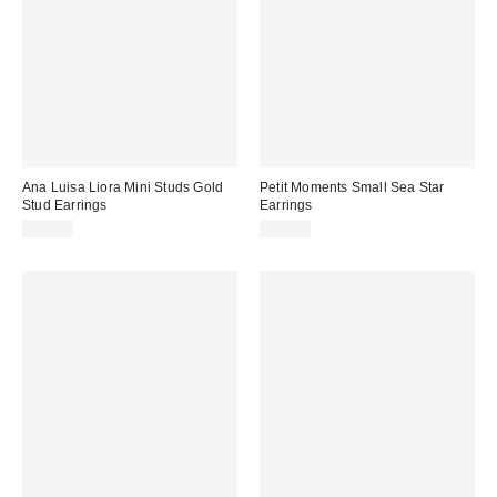
Ana Luisa Liora Mini Studs Gold
Petit Moments Small Sea Star
Stud Earrings
Earrings
$65.00
$30.00