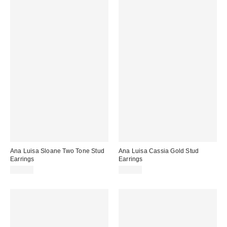
Ana Luisa Sloane Two Tone Stud
Ana Luisa Cassia Gold Stud
Earrings
Earrings
$75.00
$65.00