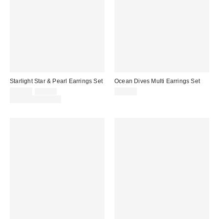
Starlight Star & Pearl Earrings Set
Ocean Dives Multi Earrings Set
Sale
Original
$20.00
$25.00
$25.00
price:
price:
Limited Time Only