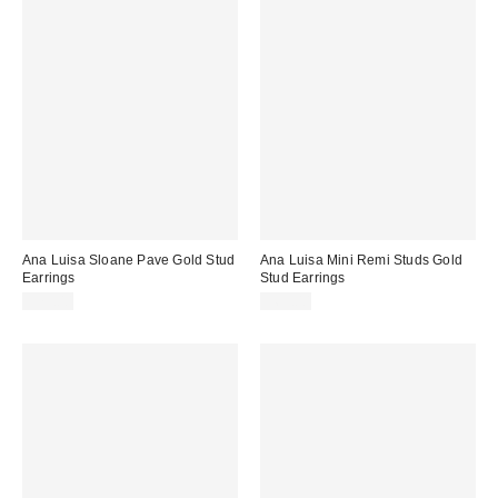
Ana Luisa Sloane Pave Gold Stud
Ana Luisa Mini Remi Studs Gold
Earrings
Stud Earrings
$75.00
$65.00