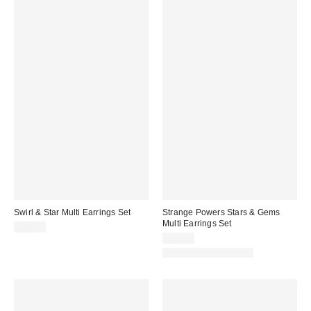
Swirl & Star Multi Earrings Set
Strange Powers Stars & Gems
Multi Earrings Set
$25.00
$25.00
New Colors Available