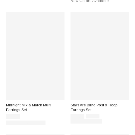
New Colors Available
Midnight Mix & Match Multi
Stars Are Blind Post & Hoop
Earrings Set
Earrings Set
Sale
Original
$25.00
$20.00
$25.00
price:
price:
Limited Time Only
New Colors Available