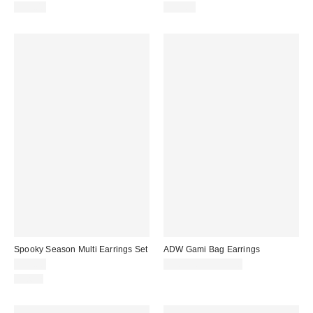
$25.00
$25.00
Spooky Season Multi Earrings Set
ADW Gami Bag Earrings
$25.00
$105.00 – $115.00
Just In