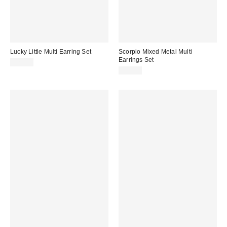
Lucky Little Multi Earring Set
Scorpio Mixed Metal Multi
Earrings Set
$25.00
$25.00