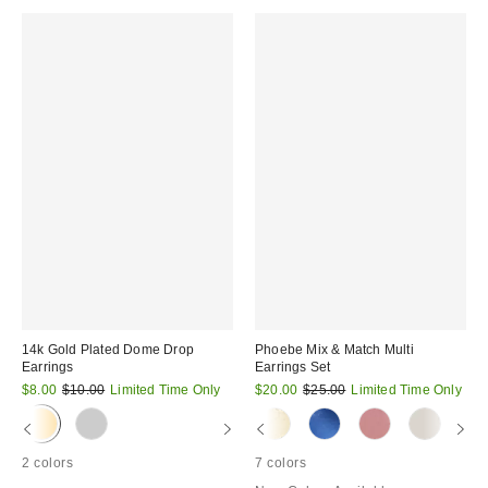
14k Gold Plated Dome Drop
Phoebe Mix & Match Multi
Earrings
Earrings Set
Sale
Original
Sale
Original
$8.00
$10.00
Limited Time Only
$20.00
$25.00
Limited Time Only
price:
price:
price:
price:
2 colors
7 colors