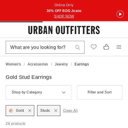
Online Only
30% OFF BDG Jeans
SHOP NOW
Women's
Accessories
Jewelry
Earrings
Gold Stud Earrings
Shop by Category
Filter and Sort
Gold
Studs
Clear All
28 products