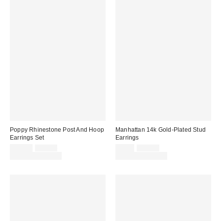
Poppy Rhinestone Post And Hoop
Manhattan 14k Gold-Plated Stud
Earrings Set
Earrings
Sale
Original
Sale
Original
$20.00
$25.00
$8.00
$10.00
price:
price:
price:
price:
Limited Time Only
Limited Time Only