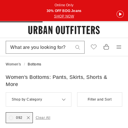
Online Only
30% OFF BDG Jeans
SHOP NOW
Women's
Bottoms
Women's Bottoms: Pants, Skirts, Shorts &
More
Shop by Category
Filter and Sort
092
Clear All