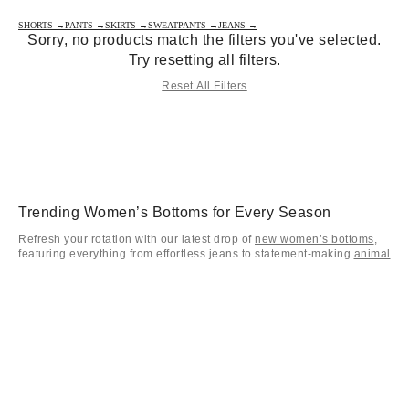
SHORTS →
PANTS →
SKIRTS →
SWEATPANTS →
JEANS →
Sorry, no products match the filters you've selected.
Try resetting all filters.
Reset All Filters
Trending Women’s Bottoms for Every Season
Refresh your rotation with our latest drop of
new women’s bottoms
,
featuring everything from effortless jeans to statement-making
animal
print pants
. Whether you’re staying cozy in
sweatpants and joggers
or leveling up your street style in utility-inspired
cargo pants
, these
women’s bottoms are designed to keep your aesthetic on point. Don't
forget to check out our
jeans on sale
for those must-have denim
staples that won't break the bank.
Pants, Jeans, Skirts & Shorts for Every Style
From a viral
mini skirt
to retro-inspired
overalls
, our collection of
women bottoms covers every mood and every season. Get that main-