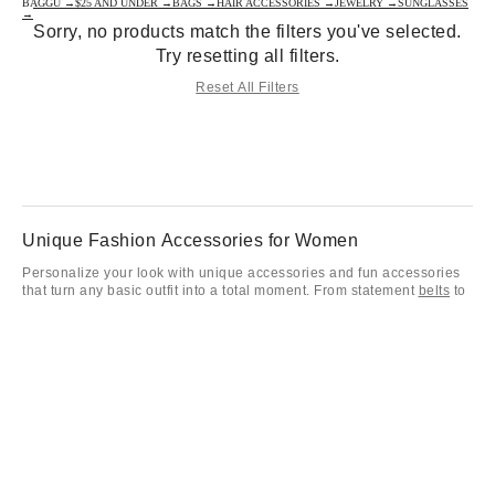
BAGGU →
$25 AND UNDER →
BAGS →
HAIR ACCESSORIES →
JEWELRY →
SUNGLASSES
→
Sorry, no products match the filters you've selected.
Try resetting all filters.
Reset All Filters
Unique Fashion Accessories for Women
Personalize your look with unique accessories and fun accessories
that turn any basic outfit into a total moment. From statement
belts
to
the latest ladies fashion accessories, our collection is all about
expressing your individual vibe. Elevate your daily rotation with
women’s fashion accessories like a timeless
women’s watch
or play
it cool with trendy
socks
that pop.
Sunglasses, Bags, Hats & Everyday Fun Accessories
Keep your aesthetic on point with essential women’s accessories
including our favorite
sunglasses
and versatile fashion accessories
for every mood. Finish your look with a cute scarf or
bandana
, and
don’t forget to customize your favorite bags with
keychains and bag