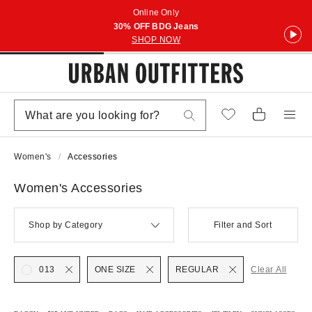
Online Only
30% OFF BDG Jeans
SHOP NOW
Women's
Accessories
Women's Accessories
Shop by Category
Filter and Sort
013
ONE SIZE
REGULAR
Clear All