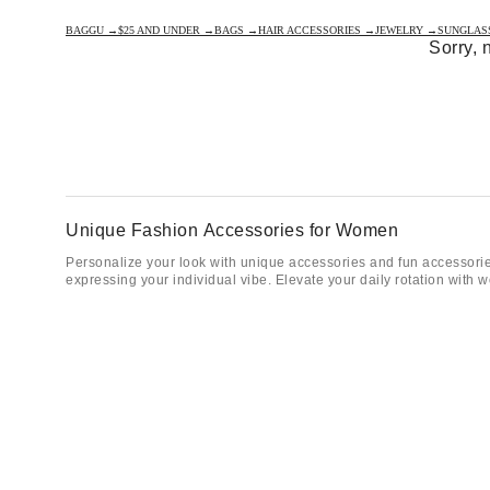
BAGGU →
$25 AND UNDER →
BAGS →
HAIR ACCESSORIES →
JEWELRY →
SUNGLAS
Sorry, 
Unique Fashion Accessories for Women
Personalize your look with unique accessories and fun accessories
expressing your individual vibe. Elevate your daily rotation with
Sunglasses, Bags, Hats & Everyday Fun Accessori
Keep your aesthetic on point with essential women’s accessories 
forget to customize your favorite bags with
keychains and bag ch
Frequently Asked Questions
What types of accessories do we offer for women?
We carry a full range of accessories including
bags and backpack
and readers, scarves and bandanas, and watches.