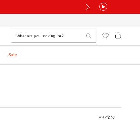
Sale
View
3
4
6