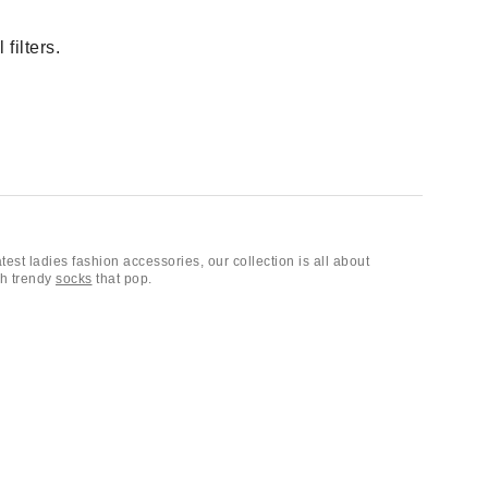
filters.
atest ladies fashion accessories, our collection is all about
th trendy
socks
that pop.
 mood. Finish your look with a cute scarf or
bandana
, and don’t
ishing touch, we have everything you need to stand out.
hair accessories
, belts, keychains and bag charms,
sunglasses