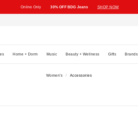
Online Only
30% OFF BDG Jeans
SHOP NOW
es
Home + Dorm
Music
Beauty + Wellness
Gifts
Brands
Women's
Accessories