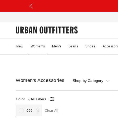
New
Women's
Men's
Jeans
Shoes
Accessori
Women's Accessories
Shop by Category
Color
All Filters
Selected
066
Clear All