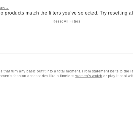
SES →
no products match the filters you've selected. Try resetting all 
Reset All Filters
 that turn any basic outfit into a total moment. From statement
belts
to the l
 women’s fashion accessories like a timeless
women’s watch
or play it cool wi
es
including our favorite
sunglasses
and versatile fashion accessories for every
arms
. Whether you're picking out new
shoes
or searching for that perfect fin
s
,
jewelry
(necklaces, earrings, bracelets, and rings),
hats
, socks and tights,