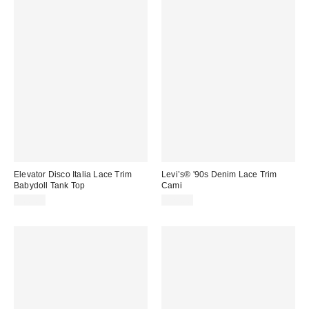
Elevator Disco Italia Lace Trim
Levi’s® '90s Denim Lace Trim
Babydoll Tank Top
Cami
$68.00
$75.00