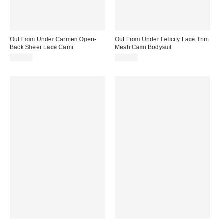
Out From Under Carmen Open-
Out From Under Felicity Lace Trim
Back Sheer Lace Cami
Mesh Cami Bodysuit
$35.00
$45.00