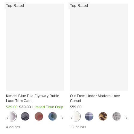
Top Rated
Top Rated
Kimchi Blue Ella Flyaway Ruffle
Out From Under Modern Love
Lace Trim Cami
Corset
Sale
Original
$29.00
$39.00
Limited Time Only
$59.00
price:
price:
4 colors
12 colors