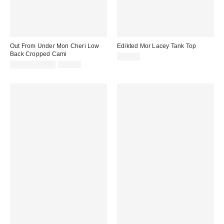
Out From Under Mon Cheri Low
Edikted Mor Lacey Tank Top
Back Cropped Cami
$30.40
Sale
Original
$9.95 – $14.95
$29.00
price:
price: