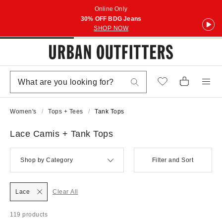
Online Only
30% OFF BDG Jeans
SHOP NOW
Women's
Tops + Tees
Tank Tops
Lace Camis + Tank Tops
Shop by Category
Filter and Sort
Lace
Clear All
119 products