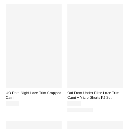
UO Date Night Lace Trim Cropped
Out From Under Elise Lace Trim
Cami
Cami + Micro Shorts PJ Set
$39.00
$39.00
Two-Piece Set