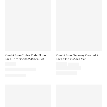
Kimchi Blue Coffee Date Flutter
Kimchi Blue Getaway Crochet +
Lace Trim Shorts 2-Piece Set
Lace Skirt 2-Piece Set
Sale
Original
$79.00
$49.00
$69.00
price:
price:
Limited Time Only
New Colors Available
Two-Piece Set
Two-Piece Set