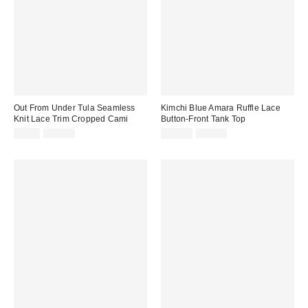
Out From Under Tula Seamless
Kimchi Blue Amara Ruffle Lace
Knit Lace Trim Cropped Cami
Button-Front Tank Top
Sale
Original
Sale
Original
$9.99
$35.00
$14.95
$45.00
price:
price:
price:
price: