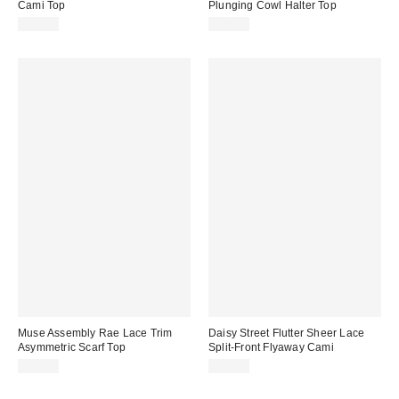
Cami Top
Plunging Cowl Halter Top
$85.00
$52.00
Muse Assembly Rae Lace Trim
Daisy Street Flutter Sheer Lace
Asymmetric Scarf Top
Split-Front Flyaway Cami
$90.00
$50.00