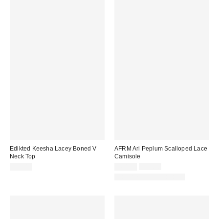
Edikted Keesha Lacey Boned V
AFRM Ari Peplum Scalloped Lace
Neck Top
Camisole
Sale
Original
$38.40
$64.99
$78.00
price:
price:
Matching Item Available