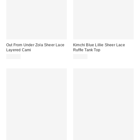
Out From Under Zola Sheer Lace
Kimchi Blue Lillie Sheer Lace
Layered Cami
Ruffle Tank Top
$35.00
$39.00