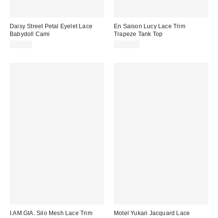
Daisy Street Petal Eyelet Lace
En Saison Lucy Lace Trim
Babydoll Cami
Trapeze Tank Top
$47.00
$102.00
I.AM.GIA. Silo Mesh Lace Trim
Motel Yukari Jacquard Lace