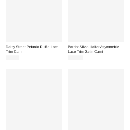
Daisy Street Petunia Ruffle Lace
Bardot Silvio Halter Asymmetric
Trim Cami
Lace Trim Satin Cami
$63.00
$129.00