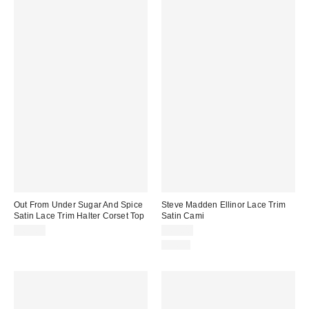
Out From Under Sugar And Spice
Steve Madden Ellinor Lace Trim
Satin Lace Trim Halter Corset Top
Satin Cami
$65.00
$69.00
Just In