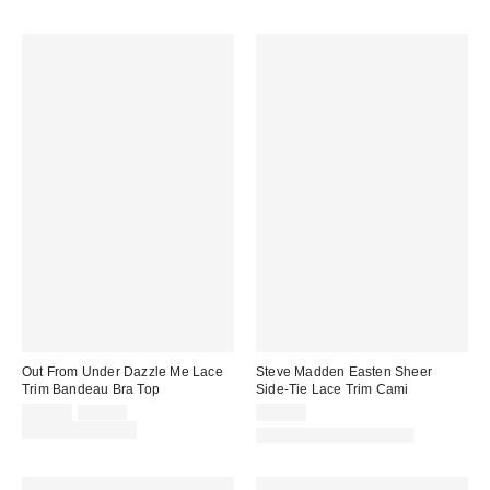
Out From Under Dazzle Me Lace
Steve Madden Easten Sheer
Trim Bandeau Bra Top
Side-Tie Lace Trim Cami
Sale
Original
$19.00
$25.00
$79.00
price:
price:
Limited Time Only
Matching Item Available