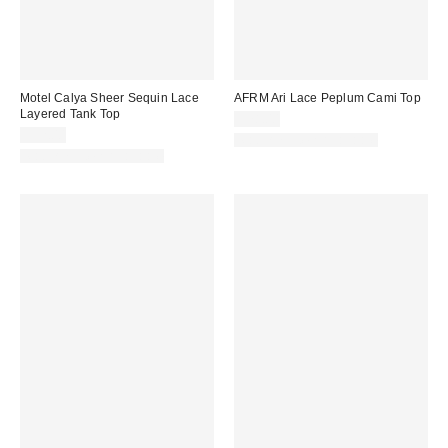
Motel Calya Sheer Sequin Lace
AFRM Ari Lace Peplum Cami Top
Layered Tank Top
$78.00
$52.00
Matching Item Available
Matching Item Available