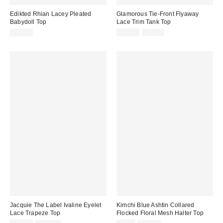
Edikted Rhian Lacey Pleated
Glamorous Tie-Front Flyaway
Babydoll Top
Lace Trim Tank Top
Sale
Original
$41.60
$74.99
$96.00
price:
price:
Jacquie The Label Ivaline Eyelet
Kimchi Blue Ashtin Collared
Lace Trapeze Top
Flocked Floral Mesh Halter Top
Sale
Original
Sale
Original