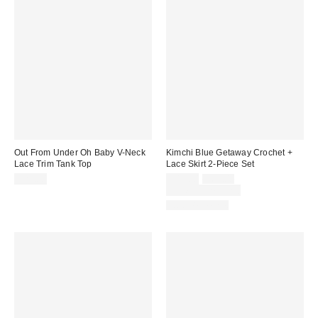
Out From Under Oh Baby V-Neck
Kimchi Blue Getaway Crochet +
Lace Trim Tank Top
Lace Skirt 2-Piece Set
Sale
Original
$29.00
$49.00
$69.00
price:
price:
Limited Time Only
Two-Piece Set