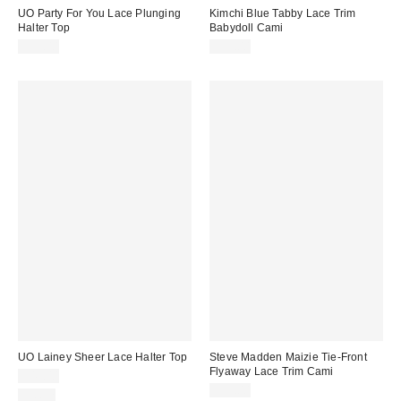
UO Party For You Lace Plunging
Kimchi Blue Tabby Lace Trim
Halter Top
Babydoll Cami
$35.00
$55.00
UO Lainey Sheer Lace Halter Top
Steve Madden Maizie Tie-Front
Flyaway Lace Trim Cami
$45.00
$79.00
Just In