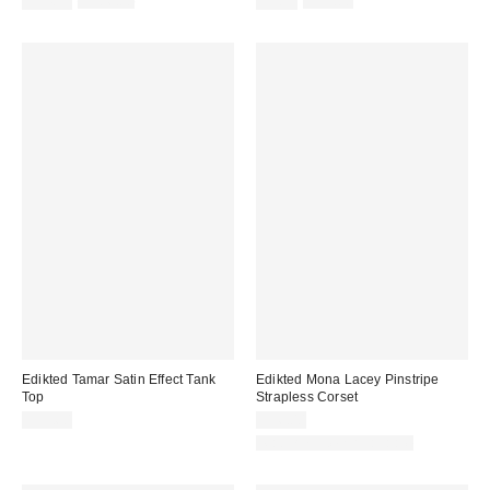
$54.95
$106.00
$9.95
$35.00
price:
price:
price:
price:
Edikted Tamar Satin Effect Tank
Edikted Mona Lacey Pinstripe
Top
Strapless Corset
$33.60
$56.00
Matching Item Available