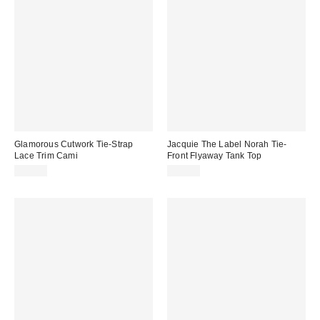
Glamorous Cutwork Tie-Strap
Jacquie The Label Norah Tie-
Lace Trim Cami
Front Flyaway Tank Top
$88.00
$72.00