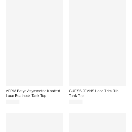
AFRM Batya Asymmetric Knotted
GUESS JEANS Lace Trim Rib
Lace Boatneck Tank Top
Tank Top
$78.00
$34.00