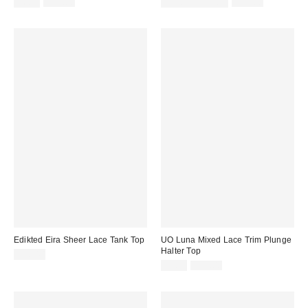
Sale
Original
Sale
Original
$6.99
$19.00
$29.99 – $34.99
$45.00
price:
price:
price:
price:
Edikted Eira Sheer Lace Tank Top
UO Luna Mixed Lace Trim Plunge
Halter Top
$38.40
Sale
Original
$9.99
$39.00
price:
price: