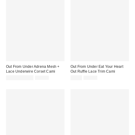
Out From Under Adrena Mesh +
Out From Under Eat Your Heart
Lace Underwire Corset Cami
Out Ruffle Lace Trim Cami
Sale
Original
Sale
Original
$9.95 – $29.99
$49.00
$9.99
$35.00
price:
price:
price:
price: