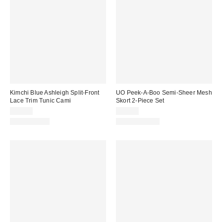
Kimchi Blue Ashleigh Split-Front
UO Peek-A-Boo Semi-Sheer Mesh
Lace Trim Tunic Cami
Skort 2-Piece Set
$69.00
$69.00
100% Cotton
Two-Piece Set