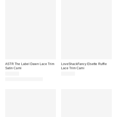
ASTR The Label Dawn Lace Trim
LoveShackFancy Elsette Ruffle
Satin Cami
Lace Trim Cami
$109.00
$245.00
Matching Item Available