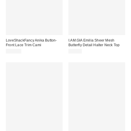
LoveShackFancy Anika Button-
I.AM.GIA Emilia Sheer Mesh
Front Lace Trim Cami
Butterfly Detail Halter Neck Top
$345.00
$69.00