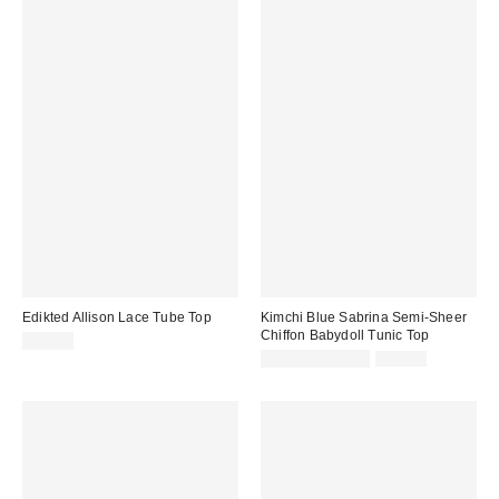
Edikted Allison Lace Tube Top
Kimchi Blue Sabrina Semi-Sheer
Chiffon Babydoll Tunic Top
$28.80
Sale
Original
$14.95 – $34.99
$65.00
price:
price: