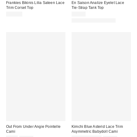
Frankies Bikinis Lilia Sateen Lace
En Saison Analize Eyelet Lace
Trim Corset Top
Tie-Strap Tank Top
$165.00
$94.00
Matching Item Available
Out From Under Angie Pointelle
Kimchi Blue Asterid Lace Trim
Cami
Asymmetric Babydoll Cami