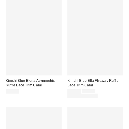
Kimchi Blue Elena Asymmetric
Kimchi Blue Ella Flyaway Ruffle
Ruffle Lace Trim Cami
Lace Trim Cami
Sale
Original
$49.00
$29.00
$39.00
price:
price:
Limited Time Only