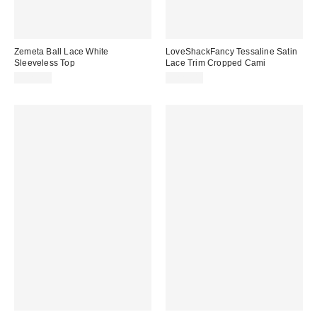
Zemeta Ball Lace White
LoveShackFancy Tessaline Satin
Sleeveless Top
Lace Trim Cropped Cami
$125.00
$225.00