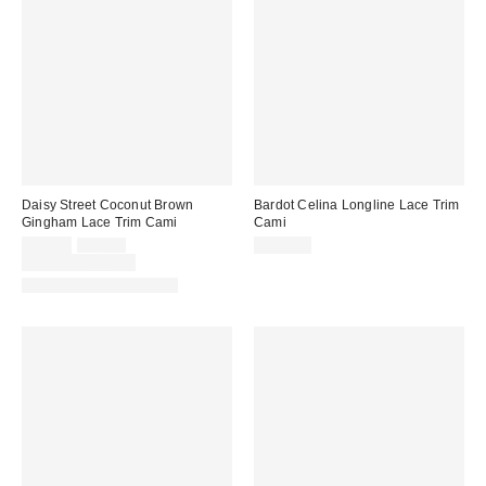
Daisy Street Coconut Brown
Bardot Celina Longline Lace Trim
Gingham Lace Trim Cami
Cami
Sale
Original
$39.00
$50.00
$139.00
price:
price:
Limited Time Only
Matching Item Available