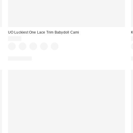
UO Luckiest One Lace Trim Babydoll Cami
K
$39.00
100% Cotton