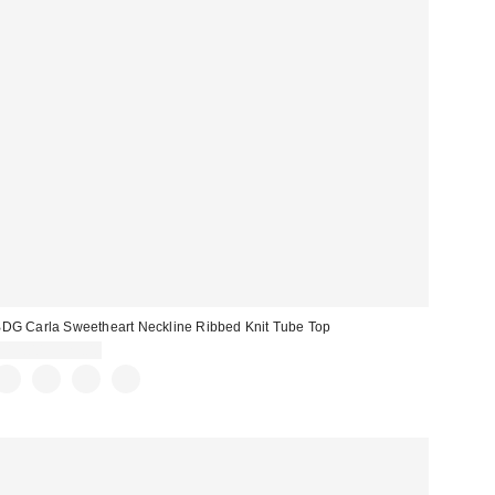
DG Carla Sweetheart Neckline Ribbed Knit Tube Top
$19.00 – $25.00