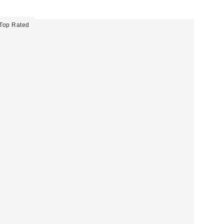
Top Rated