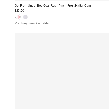
Out From Under Bec Goal Rush Pinch-Front Halter Cami
$25.00
Matching Item Available