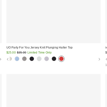
UO Party For You Jersey Knit Plunging Halter Top
i
Sale
Original
$25.00
$35.00
Limited Time Only
$
price:
price: