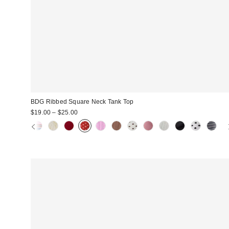
BDG Ribbed Square Neck Tank Top
$19.00 – $25.00