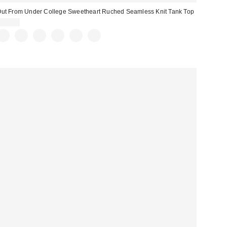
ut From Under College Sweetheart Ruched Seamless Knit Tank Top
$29.00