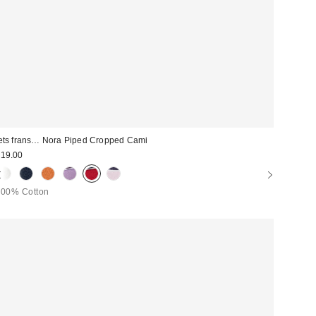
ets frans… Nora Piped Cropped Cami
19.00
100% Cotton