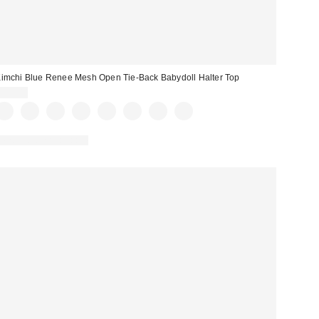
imchi Blue Renee Mesh Open Tie-Back Babydoll Halter Top
$35.00
New Colors Available