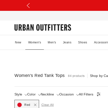
New
Women's
Men's
Jeans
Shoes
Accessori
Women's Red Tank Tops
Shop by Ca
84 products
Style
Color
Neckline
Occasion
All Filters
Selected
Red
Clear All