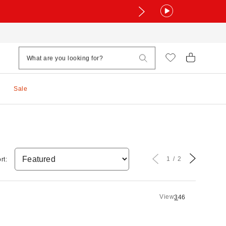
Sale
1
2
rt:
View
3
4
6