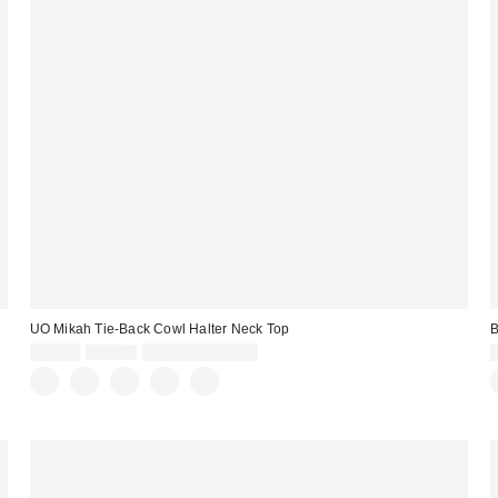
UO Mikah Tie-Back Cowl Halter Neck Top
B
Sale
Original
$19.00
$29.00
Limited Time Only
price:
price: