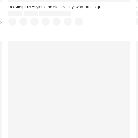
UO Afterparty Asymmetric Side-Slit Flyaway Tube Top
O
Sale
Original
$19.00
$29.00
Limited Time Only
price:
price: