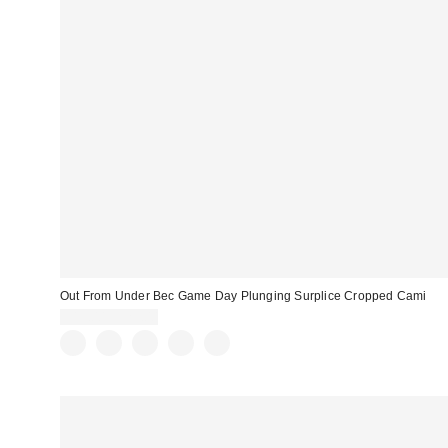
Out From Under Bec Game Day Plunging Surplice Cropped Cami
$19.00 – $25.00