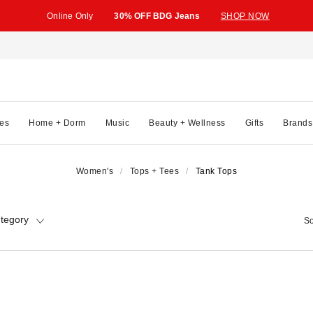
Online Only
30% OFF BDG Jeans
SHOP NOW
es
Home + Dorm
Music
Beauty + Wellness
Gifts
Brands
Women's
Tops + Tees
Tank Tops
tegory
So