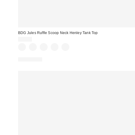
BDG Jules Ruffle Scoop Neck Henley Tank Top
$35.00
100% Cotton