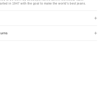
arted in 1947 with the goal to make the world’s best jeans.
turns