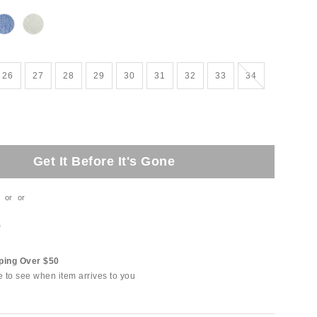
Out of Stock
26
27
28
29
30
31
32
33
34
Get It Before It's Gone
or
or
t
ping Over $50
e to see when item arrives to you