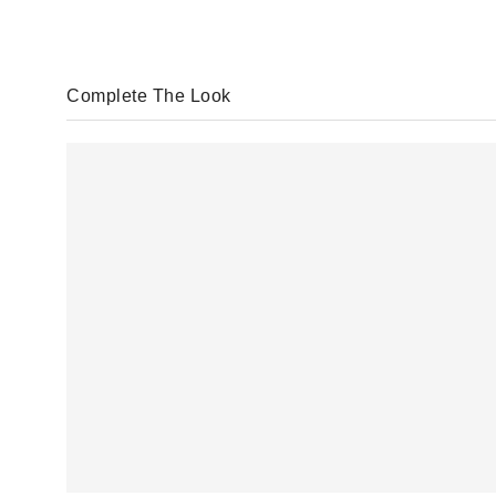
Complete The Look