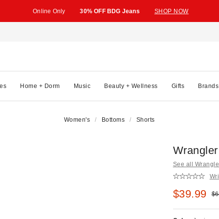
Online Only
30% OFF BDG Jeans
SHOP NOW
es
Home + Dorm
Music
Beauty + Wellness
Gifts
Brands
Women's
Bottoms
Shorts
Wrangler
See all Wrangle
Wri
Sale pric
$39.99
Ori
$6