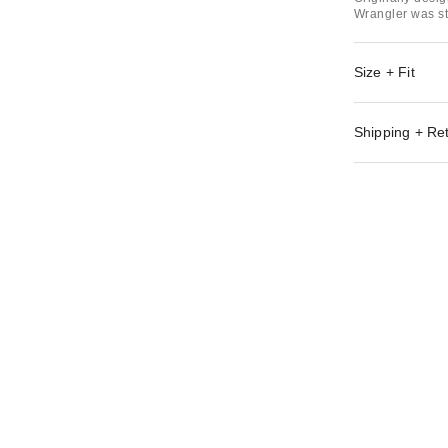
Wrangler was st
Size + Fit
Shipping + Re