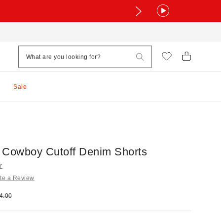
Sale
 Cowboy Cutoff Denim Shorts
r
te a Review
e:
ginal price:
4.00