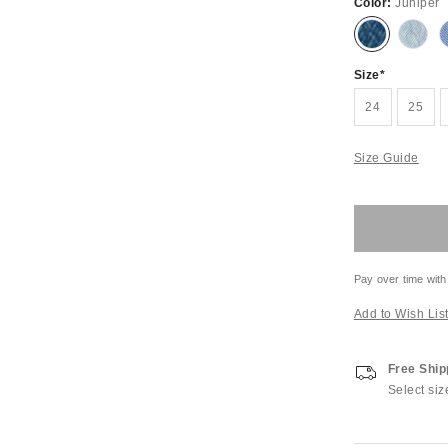
Color:
Juniper
Size
24
25
Size Guide
Pay over time with
Add to Wish Lis
Free Ship
Select siz