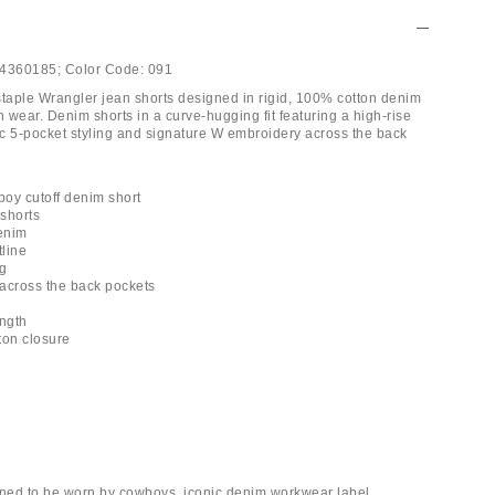
4360185;
Color Code:
091
aple Wrangler jean shorts designed in rigid, 100% cotton denim
ith wear. Denim shorts in a curve-hugging fit featuring a high-rise
sic 5-pocket styling and signature W embroidery across the back
oy cutoff denim short
 shorts
denim
tline
ng
across the back pockets
ength
tton closure
gned to be worn by cowboys, iconic denim workwear label