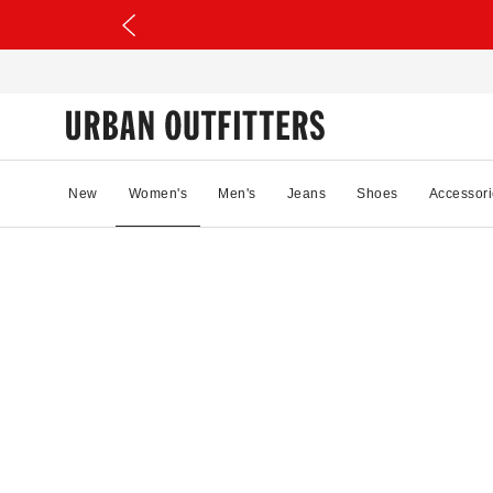
New
Women's
Men's
Jeans
Shoes
Accessori
37