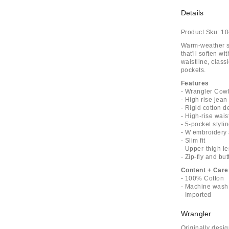
Details
Product Sku:
10
Warm-weather st
that'll soften w
waistline, clas
pockets.
Features
- Wrangler Cowb
- High rise jean
- Rigid cotton 
- High-rise wais
- 5-pocket styli
- W embroidery 
- Slim fit
- Upper-thigh l
- Zip-fly and bu
Content + Care
- 100% Cotton
- Machine wash
- Imported
Wrangler
Originally desi