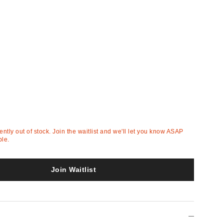
rently out of stock. Join the waitlist and we'll let you know ASAP
ble.
Join Waitlist