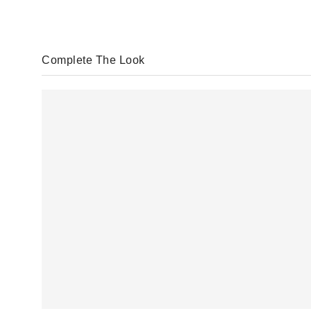
Complete The Look