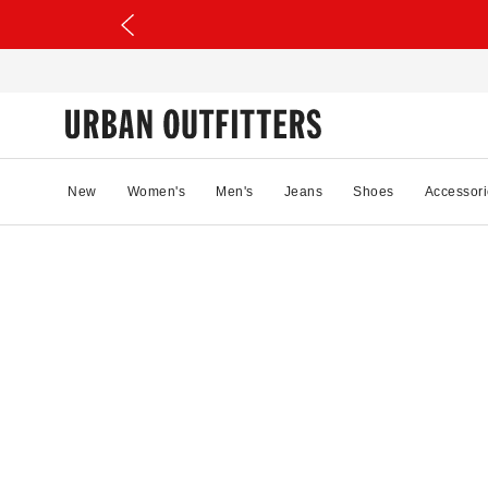
New
Women's
Men's
Jeans
Shoes
Accessori
0