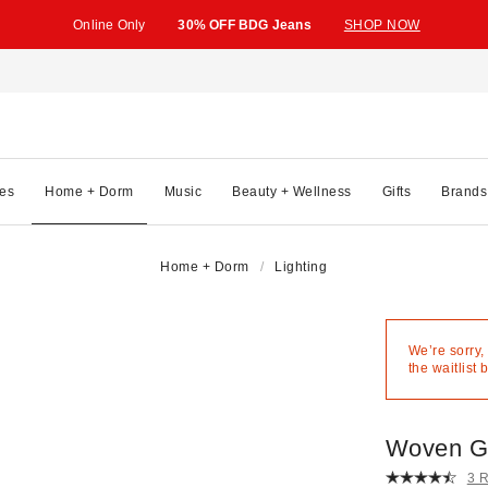
Online Only
30% OFF BDG Jeans
SHOP NOW
es
Home + Dorm
Music
Beauty + Wellness
Gifts
Brands
Home + Dorm
Lighting
We’re sorry,
the waitlist 
Woven Gl
3 