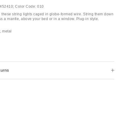
452410;
Color Code:
010
h these string lights caged in globe-formed wire. String them down
ss a mantle, above your bed or in a window. Plug-in style.
r, metal
turns