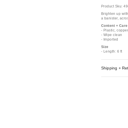
Product Sku:
49
Brighten up wit
a banister, acro
Content + Care
- Plastic, coppe
- Wipe clean
- Imported
Size
- Length: 6 ft
Shipping + Re