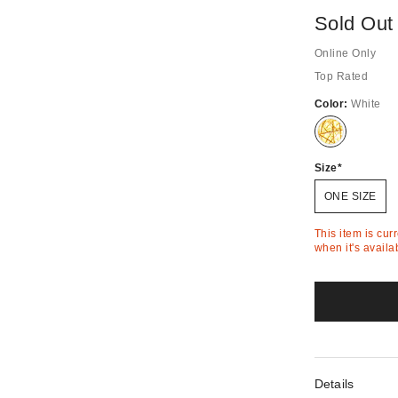
Sold Out
Online Only
Top Rated
Color:
White
Out
of
Stock
Size
ONE SIZE
This item is cur
when it's availa
Details