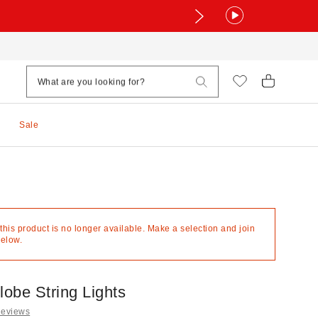
Sale
 this product is no longer available. Make a selection and join
below.
obe String Lights
Reviews