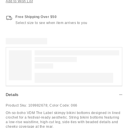
Add to Wish List
Free Shipping Over $50
Select size to see when item arrives to you
Details
Product Sku:
109982678;
Color Code:
066
Oh-so-boho VDM The Label skimpy bikini bottoms designed in lined
crochet for a festival-ready aesthetic. String bikini bottoms featuring
a low-rise waistline, high-cut leg, side-ties with beaded details and
cheeky coverage at the rear.