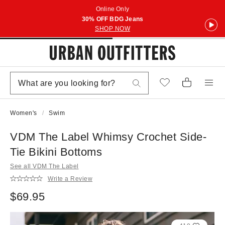
Online Only
30% OFF BDG Jeans
SHOP NOW
Women's
Swim
VDM The Label Whimsy Crochet Side-
Tie Bikini Bottoms
See all VDM The Label
Write a Review
$69.95