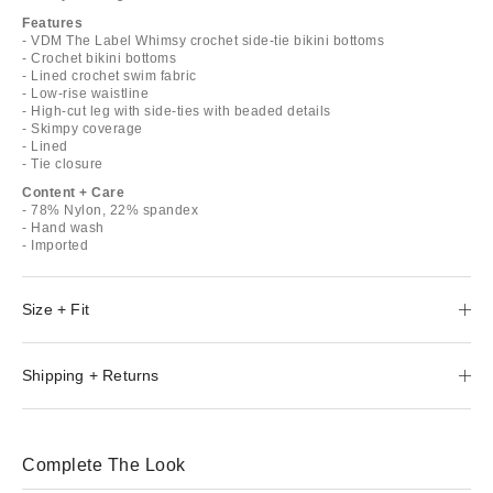
Features
- VDM The Label Whimsy crochet side-tie bikini bottoms
- Crochet bikini bottoms
- Lined crochet swim fabric
- Low-rise waistline
- High-cut leg with side-ties with beaded details
- Skimpy coverage
- Lined
- Tie closure
Content + Care
- 78% Nylon, 22% spandex
- Hand wash
- Imported
Size + Fit
Shipping + Returns
Complete The Look