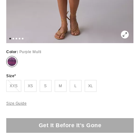
Color:
Purple Multi
Size
Out of Stock
XXS
XS
S
M
L
XL
Size Guide
Get It Before It's Gone