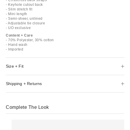
- Keyhole cutout back
- Slim stretch fit
- Mini length
- Semi-sheer, unlined
- Adjustable tie closure
- UO exclusive
Content + Care
- 70% Polyester, 30% cotton
- Hand wash
- Imported
Size + Fit
Shipping + Returns
Complete The Look