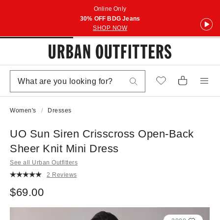
Online Only
30% OFF BDG Jeans
SHOP NOW
Women's
Dresses
UO Sun Siren Crisscross Open-Back
Sheer Knit Mini Dress
See all Urban Outfitters
2 Reviews
$69.00