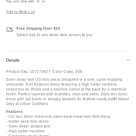
Pay over time with
or
or
Add to Wish List
Free Shipping Over $50
Select size to see when item arrives to you
Details
Product Sku:
107173627;
Color Code:
059
Semi-sheer knit UO mini dress designed in a slim, curve-hugging
silhouette. Knit bodycon dress featuring a high halter neckline,
crisscross tie straps and a keyhole cutout at the back for a standout
finish. Perfect layered with bralettes, slips and swim. Style this boho
dress with tall boots or strappy sandals for festival-ready outfit ideas!
Only at Urban Outfitters.
Features
- UO Sun Siren crisscross open-back sheer knit mini dress
- Halter neck mini dress
- Semi-sheer striped knit
- High halter neckline
- Crisscross back straps