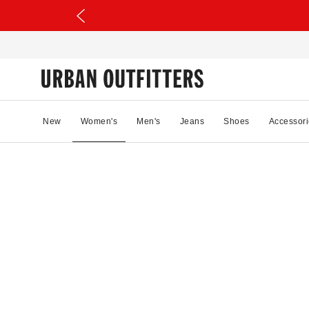
New
Women's
Men's
Jeans
Shoes
Accessori
00