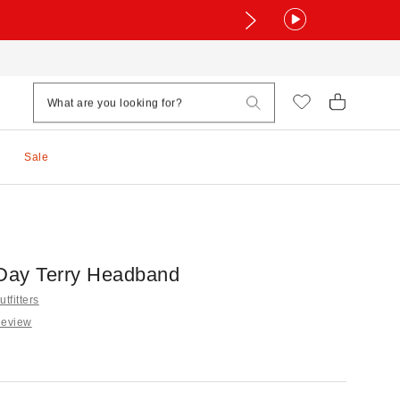
Sale
Day Terry Headband
tfitters
Review