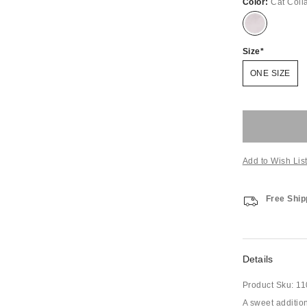
Color:
Cat Coll
Size
ONE SIZE
Add to Wish Lis
Free Ship
Details
Product Sku:
11
A sweet addition