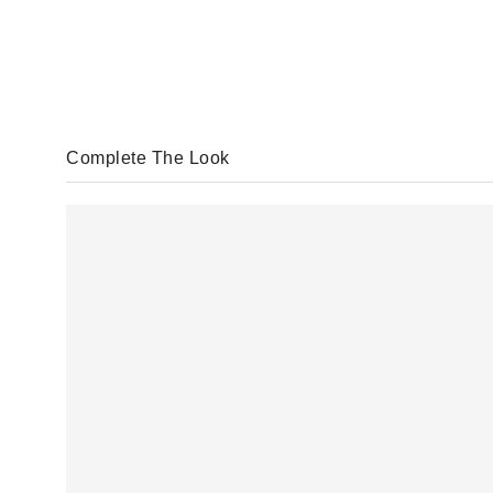
Complete The Look