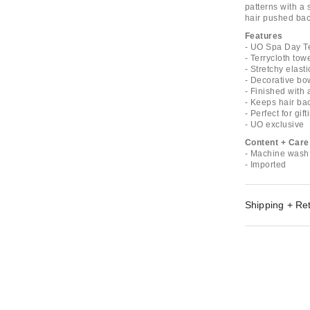
patterns with a 
hair pushed back
Features
- UO Spa Day T
- Terrycloth to
- Stretchy elasti
- Decorative bo
- Finished with 
- Keeps hair ba
- Perfect for gift
- UO exclusive
Content + Care
- Machine wash
- Imported
Shipping + Re