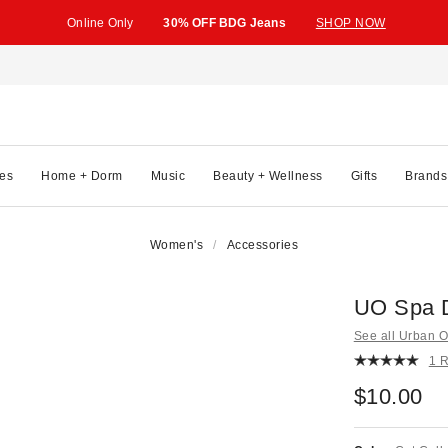
Online Only
30% OFF BDG Jeans
SHOP NOW
es
Home + Dorm
Music
Beauty + Wellness
Gifts
Brands
Women's
Accessories
UO Spa 
See all Urban Ou
1 
$10.00