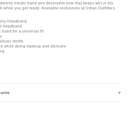
stretchy elastic band and decorative bow that keeps wet or dry
 while you get ready. Available exclusively at Urban Outfitters.
erry Headband
wel headband
c band for a universal fit
w
allover motifs
ck while doing makeup and skincare
ing
turns