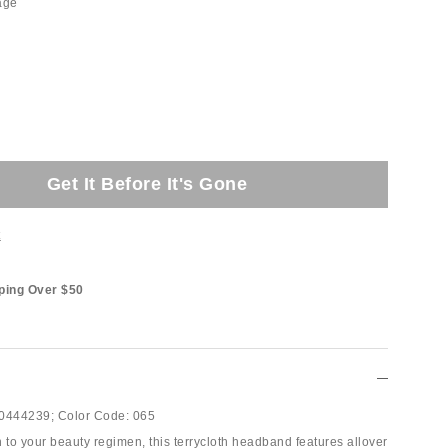
age
Get It Before It's Gone
t
ping Over $50
0444239;
Color Code:
065
 to your beauty regimen, this terrycloth headband features allover