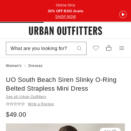
Online Only
30% OFF BDG Jeans
SHOP NOW
Women's
Dresses
UO South Beach Siren Slinky O-Ring
Belted Strapless Mini Dress
See all Urban Outfitters
Write a Review
$49.00