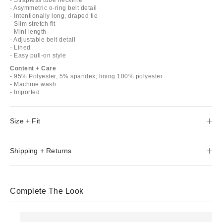
- Asymmetric o-ring belt detail
- Intentionally long, draped tie
- Slim stretch fit
- Mini length
- Adjustable belt detail
- Lined
- Easy pull-on style
Content + Care
- 95% Polyester, 5% spandex; lining 100% polyester
- Machine wash
- Imported
Size + Fit
Shipping + Returns
Complete The Look