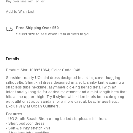
Pay over time with
or
or
Add to Wish List
Free Shipping Over $50
Select size to see when item arrives to you
Details
Product Sku:
108951864;
Color Code:
048
Sunshine-ready UO mini dress designed in a slim, curve-hugging
silhouette. Short knit dress designed in a soft, slinky knit featuring a
strapless tube neckline, asymmetric o-ring belted detail with an
intentionally long tie for added movement and a mini-length hem that
hits at the upper-thigh. Try it styled with kitten heels for a cute going
out outfit or strappy sandals for a more casual, beachy aesthetic.
Exclusively at Urban Outfitters.
Features
- UO South Beach Siren o-ring belted strapless mini dress
- Short bodycon dress
- Soft & slinky stretch knit
- Strapless tube neckline