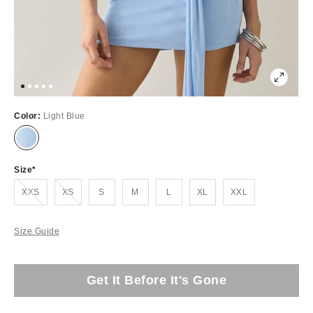
Color:
Light Blue
Size
Out of Stock
Out of Stock
XXS
XS
S
M
L
XL
XXL
Size Guide
Get It Before It's Gone