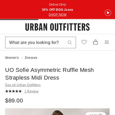
Online Only
30% OFF BDG Jeans
SHOP NOW
Women's
Dresses
UO Sofie Asymmetric Ruffle Mesh
Strapless Midi Dress
See all Urban Outfitters
1 Review
$89.00