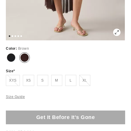
Color:
Brown
Size
Out of Stock
Out of Stock
XXS
XS
S
M
L
XL
Size Guide
Get It Before It's Gone