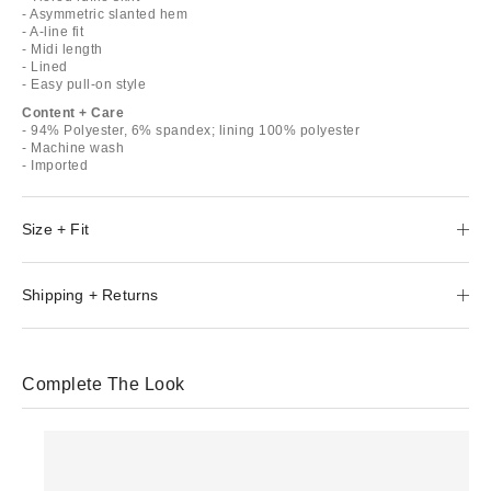
- Asymmetric slanted hem
- A-line fit
- Midi length
- Lined
- Easy pull-on style
Content + Care
- 94% Polyester, 6% spandex; lining 100% polyester
- Machine wash
- Imported
Size + Fit
Shipping + Returns
Complete The Look