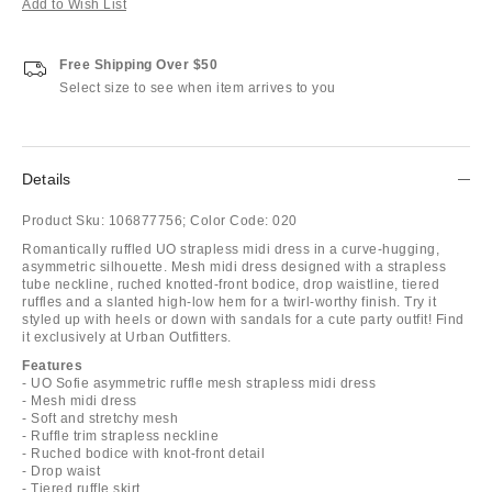
Add to Wish List
Free Shipping Over $50
Select size to see when item arrives to you
Details
Product Sku:
106877756;
Color Code:
020
Romantically ruffled UO strapless midi dress in a curve-hugging,
asymmetric silhouette. Mesh midi dress designed with a strapless
tube neckline, ruched knotted-front bodice, drop waistline, tiered
ruffles and a slanted high-low hem for a twirl-worthy finish. Try it
styled up with heels or down with sandals for a cute party outfit! Find
it exclusively at Urban Outfitters.
Features
- UO Sofie asymmetric ruffle mesh strapless midi dress
- Mesh midi dress
- Soft and stretchy mesh
- Ruffle trim strapless neckline
- Ruched bodice with knot-front detail
- Drop waist
- Tiered ruffle skirt