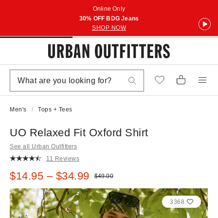
Online Only
30% OFF BDG Jeans
SHOP NOW
Men's
Tops + Tees
UO Relaxed Fit Oxford Shirt
See all Urban Outfitters
11 Reviews
Sale price:
$14.95 – $34.99
Original price:
$49.00
3368