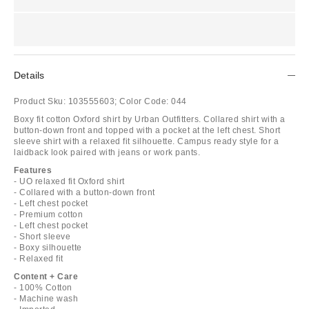
Details
Product Sku:
103555603;
Color Code:
044
Boxy fit cotton Oxford shirt by Urban Outfitters. Collared shirt with a
button-down front and topped with a pocket at the left chest. Short
sleeve shirt with a relaxed fit silhouette. Campus ready style for a
laidback look paired with jeans or work pants.
Features
- UO relaxed fit Oxford shirt
- Collared with a button-down front
- Left chest pocket
- Premium cotton
- Left chest pocket
- Short sleeve
- Boxy silhouette
- Relaxed fit
Content + Care
- 100% Cotton
- Machine wash