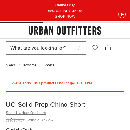
Online Only
30% OFF BDG Jeans
SHOP NOW
Men's
Bottoms
Shorts
We're sorry. This product is no longer available.
UO Solid Prep Chino Short
See all Urban Outfitters
Write a Review