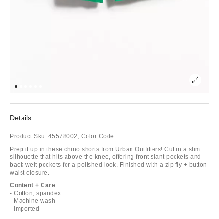
Details
Product Sku:
45578002;
Color Code:
Prep it up in these chino shorts from Urban Outfitters! Cut in a slim
silhouette that hits above the knee, offering front slant pockets and
back welt pockets for a polished look. Finished with a zip fly + button
waist closure.
Content + Care
- Cotton, spandex
- Machine wash
- Imported