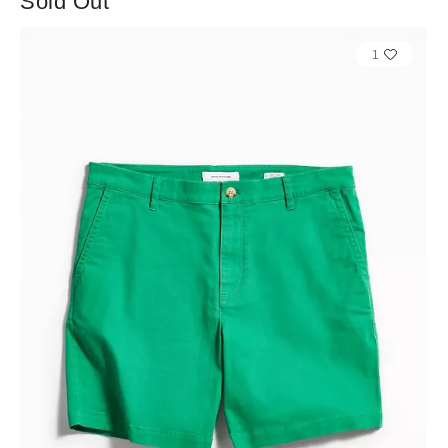
Sold Out
1