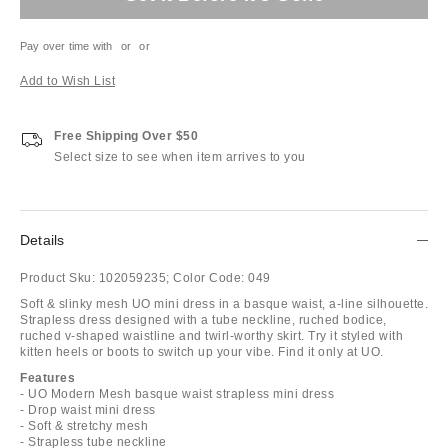
Pay over time with
or
or
Add to Wish List
Free Shipping Over $50
Select size to see when item arrives to you
Details
Product Sku:
102059235;
Color Code:
049
Soft & slinky mesh UO mini dress in a basque waist, a-line silhouette.
Strapless dress designed with a tube neckline, ruched bodice,
ruched v-shaped waistline and twirl-worthy skirt. Try it styled with
kitten heels or boots to switch up your vibe. Find it only at UO.
Features
- UO Modern Mesh basque waist strapless mini dress
- Drop waist mini dress
- Soft & stretchy mesh
- Strapless tube neckline