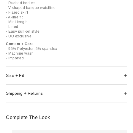
- Ruched bodice
- V-shaped basque waistline
- Flared skirt
- A-line fit
- Mini length
- Lined
- Easy pull-on style
- UO exclusive
Content + Care
- 95% Polyester, 5% spandex
- Machine wash
- Imported
Size + Fit
Shipping + Returns
Complete The Look