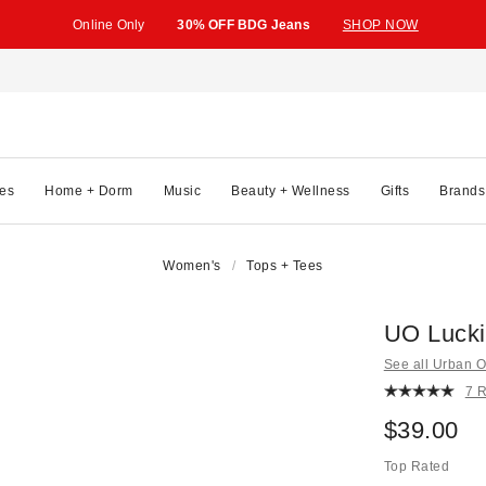
Online Only
30% OFF BDG Jeans
SHOP NOW
es
Home + Dorm
Music
Beauty + Wellness
Gifts
Brands
Women's
Tops + Tees
UO Lucki
See all Urban Ou
7 
$39.00
Top Rated