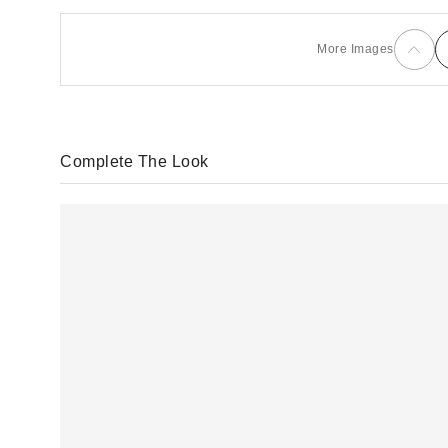
More Images
Complete The Look