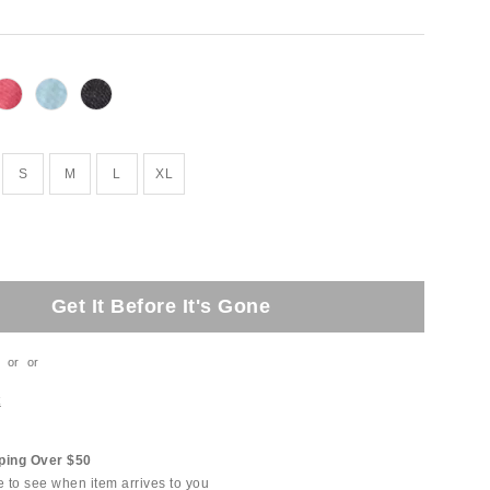
S
M
L
XL
Get It Before It's Gone
or
or
t
ping Over $50
e to see when item arrives to you