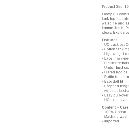
Product Sku:
10
Flowy UO camiso
tank top featuri
waistline and a
femme finish! Pa
ideas. Exclusive
Features
- UO Luckiest O
- Cotton tank to
- Lightweight co
- Lace trim v-ne
- Pintuck detail
- Under-bust s
- Flared bodice
- Ruffle trim h
- Babydoll fit
- Cropped lengt
- Adjustable str
- Easy pull-over
- UO exclusive
Content + Care
- 100% Cotton
- Machine wash
- Imported