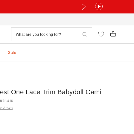
Sale
est One Lace Trim Babydoll Cami
tfitters
Reviews