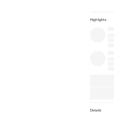
Highlights
Details