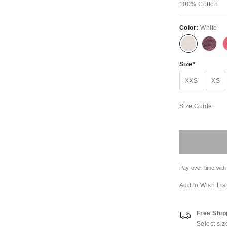
100% Cotton
Color:
White
Size
XXS
XS
Size Guide
Pay over time with
Add to Wish Lis
Free Ship
Select siz