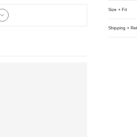
Size + Fit
Shipping + Re