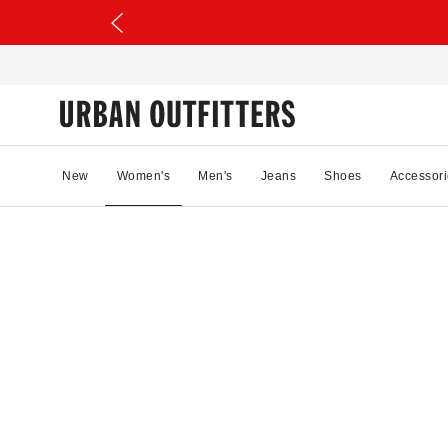
New
Women's
Men's
Jeans
Shoes
Accessori
16