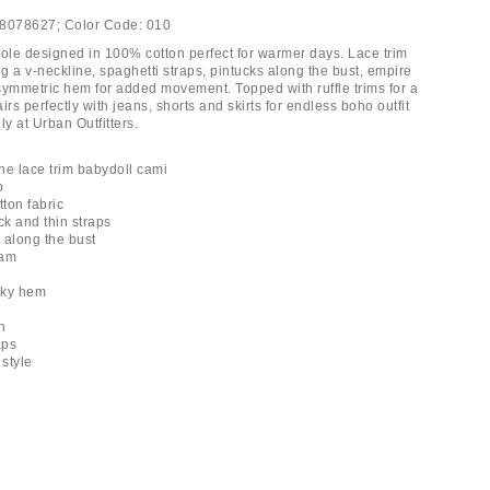
8078627;
Color Code:
010
le designed in 100% cotton perfect for warmer days. Lace trim
ng a v-neckline, spaghetti straps, pintucks along the bust, empire
symmetric hem for added movement. Topped with ruffle trims for a
irs perfectly with jeans, shorts and skirts for endless boho outfit
ly at Urban Outfitters.
ne lace trim babydoll cami
p
tton fabric
ck and thin straps
s along the bust
eam
anky hem
h
aps
 style