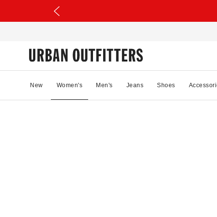
New
Women's
Men's
Jeans
Shoes
Accessori
31