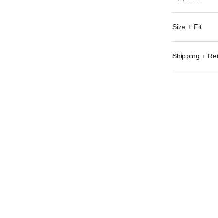
Size + Fit
Shipping + Re