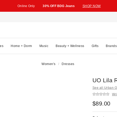
Online Only
30% OFF BDG Jeans
SHOP NOW
es
Home + Dorm
Music
Beauty + Wellness
Gifts
Brands
Women's
Dresses
UO Lila 
See all Urban Ou
Wri
$89.00