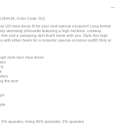
1284428;
Color Code:
011
ce UO maxi dress fit for your next special occasion! Long formal
body-skimming silhouette featuring a high neckline, cutaway
e trim and a sweeping skirt that'll move with you. Style this high
s with kitten heels for a romantic special occasion outfit! Only at
.
 high neck lace maxi dress
ress
ric
ne
lders
ong the bust
aps
tyle
, 5% spandex; lining 95% polyester, 5% spandex