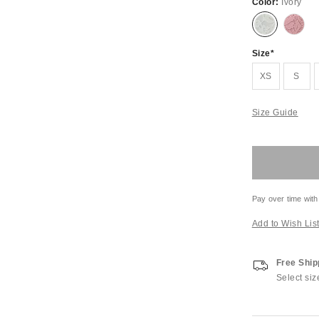
Color:
Ivory
Size
XS
S
Size Guide
Pay over time with
Add to Wish Lis
Free Ship
Select siz