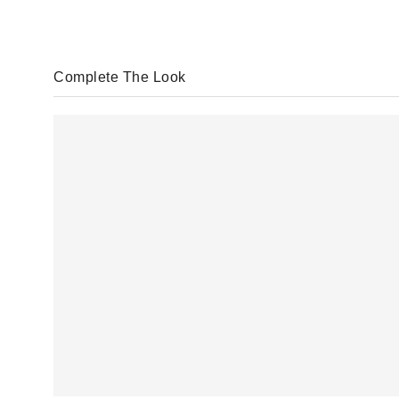
Complete The Look