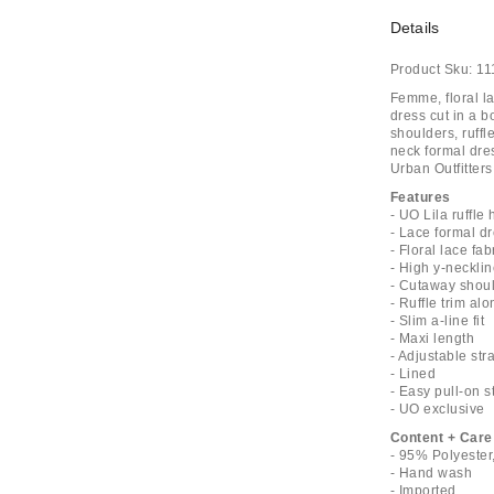
Details
Product Sku:
11
Femme, floral la
dress cut in a 
shoulders, ruffl
neck formal dres
Urban Outfitters
Features
- UO Lila ruffle
- Lace formal d
- Floral lace fab
- High y-neckli
- Cutaway shou
- Ruffle trim al
- Slim a-line fit
- Maxi length
- Adjustable str
- Lined
- Easy pull-on s
- UO exclusive
Content + Care
- 95% Polyester
- Hand wash
- Imported