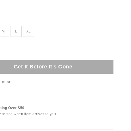
M
L
XL
Get It Before It's Gone
or
or
t
ping Over $50
e to see when item arrives to you