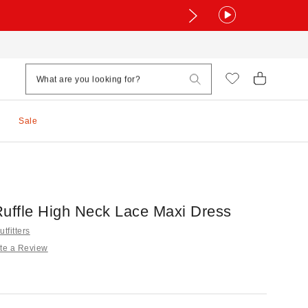
Sale
Ruffle High Neck Lace Maxi Dress
tfitters
te a Review