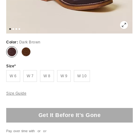
Color:
Dark Brown
Size
W 6
W 7
W 8
W 9
W 10
Size Guide
Get It Before It's Gone
Pay over time with
or
or