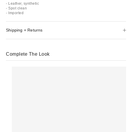
- Leather, synthetic
- Spot clean
- Imported
Shipping + Returns
Complete The Look