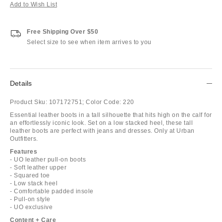
Add to Wish List
Free Shipping Over $50
Select size to see when item arrives to you
Details
Product Sku:
107172751;
Color Code:
220
Essential leather boots in a tall silhouette that hits high on the calf for
an effortlessly iconic look. Set on a low stacked heel, these tall
leather boots are perfect with jeans and dresses. Only at Urban
Outfitters.
Features
- UO leather pull-on boots
- Soft leather upper
- Squared toe
- Low stack heel
- Comfortable padded insole
- Pull-on style
- UO exclusive
Content + Care