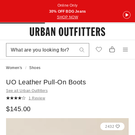
Online Only
30% OFF BDG Jeans
SHOP NOW
Women's
Shoes
UO Leather Pull-On Boots
See all Urban Outfitters
1 Review
$145.00
2432