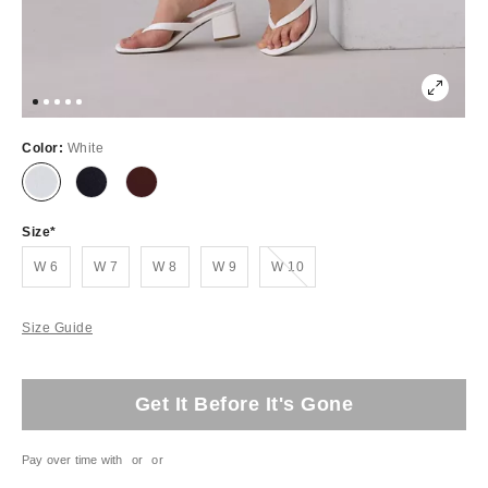
Color:
White
Size
Out of Stock
W 6
W 7
W 8
W 9
W 10
Size Guide
Get It Before It's Gone
Pay over time with
or
or