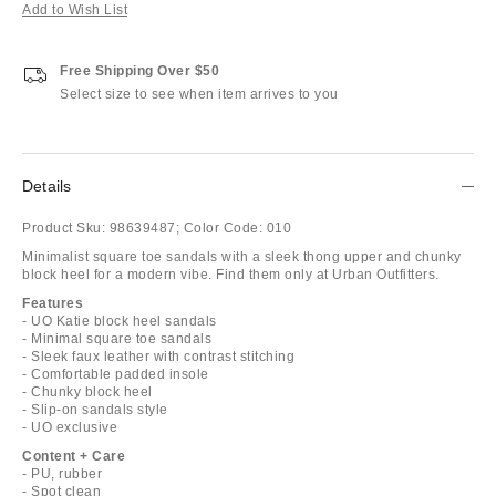
Add to Wish List
Free Shipping Over $50
Select size to see when item arrives to you
Details
Product Sku:
98639487;
Color Code:
010
Minimalist square toe sandals with a sleek thong upper and chunky
block heel for a modern vibe. Find them only at Urban Outfitters.
Features
- UO Katie block heel sandals
- Minimal square toe sandals
- Sleek faux leather with contrast stitching
- Comfortable padded insole
- Chunky block heel
- Slip-on sandals style
- UO exclusive
Content + Care
- PU, rubber
- Spot clean