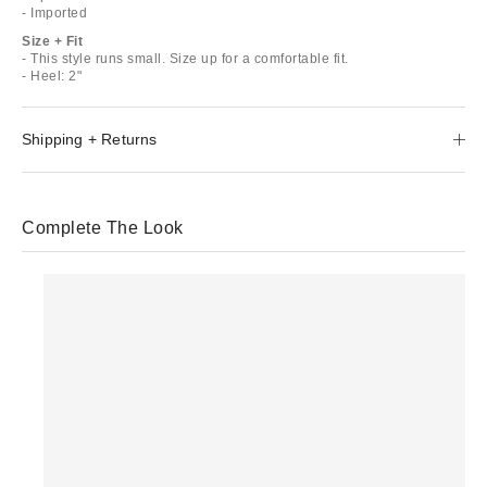
- Imported
Size + Fit
- This style runs small. Size up for a comfortable fit.
- Heel: 2"
Shipping + Returns
Complete The Look