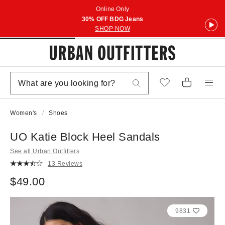
Online Only
30% OFF BDG Jeans
SHOP NOW
Women's
Shoes
UO Katie Block Heel Sandals
See all Urban Outfitters
13 Reviews
$49.00
9831